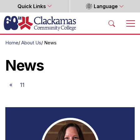
Quick Links
Language
Home
Home
About Us
News
News
«
11