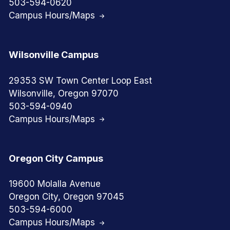
503-594-0620
Campus Hours/Maps
Wilsonville Campus
29353 SW Town Center Loop East
Wilsonville, Oregon 97070
503-594-0940
Campus Hours/Maps
Oregon City Campus
19600 Molalla Avenue
Oregon City, Oregon 97045
503-594-6000
Campus Hours/Maps