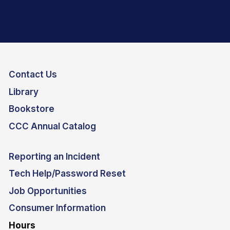
Contact Us
Library
Bookstore
CCC Annual Catalog
Reporting an Incident
Tech Help/Password Reset
Job Opportunities
Consumer Information
Hours