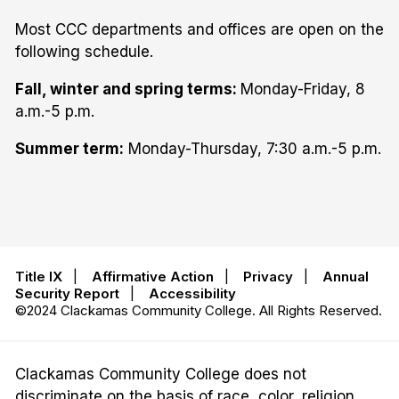
Most CCC departments and offices are open on the
following schedule.
Fall, winter and spring terms:
Monday-Friday, 8
a.m.-5 p.m.
Summer term:
Monday-Thursday, 7:30 a.m.-5 p.m.
Title IX
|
Affirmative Action
|
Privacy
|
Annual
Security Report
|
Accessibility
©2024 Clackamas Community College. All Rights Reserved.
Clackamas Community College does not
discriminate on the basis of race, color, religion,