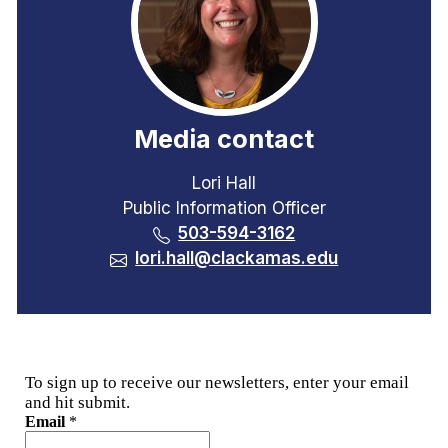
Media contact
Lori Hall
Public Information Officer
503-594-3162
lori.hall@clackamas.edu