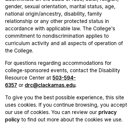
gender, sexual orientation, marital status, age,
national origin/ancestry, disability, family
relationship or any other protected status in
accordance with applicable law. The College's
commitment to nondiscrimination applies to
curriculum activity and all aspects of operation of
the College.
For questions regarding accommodations for
college-sponsored events, contact the Disability
Resource Center at
503-594-
6357
or
drc@clackamas.edu
.
To give you the best possible experience, this site
uses cookies. If you continue browsing, you accept
our use of cookies. You can review our
privacy
policy
to find out more about the cookies we use.