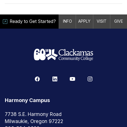
Ready to Get Started?
INFO
APPLY
VISIT
GIVE
Harmony Campus
7738 S.E. Harmony Road
Milwaukie, Oregon 97222