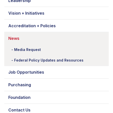
Leadership
Vision + Initiatives
Accreditation + Policies
News
Media Request
Federal Policy Updates and Resources
Job Opportunities
Purchasing
Foundation
Contact Us