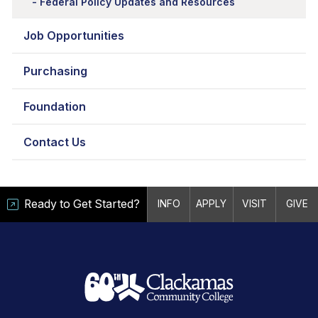
Federal Policy Updates and Resources
Job Opportunities
Purchasing
Foundation
Contact Us
Ready to Get Started?
INFO
APPLY
VISIT
GIVE