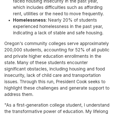
faced housing insecurity in the past year,
which includes difficulties such as affording
rent, utilities or the need to move frequently.
Homelessness
: Nearly 20% of students
experienced homelessness in the past year,
indicating a lack of stable and safe housing.
Oregon's community colleges serve approximately
200,000 students, accounting for 52% of all public
and private higher education enrollments in the
state. Many of these students encounter
significant obstacles, including housing and food
insecurity, lack of child care and transportation
issues. Through this run, President Cook seeks to
highlight these challenges and generate support to
address them.
"As a first-generation college student, I understand
the transformative power of education. My lifelong