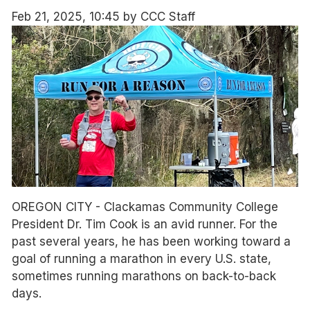
Feb 21, 2025, 10:45 by CCC Staff
OREGON CITY - Clackamas Community College
President Dr. Tim Cook is an avid runner. For the
past several years, he has been working toward a
goal of running a marathon in every U.S. state,
sometimes running marathons on back-to-back
days.