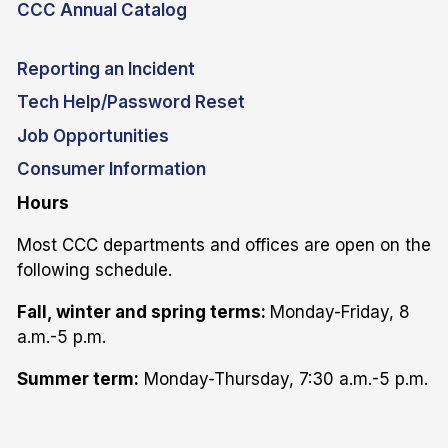
CCC Annual Catalog
Reporting an Incident
Tech Help/Password Reset
Job Opportunities
Consumer Information
Hours
Most CCC departments and offices are open on the
following schedule.
Fall, winter and spring terms:
Monday-Friday, 8
a.m.-5 p.m.
Summer term:
Monday-Thursday, 7:30 a.m.-5 p.m.