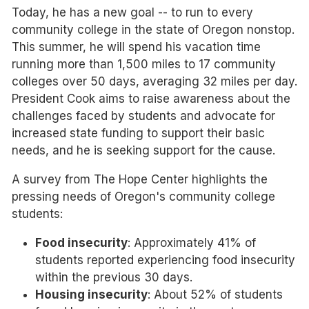
Today, he has a new goal -- to run to every
community college in the state of Oregon nonstop.
This summer, he will spend his vacation time
running more than 1,500 miles to 17 community
colleges over 50 days, averaging 32 miles per day.
President Cook aims to raise awareness about the
challenges faced by students and advocate for
increased state funding to support their basic
needs, and he is seeking support for the cause.
A survey from The Hope Center highlights the
pressing needs of Oregon's community college
students:
Food insecurity
: Approximately 41% of
students reported experiencing food insecurity
within the previous 30 days.
Housing insecurity
: About 52% of students