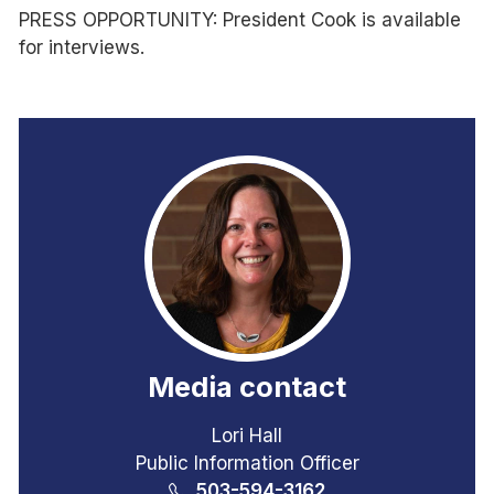
PRESS OPPORTUNITY: President Cook is available
for interviews.
Media contact
Lori Hall
Public Information Officer
503-594-3162