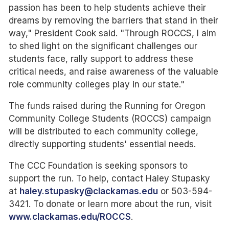
passion has been to help students achieve their
dreams by removing the barriers that stand in their
way," President Cook said. "Through ROCCS, I aim
to shed light on the significant challenges our
students face, rally support to address these
critical needs, and raise awareness of the valuable
role community colleges play in our state."
The funds raised during the Running for Oregon
Community College Students (ROCCS) campaign
will be distributed to each community college,
directly supporting students' essential needs.
The CCC Foundation is seeking sponsors to
support the run. To help, contact Haley Stupasky
at
haley.stupasky@clackamas.edu
or 503-594-
3421. To donate or learn more about the run, visit
www.clackamas.edu/ROCCS
.