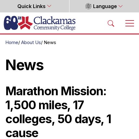
Quick Links
Language
Home
Home
About Us
News
News
Marathon Mission:
1,500 miles, 17
colleges, 50 days, 1
cause