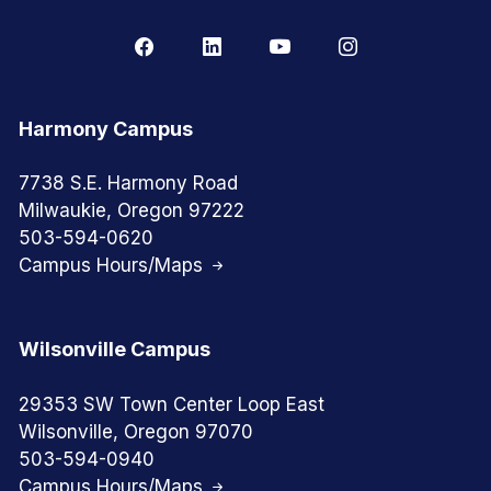
Harmony Campus
7738 S.E. Harmony Road
Milwaukie, Oregon 97222
503-594-0620
Campus Hours/Maps
Wilsonville Campus
29353 SW Town Center Loop East
Wilsonville, Oregon 97070
503-594-0940
Campus Hours/Maps