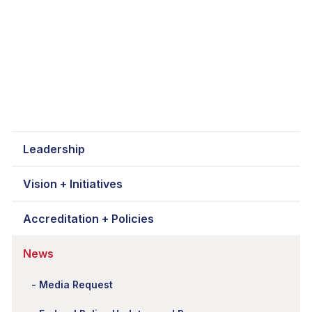
Leadership
Vision + Initiatives
Accreditation + Policies
News
Media Request