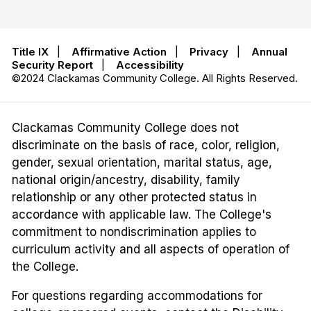
Title IX
|
Affirmative Action
|
Privacy
|
Annual
Security Report
|
Accessibility
©2024 Clackamas Community College. All Rights Reserved.
Clackamas Community College does not
discriminate on the basis of race, color, religion,
gender, sexual orientation, marital status, age,
national origin/ancestry, disability, family
relationship or any other protected status in
accordance with applicable law. The College's
commitment to nondiscrimination applies to
curriculum activity and all aspects of operation of
the College.
For questions regarding accommodations for