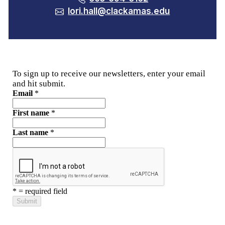
lori.hall@clackamas.edu