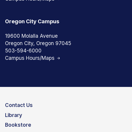
Oregon City Campus
19600 Molalla Avenue
Oregon City, Oregon 97045
503-594-6000
Campus Hours/Maps
Contact Us
Library
Bookstore