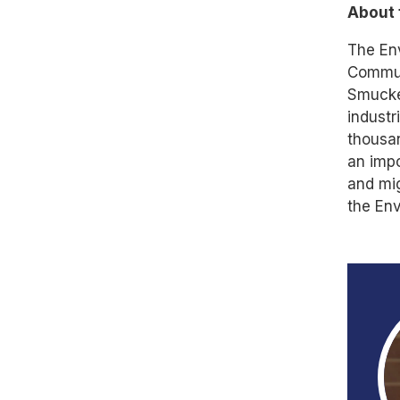
About 
The Env
Communi
Smucker
industr
thousan
an impo
and mig
the Env