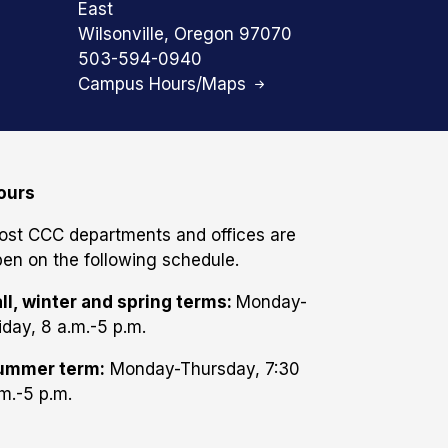
East
Wilsonville, Oregon 97070
503-594-0940
Campus Hours/Maps
ours
ost CCC departments and offices are
en on the following schedule.
ll, winter and spring terms:
Monday-
iday, 8 a.m.-5 p.m.
ummer term:
Monday-Thursday, 7:30
m.-5 p.m.