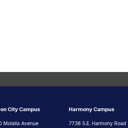
on City Campus
Harmony Campus
0 Molalla Avenue
7738 S.E. Harmony Road