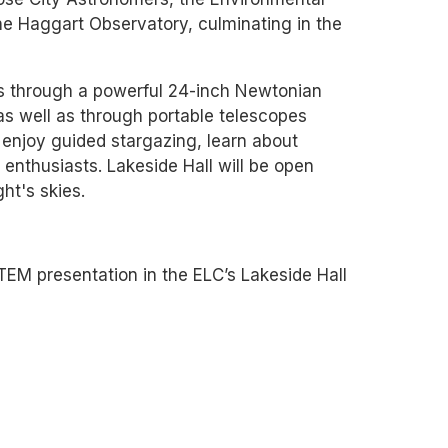
the Haggart Observatory, culminating in the
rs through a powerful 24-inch Newtonian
s well as through portable telescopes
enjoy guided stargazing, learn about
enthusiasts. Lakeside Hall will be open
ht's skies.
M presentation in the ELC’s Lakeside Hall