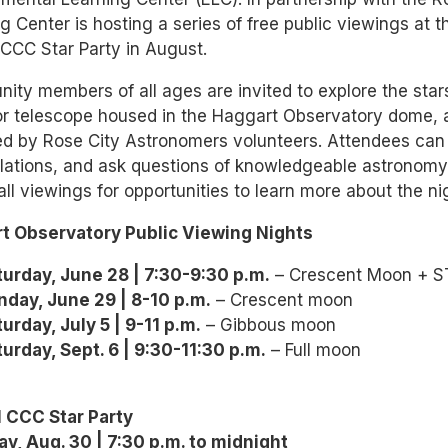
g Center is hosting a series of free public viewings at 
CCC Star Party in August.
ty members of all ages are invited to explore the sta
or telescope housed in the Haggart Observatory dome, a
d by Rose City Astronomers volunteers. Attendees can 
lations, and ask questions of knowledgeable astronomy 
all viewings for opportunities to learn more about the nig
t Observatory Public Viewing Nights
turday, June 28 | 7:30-9:30 p.m.
– Crescent Moon + STE
nday, June 29 | 8-10 p.m.
– Crescent moon
urday, July 5 | 9-11 p.m.
– Gibbous moon
urday, Sept. 6 | 9:30-11:30 p.m.
– Full moon
 CCC Star Party
ay, Aug. 30 | 7:30 p.m. to midnight