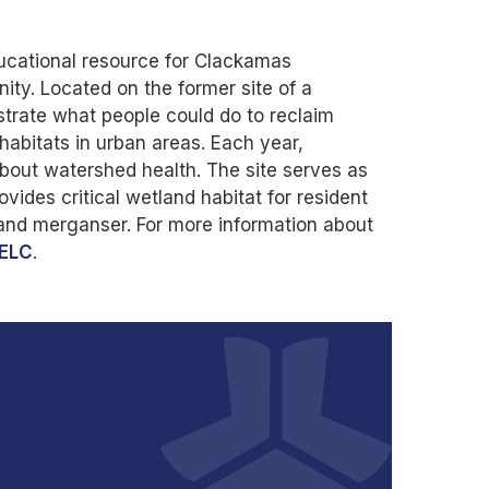
ducational resource for Clackamas
ty. Located on the former site of a
trate what people could do to reclaim
 habitats in urban areas. Each year,
about watershed health. The site serves as
vides critical wetland habitat for resident
 and merganser. For more information about
ELC
.