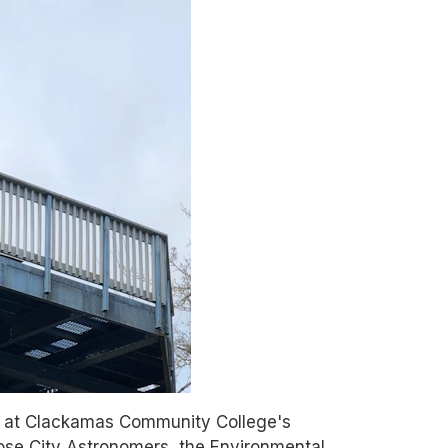
r at Clackamas Community College's
Rose City Astronomers, the Environmental