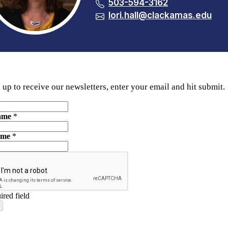
503-594-3162
lori.hall@clackamas.edu