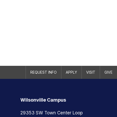
REQUEST INFO
APPLY
VISIT
GIVE
Wilsonville Campus
29353 SW Town Center Loop