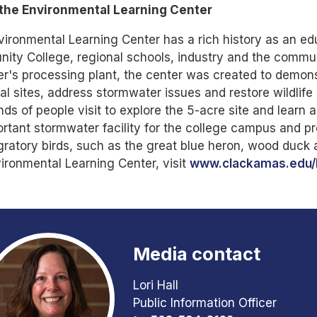
the Environmental Learning Center
ironmental Learning Center has a rich history as an e
ty College, regional schools, industry and the communi
's processing plant, the center was created to demons
ial sites, address stormwater issues and restore wildlife
ds of people visit to explore the 5-acre site and learn 
rtant stormwater facility for the college campus and pro
ratory birds, such as the great blue heron, wood duck
ironmental Learning Center, visit
www.clackamas.edu/
Media contact
Lori Hall
Public Information Officer