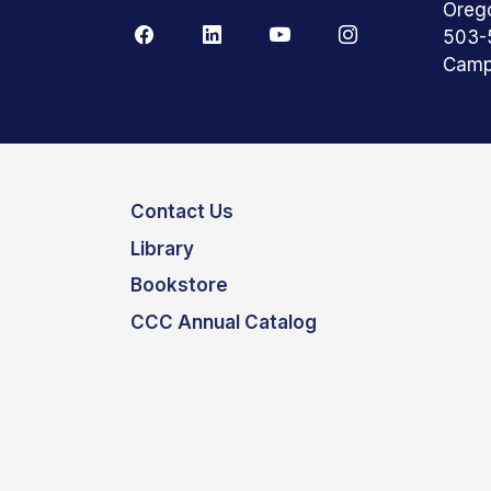
Oreg
503-
Camp
Contact Us
Library
Bookstore
CCC Annual Catalog