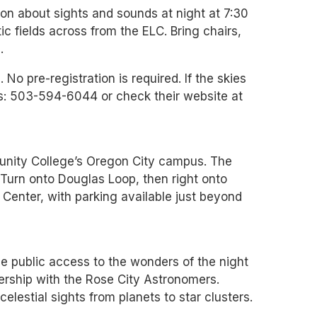
tion about sights and sounds at night at 7:30
ic fields across from the ELC. Bring chairs,
.
 No pre-registration is required. If the skies
es: 503-594-6044 or check their website at
unity College’s Oregon City campus. The
 Turn onto Douglas Loop, then right onto
 Center, with parking available just beyond
e public access to the wonders of the night
rship with the Rose City Astronomers.
elestial sights from planets to star clusters.