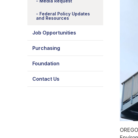
Media Request
Federal Policy Updates
and Resources
Job Opportunities
Purchasing
Foundation
Contact Us
OREGON
Environ