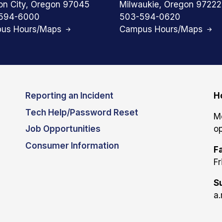
on City, Oregon 97045
Milwaukie, Oregon 97222
594-6000
503-594-0620
us Hours/Maps
Campus Hours/Maps
Reporting an Incident
H
Tech Help/Password Reset
M
Job Opportunities
op
Consumer Information
Fa
Fr
S
a.