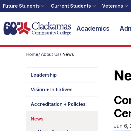
Future Students
Current Students
Veterans
Home
Academics
Adm
Home
About Us
News
N
Leadership
Vision + Initiatives
Com
Accreditation + Policies
Ce
News
Jun 6, 