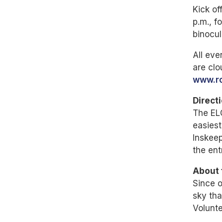
Kick of
p.m., f
binocul
All eve
are clo
www.ro
Direct
The EL
easiest
Inskeep
the ent
About 
Since o
sky tha
Volunte