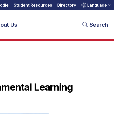
odle
Student Resources
Directory
Language
out Us
Search
nmental Learning