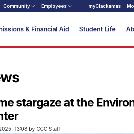
Community
Employees
myClackamas
Mo
issions & Financial Aid
Student Life
Ab
ews
e stargaze at the Enviro
nter
2025, 13:08 by CCC Staff