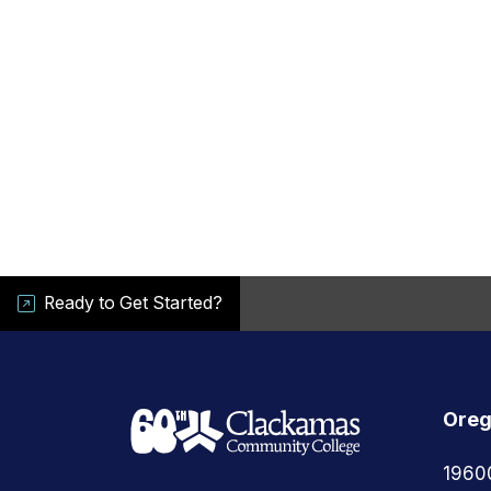
Ready to Get Started?
Oreg
1960