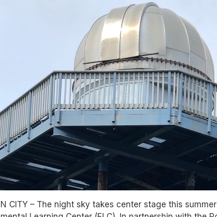
 CITY – The night sky takes center stage this summe
mental Learning Center (ELC). In partnership with the 