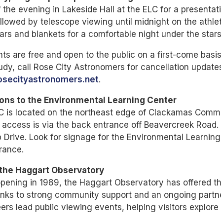
f the evening in Lakeside Hall at the ELC for a presenta
ollowed by telescope viewing until midnight on the athlet
ars and blankets for a comfortable night under the stars
nts are free and open to the public on a first-come basis.
udy, call Rose City Astronomers for cancellation updat
secityastronomers.net
.
ions to the Environmental Learning Center
C is located on the northeast edge of Clackamas Comm
 access is via the back entrance off Beavercreek Road.
 Drive. Look for signage for the Environmental Learning
rance.
the Haggart Observatory
pening in 1989, the Haggart Observatory has offered th
nks to strong community support and an ongoing partne
ers lead public viewing events, helping visitors explore c