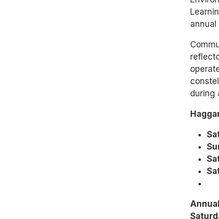
Learnin
annual 
Communi
reflect
operate
constel
during 
Haggar
Sa
Su
Sat
Sat
Annual
Saturd