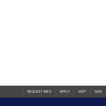
REQUEST INFO
APPLY
VISIT
GIVE