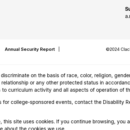
S
a.
|
Annual Security Report
|
©2024 Clack
riminate on the basis of race, color, religion, gender,
ily relationship or any other protected status in accordan
o curriculum activity and all aspects of operation of t
for college-sponsored events, contact the Disability 
, this site uses cookies. If you continue browsing, you 
re about the cookies we use.