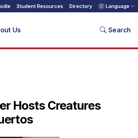
odle
Student Resources
Directory
Language
out Us
Search
er Hosts Creatures
Muertos