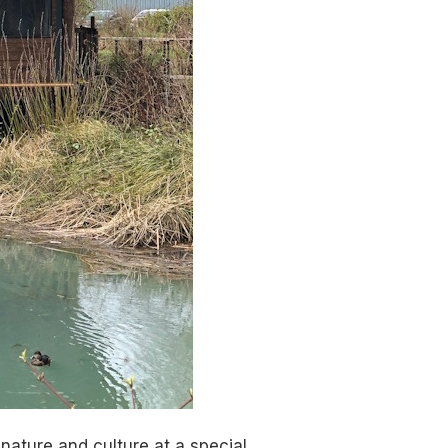
nature and culture at a special