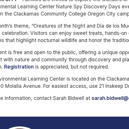
mental Learning Center Nature Spy Discovery Days even
on the Clackamas Community College Oregon City cam
nth’s theme, “Creatures of the Night and Día de los Mu
l celebration. Visitors can enjoy sweet treats, hands-on 
ies that highlight nocturnal wildlife and honor the tradit
nt is free and open to the public, offering a unique oppo
 with nature and community through discovery and play.
h.
Registration
is appreciated, but not required.
vironmental Learning Center is located on the Clacka
0 Molalla Avenue. For easiest access, use 21 Inskeep D
e information, contact Sarah Bidwell at
sarah.bidwell