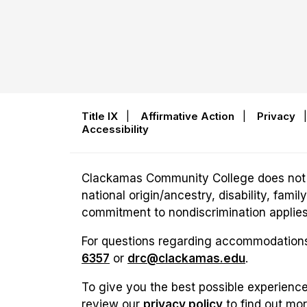
Title IX
|
Affirmative Action
|
Privacy
Accessibility
Clackamas Community College does not disc
national origin/ancestry, disability, fam
commitment to nondiscrimination applies t
For questions regarding accommodations 
6357
or
drc@clackamas.edu
.
To give you the best possible experience
review our
privacy policy
to find out mo