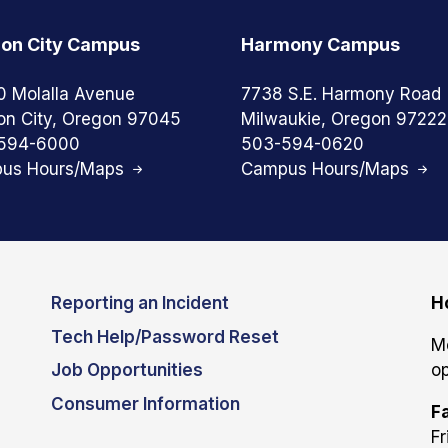
on City Campus
Harmony Campus
0 Molalla Avenue
7738 S.E. Harmony Road
on City, Oregon 97045
Milwaukie, Oregon 97222
594-6000
503-594-0620
us Hours/Maps
Campus Hours/Maps
Reporting an Incident
H
Tech Help/Password Reset
M
Job Opportunities
op
Consumer Information
Fa
Fr