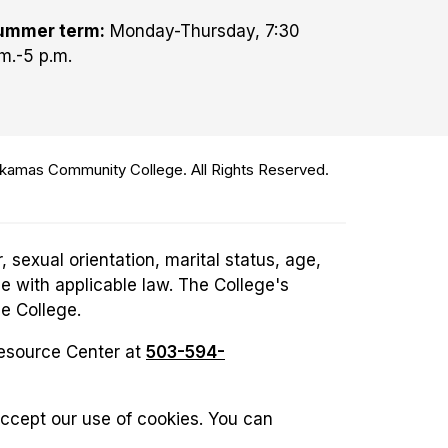
ummer term:
Monday-Thursday, 7:30
m.-5 p.m.
amas Community College. All Rights Reserved.
 sexual orientation, marital status, age,
ce with applicable law. The College's
he College.
Resource Center at
503-594-
accept our use of cookies. You can