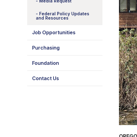
Media Request
Federal Policy Updates
and Resources
Job Opportunities
Purchasing
Foundation
Contact Us
OREGO