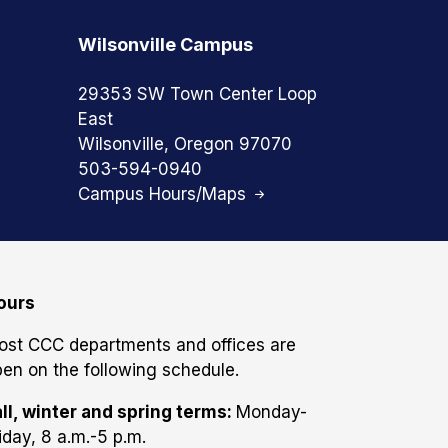
Wilsonville Campus
29353 SW Town Center Loop
East
Wilsonville, Oregon 97070
503-594-0940
Campus Hours/Maps
ours
ost CCC departments and offices are
en on the following schedule.
ll, winter and spring terms:
Monday-
iday, 8 a.m.-5 p.m.