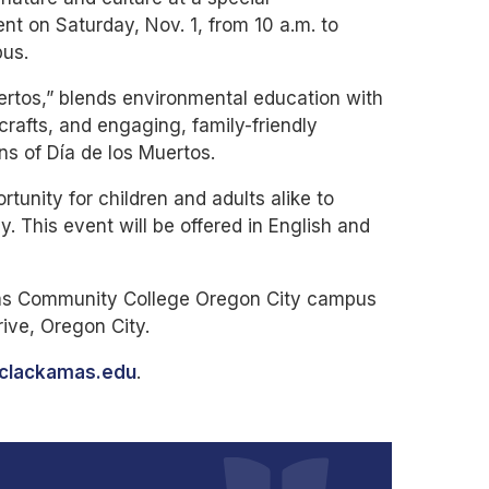
t on Saturday, Nov. 1, from 10 a.m. to
pus.
ertos,” blends environmental education with
crafts, and engaging, family-friendly
ions of Día de los Muertos.
rtunity for children and adults alike to
 This event will be offered in English and
mas Community College Oregon City campus
rive, Oregon City.
@clackamas.edu
.