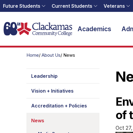
Future Students
Current Students
Veterans
Home
Academics
Adm
Home
About Us
News
N
Leadership
Vision + Initiatives
Env
Accreditation + Policies
of 
News
Oct 27,