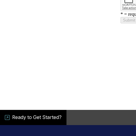
Ready to Get Started?