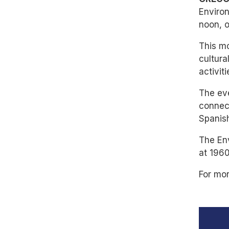
Environ
noon, 
This mo
cultura
activit
The eve
connect
Spanis
The En
at 1960
For mor