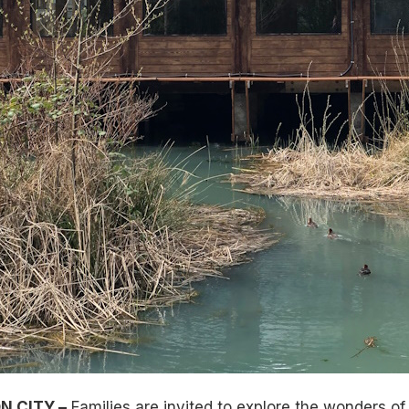
N CITY –
Families are invited to explore the wonders of 