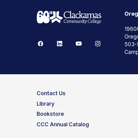
Oreg
1960
Oreg
503-
Camp
Contact Us
Library
Bookstore
CCC Annual Catalog