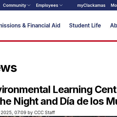
Community
Employees
myClackamas
Mo
issions & Financial Aid
Student Life
Ab
ews
ironmental Learning Cent
the Night and Día de los 
 2025, 07:09 by CCC Staff