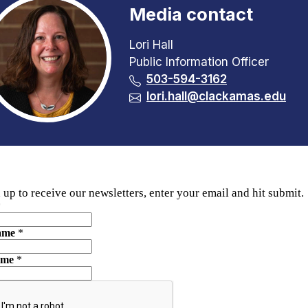
Media contact
Lori Hall
Public Information Officer
503-594-3162
lori.hall@clackamas.edu