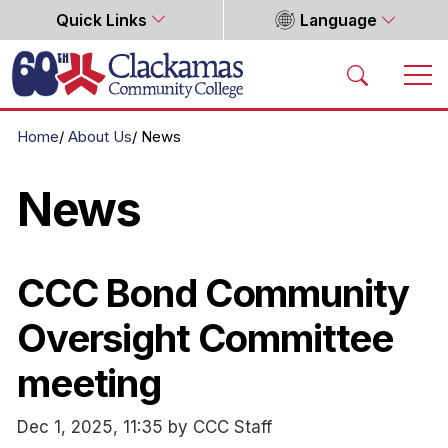
Quick Links
Language
Home
Home
About Us
News
News
CCC Bond Community
Oversight Committee
meeting
Dec 1, 2025, 11:35 by CCC Staff