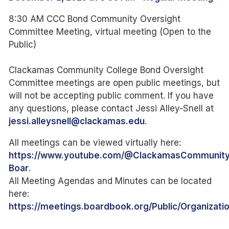
8:30 AM CCC Bond Community Oversight
Committee Meeting, virtual meeting (Open to the
Public)
Clackamas Community College Bond Oversight
Committee meetings are open public meetings, but
will not be accepting public comment. If you have
any questions, please contact Jessi Alley-Snell at
jessi.alleysnell@clackamas.edu
.
All meetings can be viewed virtually here:
https://www.youtube.com/@ClackamasCommunity
Boar
.
All Meeting Agendas and Minutes can be located
here:
https://meetings.boardbook.org/Public/Organizatio