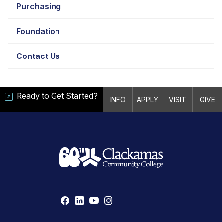
Purchasing
Foundation
Contact Us
Ready to Get Started?
INFO
APPLY
VISIT
GIVE