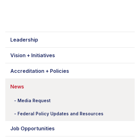
Leadership
Vision + Initiatives
Accreditation + Policies
News
Media Request
Federal Policy Updates and Resources
Job Opportunities