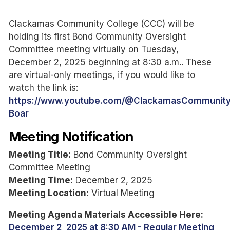
Clackamas Community College (CCC) will be
holding its first Bond Community Oversight
Committee meeting virtually on Tuesday,
December 2, 2025 beginning at 8:30 a.m.. These
are virtual-only meetings, if you would like to
watch the link is:
https://www.youtube.com/@ClackamasCommunity
Boar
Meeting Notification
Meeting Title:
Bond Community Oversight
Committee Meeting
Meeting Time:
December 2, 2025
Meeting Location:
Virtual Meeting
Meeting Agenda Materials Accessible Here:
December 2, 2025 at 8:30 AM - Regular Meeting