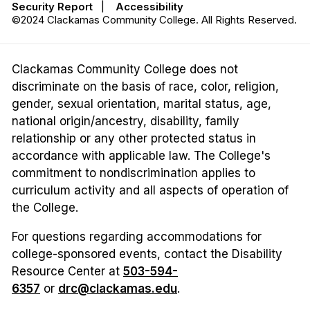
Security Report
|
Accessibility
©2024 Clackamas Community College. All Rights Reserved.
Clackamas Community College does not
discriminate on the basis of race, color, religion,
gender, sexual orientation, marital status, age,
national origin/ancestry, disability, family
relationship or any other protected status in
accordance with applicable law. The College's
commitment to nondiscrimination applies to
curriculum activity and all aspects of operation of
the College.
For questions regarding accommodations for
college-sponsored events, contact the Disability
Resource Center at
503-594-
6357
or
drc@clackamas.edu
.