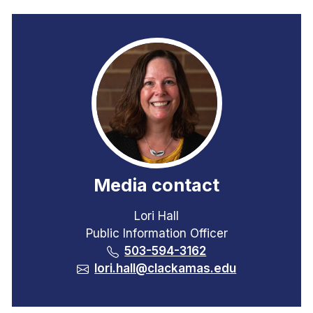
Media contact
Lori Hall
Public Information Officer
503-594-3162
lori.hall@clackamas.edu