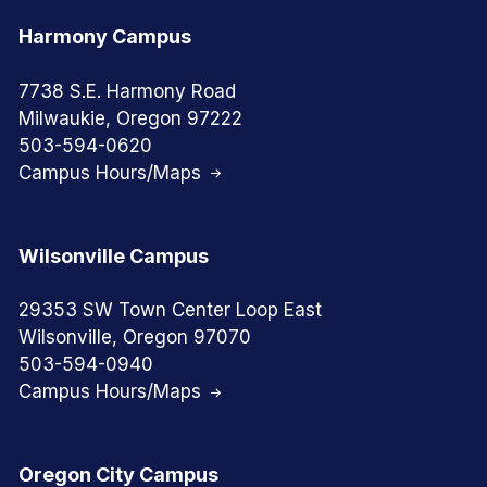
Harmony Campus
7738 S.E. Harmony Road
Milwaukie, Oregon 97222
503-594-0620
Campus Hours/Maps
Wilsonville Campus
29353 SW Town Center Loop East
Wilsonville, Oregon 97070
503-594-0940
Campus Hours/Maps
Oregon City Campus