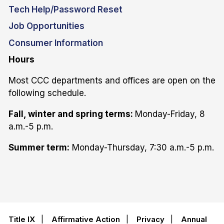
Tech Help/Password Reset
Job Opportunities
Consumer Information
Hours
Most CCC departments and offices are open on the
following schedule.
Fall, winter and spring terms:
Monday-Friday, 8
a.m.-5 p.m.
Summer term:
Monday-Thursday, 7:30 a.m.-5 p.m.
Title IX
|
Affirmative Action
|
Privacy
|
Annual