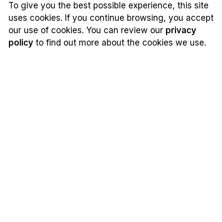
To give you the best possible experience, this site
uses cookies. If you continue browsing, you accept
our use of cookies. You can review our
privacy
policy
to find out more about the cookies we use.