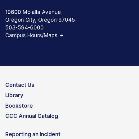
19600 Molalla Avenue
Oregon City, Oregon 97045
503-594-6000
Campus Hours/Maps
Contact Us
Library
Bookstore
CCC Annual Catalog
Reporting an Incident