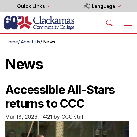
Quick Links
Language
Home
Home
About Us
News
News
Accessible All-Stars
returns to CCC
Mar 18, 2026, 14:21 by CCC staff