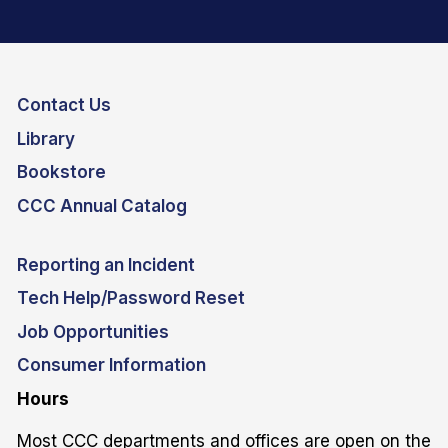
Contact Us
Library
Bookstore
CCC Annual Catalog
Reporting an Incident
Tech Help/Password Reset
Job Opportunities
Consumer Information
Hours
Most CCC departments and offices are open on the