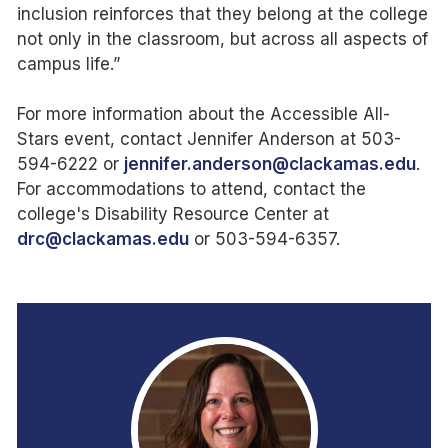
inclusion reinforces that they belong at the college
not only in the classroom, but across all aspects of
campus life.”
For more information about the Accessible All-
Stars event, contact Jennifer Anderson at 503-
594-6222 or
jennifer.anderson@clackamas.edu
.
For accommodations to attend, contact the
college's Disability Resource Center at
drc@clackamas.edu
or 503-594-6357.