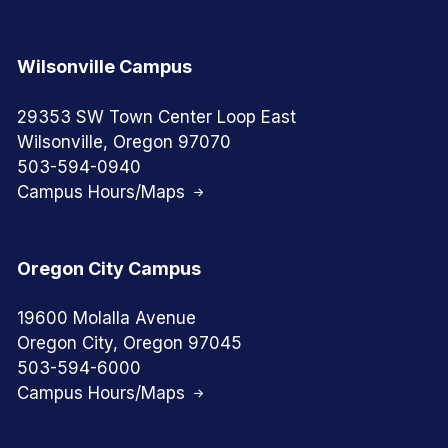
Wilsonville Campus
29353 SW Town Center Loop East
Wilsonville, Oregon 97070
503-594-0940
Campus Hours/Maps
Oregon City Campus
19600 Molalla Avenue
Oregon City, Oregon 97045
503-594-6000
Campus Hours/Maps