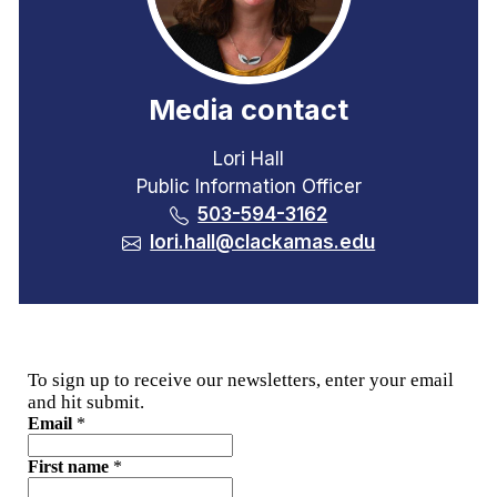
Media contact
Lori Hall
Public Information Officer
503-594-3162
lori.hall@clackamas.edu