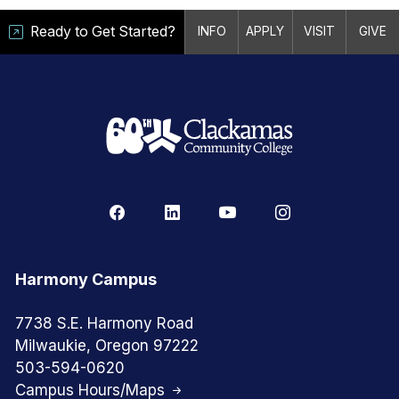
Ready to Get Started?
INFO
APPLY
VISIT
GIVE
Harmony Campus
7738 S.E. Harmony Road
Milwaukie, Oregon 97222
503-594-0620
Campus Hours/Maps