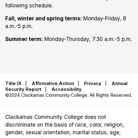
following schedule.
Fall, winter and spring terms:
Monday-Friday, 8
a.m.-5 p.m.
Summer term:
Monday-Thursday, 7:30 a.m.-5 p.m.
Title IX
|
Affirmative Action
|
Privacy
|
Annual
Security Report
|
Accessibility
©2024 Clackamas Community College. All Rights Reserved.
Clackamas Community College does not
discriminate on the basis of race, color, religion,
gender, sexual orientation, marital status, age,