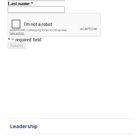
Leadership