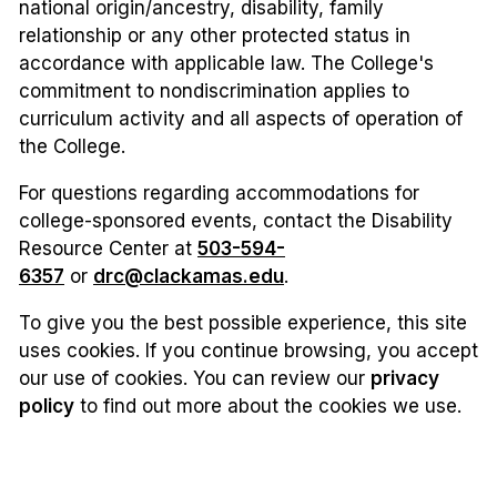
national origin/ancestry, disability, family
relationship or any other protected status in
accordance with applicable law. The College's
commitment to nondiscrimination applies to
curriculum activity and all aspects of operation of
the College.
For questions regarding accommodations for
college-sponsored events, contact the Disability
Resource Center at
503-594-
6357
or
drc@clackamas.edu
.
To give you the best possible experience, this site
uses cookies. If you continue browsing, you accept
our use of cookies. You can review our
privacy
policy
to find out more about the cookies we use.