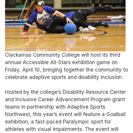
Clackamas Community College will host its third
annual Accessible All-Stars exhibition game on
Friday, April 10, bringing together the community to
celebrate adaptive sports and disability inclusion.
Hosted by the college’s Disability Resource Center
and Inclusive Career Advancement Program grant
teams in partnership with Adaptive Sports
Northwest, this year’s event will feature a Goalball
exhibition, a fast-paced Paralympic sport for
athletes with visual impairments. The event will