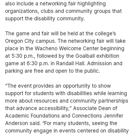
also include a networking fair highlighting
organizations, clubs and community groups that
support the disability community.
The game and fair will be held at the college’s
Oregon City campus. The networking fair will take
place in the Wacheno Welcome Center beginning
at 5:30 p.m., followed by the Goalball exhibition
game at 6:30 p.m. in Randall Hall. Admission and
parking are free and open to the public.
“The event provides an opportunity to show
support for students with disabilities while learning
more about resources and community partnerships
that advance accessibility,” Associate Dean of
Academic Foundations and Connections Jennifer
Anderson said. “For many students, seeing the
community engage in events centered on disability