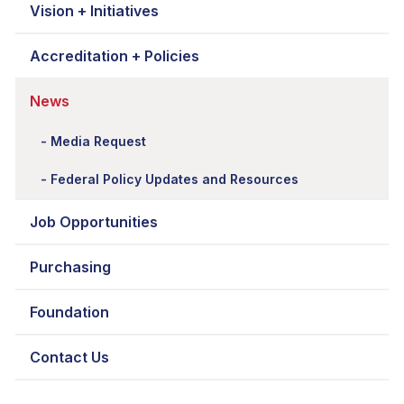
Vision + Initiatives
Accreditation + Policies
News
Media Request
Federal Policy Updates and Resources
Job Opportunities
Purchasing
Foundation
Contact Us