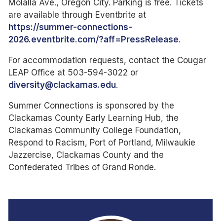
Molalla Ave., Oregon City. Parking is free. Tickets
are available through Eventbrite at
https://summer-connections-
2026.eventbrite.com/?aff=PressRelease
.
For accommodation requests, contact the Cougar
LEAP Office at 503-594-3022 or
diversity@clackamas.edu
.
Summer Connections is sponsored by the
Clackamas County Early Learning Hub, the
Clackamas Community College Foundation,
Respond to Racism, Port of Portland, Milwaukie
Jazzercise, Clackamas County and the
Confederated Tribes of Grand Ronde.