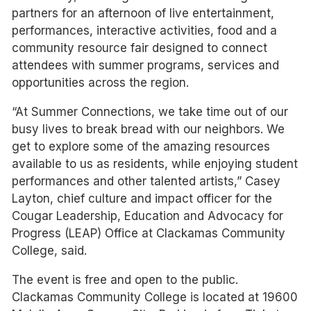
partners for an afternoon of live entertainment,
performances, interactive activities, food and a
community resource fair designed to connect
attendees with summer programs, services and
opportunities across the region.
“At Summer Connections, we take time out of our
busy lives to break bread with our neighbors. We
get to explore some of the amazing resources
available to us as residents, while enjoying student
performances and other talented artists,” Casey
Layton, chief culture and impact officer for the
Cougar Leadership, Education and Advocacy for
Progress (LEAP) Office at Clackamas Community
College, said.
The event is free and open to the public.
Clackamas Community College is located at 19600