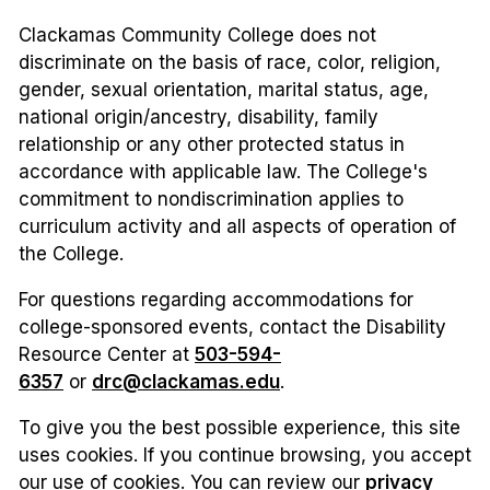
Clackamas Community College does not
discriminate on the basis of race, color, religion,
gender, sexual orientation, marital status, age,
national origin/ancestry, disability, family
relationship or any other protected status in
accordance with applicable law. The College's
commitment to nondiscrimination applies to
curriculum activity and all aspects of operation of
the College.
For questions regarding accommodations for
college-sponsored events, contact the Disability
Resource Center at
503-594-
6357
or
drc@clackamas.edu
.
To give you the best possible experience, this site
uses cookies. If you continue browsing, you accept
our use of cookies. You can review our
privacy