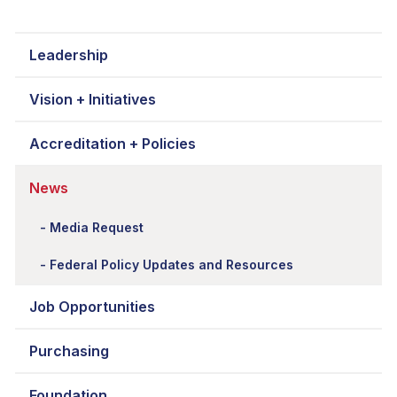
Leadership
Vision + Initiatives
Accreditation + Policies
News
Media Request
Federal Policy Updates and Resources
Job Opportunities
Purchasing
Foundation