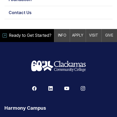
Contact Us
Ready to Get Started?
INFO
APPLY
VISIT
GIVE
Harmony Campus