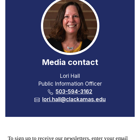
Media contact
Lori Hall
Public Information Officer
503-594-3162
lori.hall@clackamas.edu