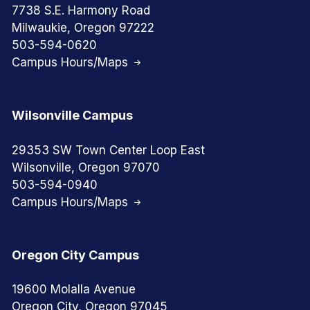
7738 S.E. Harmony Road
Milwaukie, Oregon 97222
503-594-0620
Campus Hours/Maps
Wilsonville Campus
29353 SW Town Center Loop East
Wilsonville, Oregon 97070
503-594-0940
Campus Hours/Maps
Oregon City Campus
19600 Molalla Avenue
Oregon City, Oregon 97045