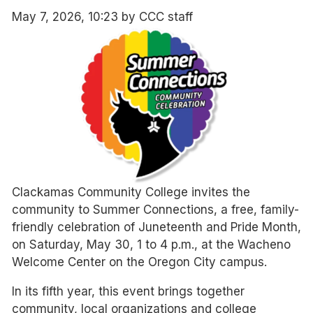
May 7, 2026, 10:23 by CCC staff
Clackamas Community College invites the
community to Summer Connections, a free, family-
friendly celebration of Juneteenth and Pride Month,
on Saturday, May 30, 1 to 4 p.m., at the Wacheno
Welcome Center on the Oregon City campus.
In its fifth year, this event brings together
community, local organizations and college