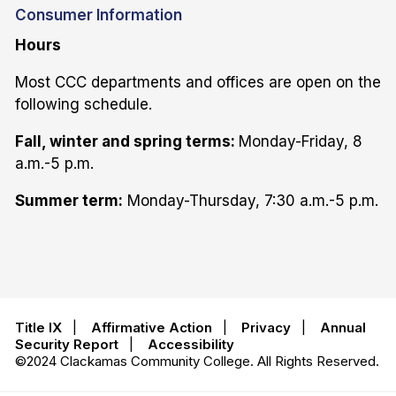
Consumer Information
Hours
Most CCC departments and offices are open on the
following schedule.
Fall, winter and spring terms:
Monday-Friday, 8
a.m.-5 p.m.
Summer term:
Monday-Thursday, 7:30 a.m.-5 p.m.
Title IX
|
Affirmative Action
|
Privacy
|
Annual
Security Report
|
Accessibility
©2024 Clackamas Community College. All Rights Reserved.