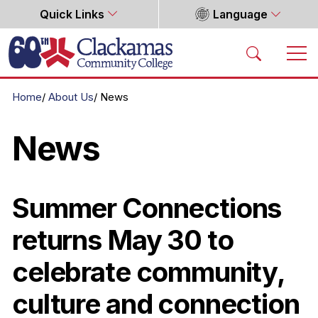
Quick Links
Language
Home
Home
About Us
News
News
Summer Connections
returns May 30 to
celebrate community,
culture and connection