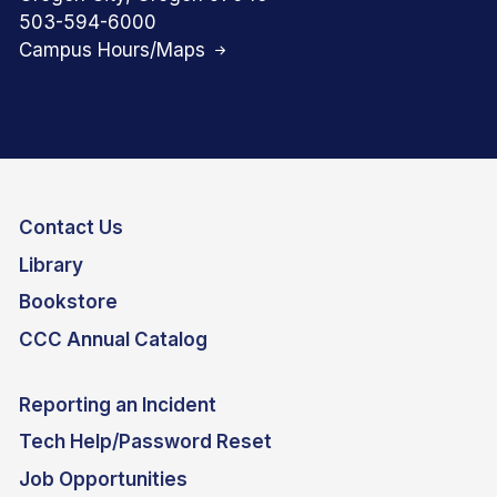
503-594-6000
Campus Hours/Maps
Contact Us
Library
Bookstore
CCC Annual Catalog
Reporting an Incident
Tech Help/Password Reset
Job Opportunities