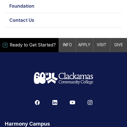
Foundation
Contact Us
Ready to Get Started?
INFO
APPLY
VISIT
GIVE
Harmony Campus