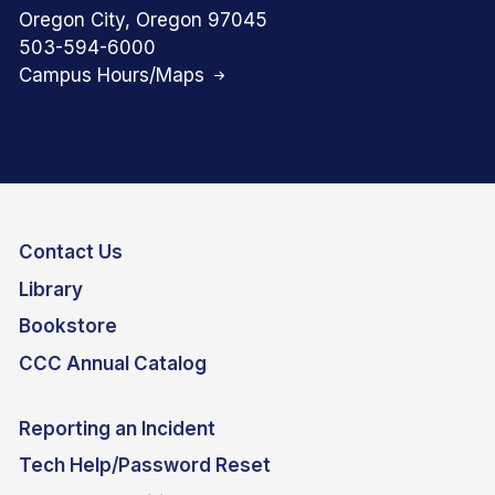
Oregon City, Oregon 97045
503-594-6000
Campus Hours/Maps
Contact Us
Library
Bookstore
CCC Annual Catalog
Reporting an Incident
Tech Help/Password Reset