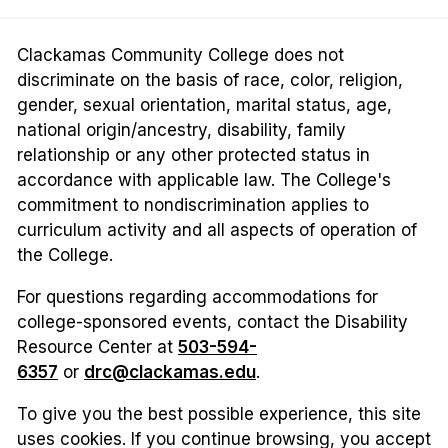
Clackamas Community College does not
discriminate on the basis of race, color, religion,
gender, sexual orientation, marital status, age,
national origin/ancestry, disability, family
relationship or any other protected status in
accordance with applicable law. The College's
commitment to nondiscrimination applies to
curriculum activity and all aspects of operation of
the College.
For questions regarding accommodations for
college-sponsored events, contact the Disability
Resource Center at
503-594-
6357
or
drc@clackamas.edu
.
To give you the best possible experience, this site
uses cookies. If you continue browsing, you accept