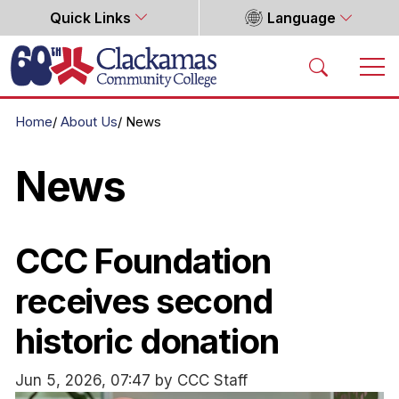
Quick Links
Language
Home
Home
About Us
News
News
CCC Foundation
receives second
historic donation
Jun 5, 2026, 07:47 by CCC Staff