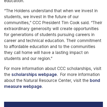
education.
“The Holdens understand that when we invest in
students, we invest in the future of our
communities,” CCC President Tim Cook said. “Their
extraordinary generosity will create opportunities
for generations of students pursuing careers in
career and technical education. Their commitment
to affordable education and to the communities
they call home will have a lasting impact on
students and our region.”
For more information about CCC scholarships, visit
the
scholarships webpage
. For more information
about the Natural Resource Center, visit the
bond
measure webpage
.