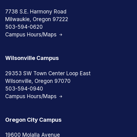
7738 S.E. Harmony Road
Milwaukie, Oregon 97222
503-594-0620
Campus Hours/Maps
Wilsonville Campus
29353 SW Town Center Loop East
Wilsonville, Oregon 97070
503-594-0940
Campus Hours/Maps
Oregon City Campus
19600 Molalla Avenue