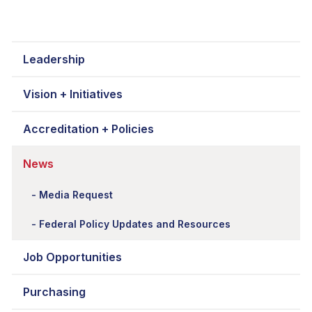
Leadership
Vision + Initiatives
Accreditation + Policies
News
Media Request
Federal Policy Updates and Resources
Job Opportunities
Purchasing