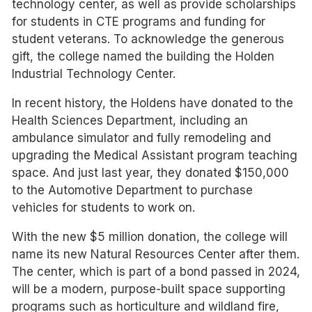
technology center, as well as provide scholarships
for students in CTE programs and funding for
student veterans. To acknowledge the generous
gift, the college named the building the Holden
Industrial Technology Center.
In recent history, the Holdens have donated to the
Health Sciences Department, including an
ambulance simulator and fully remodeling and
upgrading the Medical Assistant program teaching
space. And just last year, they donated $150,000
to the Automotive Department to purchase
vehicles for students to work on.
With the new $5 million donation, the college will
name its new Natural Resources Center after them.
The center, which is part of a bond passed in 2024,
will be a modern, purpose-built space supporting
programs such as horticulture and wildland fire,