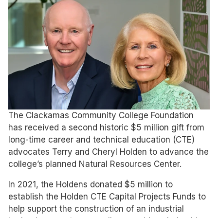
The Clackamas Community College Foundation
has received a second historic $5 million gift from
long-time career and technical education (CTE)
advocates Terry and Cheryl Holden to advance the
college’s planned Natural Resources Center.
In 2021, the Holdens donated $5 million to
establish the Holden CTE Capital Projects Funds to
help support the construction of an industrial