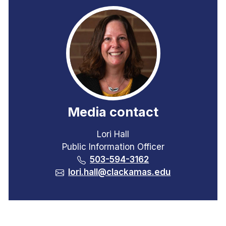
Media contact
Lori Hall
Public Information Officer
503-594-3162
lori.hall@clackamas.edu