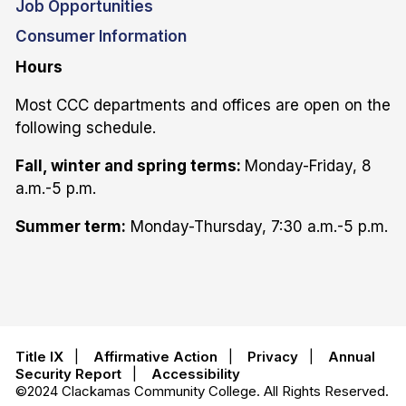
Job Opportunities
Consumer Information
Hours
Most CCC departments and offices are open on the
following schedule.
Fall, winter and spring terms:
Monday-Friday, 8
a.m.-5 p.m.
Summer term:
Monday-Thursday, 7:30 a.m.-5 p.m.
Title IX
|
Affirmative Action
|
Privacy
|
Annual
Security Report
|
Accessibility
©2024 Clackamas Community College. All Rights Reserved.