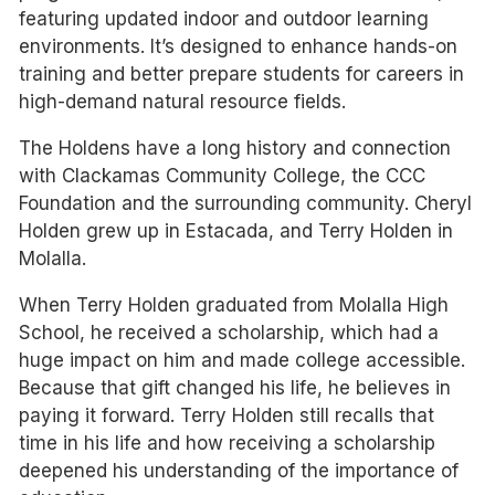
featuring updated indoor and outdoor learning
environments. It’s designed to enhance hands-on
training and better prepare students for careers in
high-demand natural resource fields.
The Holdens have a long history and connection
with Clackamas Community College, the CCC
Foundation and the surrounding community. Cheryl
Holden grew up in Estacada, and Terry Holden in
Molalla.
When Terry Holden graduated from Molalla High
School, he received a scholarship, which had a
huge impact on him and made college accessible.
Because that gift changed his life, he believes in
paying it forward. Terry Holden still recalls that
time in his life and how receiving a scholarship
deepened his understanding of the importance of