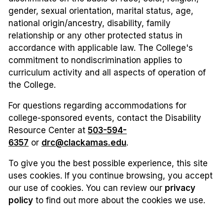
gender, sexual orientation, marital status, age,
national origin/ancestry, disability, family
relationship or any other protected status in
accordance with applicable law. The College's
commitment to nondiscrimination applies to
curriculum activity and all aspects of operation of
the College.
For questions regarding accommodations for
college-sponsored events, contact the Disability
Resource Center at
503-594-
6357
or
drc@clackamas.edu
.
To give you the best possible experience, this site
uses cookies. If you continue browsing, you accept
our use of cookies. You can review our
privacy
policy
to find out more about the cookies we use.