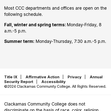
Most CCC departments and offices are open on the
following schedule.
Fall, winter and spring terms:
Monday-Friday, 8
a.m.-5 p.m.
Summer term:
Monday-Thursday, 7:30 a.m.-5 p.m.
Title IX
|
Affirmative Action
|
Privacy
|
Annual
Security Report
|
Accessibility
©2024 Clackamas Community College. All Rights Reserved.
Clackamas Community College does not
discriminate on the basis of race, color, religion,