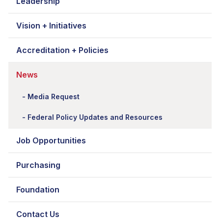
Leadership
Vision + Initiatives
Accreditation + Policies
News
Media Request
Federal Policy Updates and Resources
Job Opportunities
Purchasing
Foundation
Contact Us