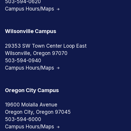
503-594-0620
Campus Hours/Maps
Wilsonville Campus
29353 SW Town Center Loop East
Wilsonville, Oregon 97070
503-594-0940
Campus Hours/Maps
Oregon City Campus
19600 Molalla Avenue
Oregon City, Oregon 97045
503-594-6000
Campus Hours/Maps