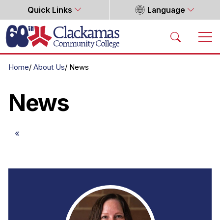
Quick Links
Language
Home
Home
About Us
News
News
«