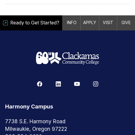
Ready to Get Started?
INFO
APPLY
VISIT
GIVE
Harmony Campus
7738 S.E. Harmony Road
Milwaukie, Oregon 97222