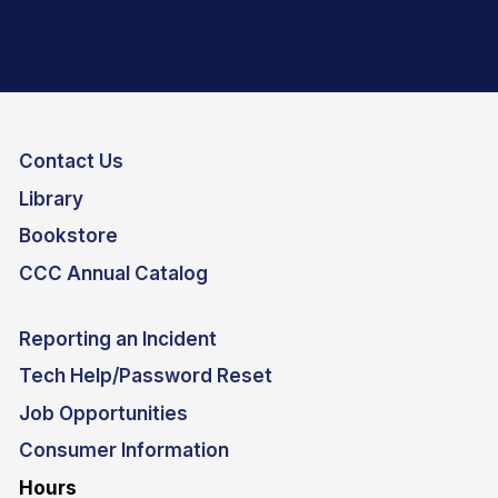
Contact Us
Library
Bookstore
CCC Annual Catalog
Reporting an Incident
Tech Help/Password Reset
Job Opportunities
Consumer Information
Hours