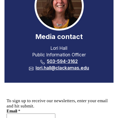
Media contact
Lori Hall
Public Information Officer
503-594-3162
lori.hall@clackamas.edu