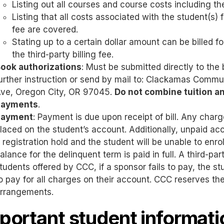
Listing out all courses and course costs including the 
Listing that all costs associated with the student(s) fo
fee are covered.
Stating up to a certain dollar amount can be billed f
the third-party billing fee.
ook authorizations
: Must be submitted directly to the
urther instruction or send by mail to: Clackamas Commu
ve, Oregon City, OR 97045.
Do not combine tuition a
payments
.
Payment
: Payment is due upon receipt of bill. Any cha
laced on the student’s account. Additionally, unpaid acc
 registration hold and the student will be unable to enrol
alance for the delinquent term is paid in full. A third-pa
tudents offered by CCC, if a sponsor fails to pay, the stud
o pay for all charges on their account. CCC reserves the 
rrangements.
portant student informati