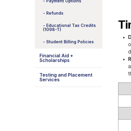
Payment Options
Refunds
Ti
Educational Tax Credits
(1098-T)
D
Student Billing Policies
o
d
Financial Aid +
R
Scholarships
a
t
Testing and Placement
Services