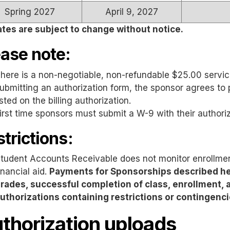
Spring 2027
April 9, 2027
ates are subject to change without notice.
ease note:
here is a non-negotiable, non-refundable $25.00 servic
ubmitting an authorization form, the sponsor agrees to 
isted on the billing authorization.
irst time sponsors must submit a W-9 with their authoriz
trictions:
tudent Accounts Receivable does not monitor enrollment
inancial aid.
Payments for Sponsorships described he
rades, successful completion of class, enrollment, a
uthorizations containing restrictions or contingenci
thorization uploads