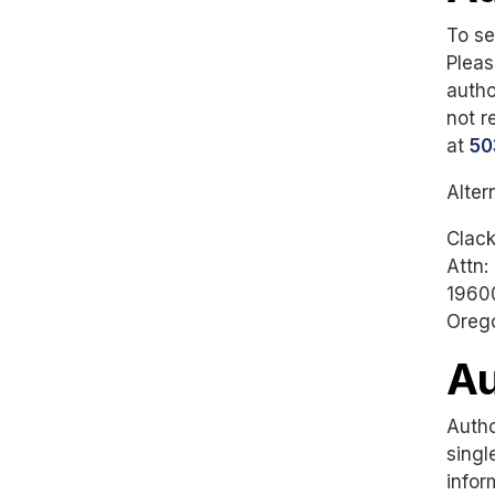
To se
Pleas
autho
not r
at
50
Alter
Clac
Attn:
19600
Oreg
Au
Autho
singl
infor