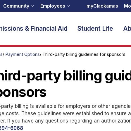
Community
Employees
myClackamas
Mo
issions & Financial Aid
Student Life
Ab
es
Payment Options
Third-party billing guidelines for sponsors
ird-party billing gui
ponsors
-party billing is available for employers or other agenci
ge costs. These guidelines were established to ensure a
r. If you have any questions regarding an authorizatio
594-6068