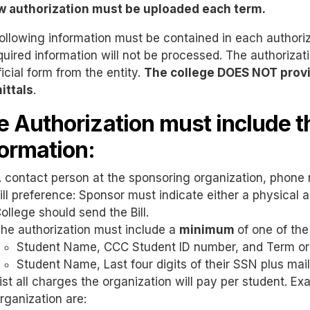
w authorization must be uploaded each term.
ollowing information must be contained in each authoriz
equired information will not be processed. The authorizat
ficial form from the entity.
The college DOES NOT provi
ittals
.
e Authorization must include t
formation:
 contact person at the sponsoring organization, phone 
ill preference: Sponsor must indicate either a physical
ollege should send the Bill.
he authorization must include a
minimum
of one of the
Student Name, CCC Student ID number, and Term or
Student Name, Last four digits of their SSN plus ma
ist all charges the organization will pay per student. E
rganization are: