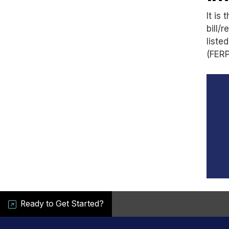
It is
bill/
liste
(FERP
Ready to Get Started?