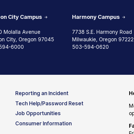
on City Campus
Harmony Campus
0 Molalla Avenue
7738 S.E. Harmony Road
on City, Oregon 97045
Milwaukie, Oregon 97222
594-6000
503-594-0620
Reporting an Incident
H
Tech Help/Password Reset
M
Job Opportunities
op
Consumer Information
Fa
Fr