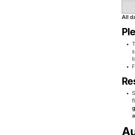
All d
Pl
T
s
l
F
Res
S
f
g
a
Au