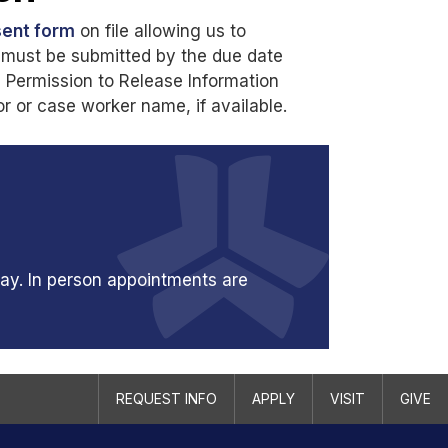
ent form
on file allowing us to
ms must be submitted by the due date
e Permission to Release Information
 or case worker name, if available.
ay. In person appointments are
REQUEST INFO
APPLY
VISIT
GIVE