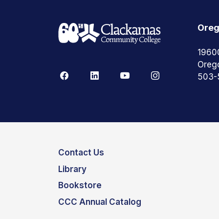
Oreg
1960
Oreg
503-
Contact Us
Library
Bookstore
CCC Annual Catalog