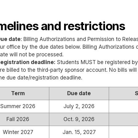
melines and restrictions
ue date
: Billing Authorizations and Permission to Rel
ur office by the due dates below. Billing Authorizations
ate will not be processed.
egistration deadline:
Students MUST be registered by
re billed to the third-party sponsor account. No bills wi
he due date/registration deadline.
Term
Due date
S
Summer 2026
July 2, 2026
Fall 2026
Oct. 9, 2026
Winter 2027
Jan. 15, 2027