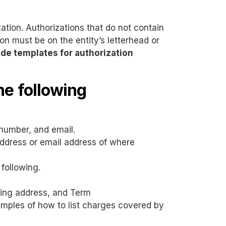
ation. Authorizations that do not contain
ion must be on the entity’s letterhead or
de templates for authorization
he following
number, and email.
 address or email address of where
 following.
iling address, and Term
xamples of how to list charges covered by