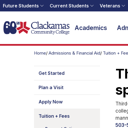
Future Students
Current Students
Veterans
Home
Academics
Adm
Home
Admissions & Financial Aid
Tuition + Fe
Th
Get Started
s
Plan a Visit
Apply Now
Third
colle
Tuition + Fees
manne
503-