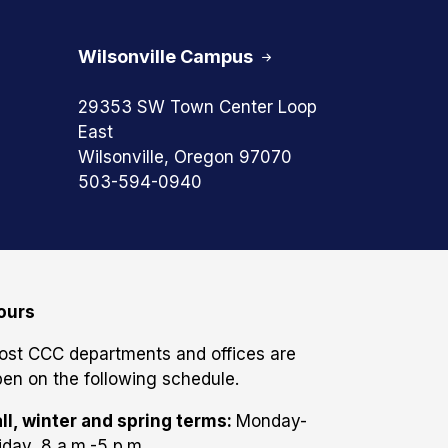
Wilsonville Campus
29353 SW Town Center Loop
East
Wilsonville, Oregon 97070
503-594-0940
ours
ost CCC departments and offices are
en on the following schedule.
ll, winter and spring terms:
Monday-
iday, 8 a.m.-5 p.m.