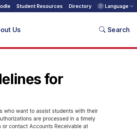
odle
Student Resources
Directory
Language
out Us
Search
delines for
es who want to assist students with their
uthorizations are processed in a timely
n or contact Accounts Receivable at