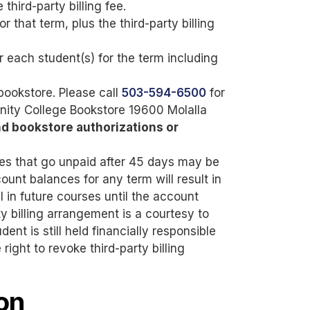
third-party billing fee.
r that term, plus the third-party billing
or each student(s) for the term including
 bookstore. Please call
503-594-6500
for
nity College Bookstore 19600 Molalla
nd bookstore authorizations or
rges that go unpaid after 45 days may be
ount balances for any term will result in
l in future courses until the account
rty billing arrangement is a courtesy to
ent is still held financially responsible
right to revoke third-party billing
on