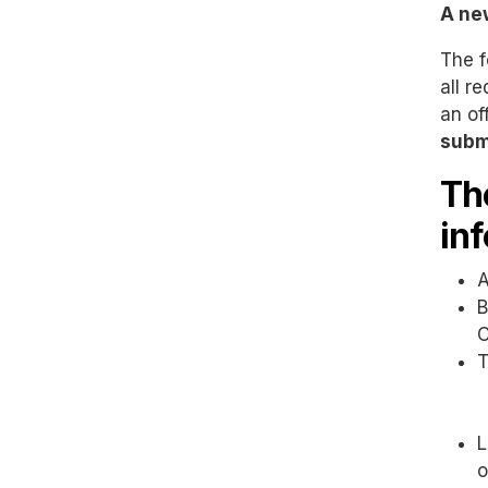
A ne
The f
all r
an of
subm
Th
in
A
B
C
T
L
o