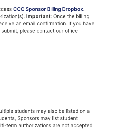
access
CCC Sponsor Billing Dropbox
.
rization(s).
Important
: Once the billing
eceive an email confirmation. If you have
g submit, please contact our office
ltiple students may also be listed on a
students, Sponsors may list student
lti-term authorizations are not accepted.