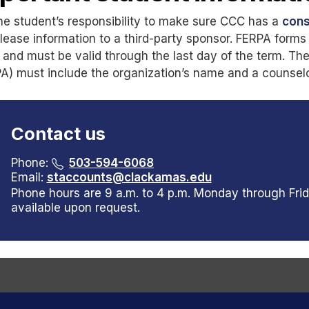
 the student’s responsibility to make sure CCC has a
cons
release information to a third-party sponsor. FERPA for
d and must be valid through the last day of the term. Th
A) must include the organization’s name and a counselor
Contact us
Phone:
503-594-6068
Email:
staccounts@clackamas.edu
Phone hours are 9 a.m. to 4 p.m. Monday through Frid
available upon request.