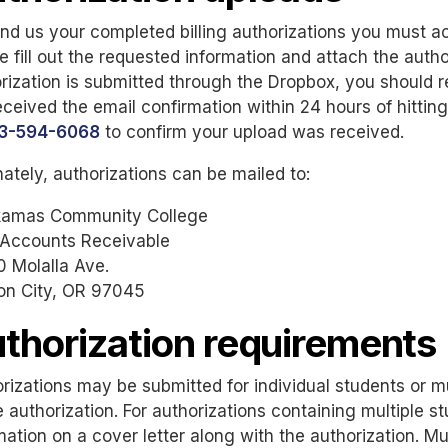
nd us your completed billing authorizations you must 
e fill out the requested information and attach the autho
rization is submitted through the Dropbox, you should r
eceived the email confirmation within 24 hours of hittin
3-594-6068
to confirm your upload was received.
nately, authorizations can be mailed to:
kamas Community College
 Accounts Receivable
 Molalla Ave.
on City, OR 97045
thorization requirements
rizations may be submitted for individual students or mu
e authorization. For authorizations containing multiple 
mation on a cover letter along with the authorization. Mu