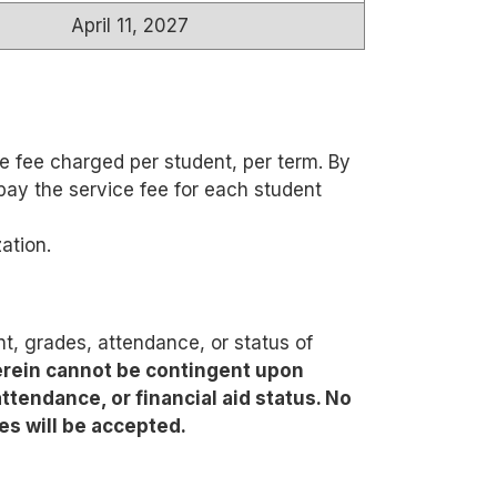
April 11, 2027
e fee charged per student, per term. By
pay the service fee for each student
ation.
, grades, attendance, or status of
rein cannot be contingent upon
ttendance, or financial aid status. No
es will be accepted.