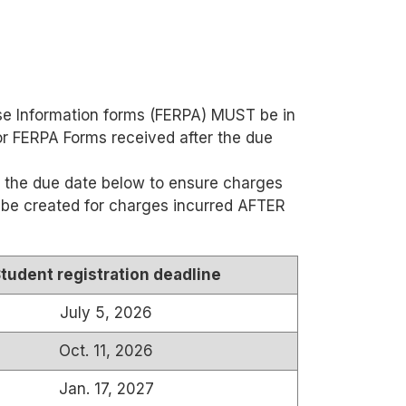
ease Information forms (FERPA) MUST be in
 or FERPA Forms received after the due
 the due date below to ensure charges
ll be created for charges incurred AFTER
tudent registration deadline
July 5, 2026
Oct. 11, 2026
Jan. 17, 2027