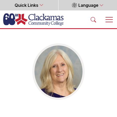
Quick Links
Language
Home