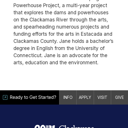
Powerhouse Project, a multi-year project
that explores the dams and powerhouses
on the Clackamas River through the arts,
and spearheading numerous projects and
funding efforts for the arts in Estacada and
Clackamas County. Jane holds a bachelor’s
degree in English from the University of
Connecticut. Jane is an advocate for the
arts, education and the environment.
Ready to Get Started?
INFO
APPLY
VISIT
GIVE