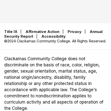
Title IX
|
Affirmative Action
|
Privacy
|
Annual
Security Report
|
Accessibility
©2024 Clackamas Community College. All Rights Reserved.
Clackamas Community College does not
discriminate on the basis of race, color, religion,
gender, sexual orientation, marital status, age,
national origin/ancestry, disability, family
relationship or any other protected status in
accordance with applicable law. The College's
commitment to nondiscrimination applies to
curriculum activity and all aspects of operation of
the College.