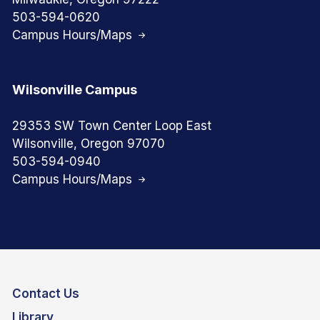
503-594-0620
Campus Hours/Maps
Wilsonville Campus
29353 SW Town Center Loop East
Wilsonville, Oregon 97070
503-594-0940
Campus Hours/Maps
Contact Us
Library