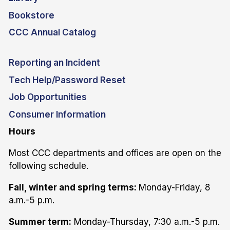
Bookstore
CCC Annual Catalog
Reporting an Incident
Tech Help/Password Reset
Job Opportunities
Consumer Information
Hours
Most CCC departments and offices are open on the
following schedule.
Fall, winter and spring terms:
Monday-Friday, 8
a.m.-5 p.m.
Summer term:
Monday-Thursday, 7:30 a.m.-5 p.m.