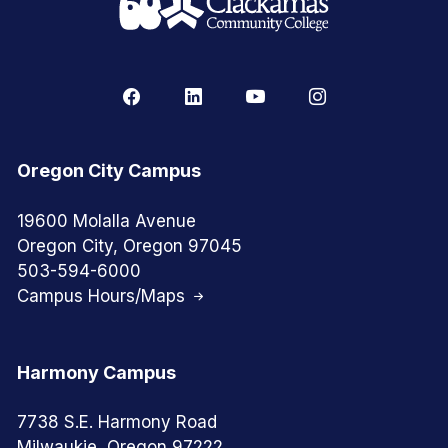
Oregon City Campus
19600 Molalla Avenue
Oregon City, Oregon 97045
503-594-6000
Campus Hours/Maps
Harmony Campus
7738 S.E. Harmony Road
Milwaukie, Oregon 97222