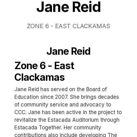
Jane Reid
ZONE 6 - EAST CLACKAMAS
Jane Reid
Zone 6 - East
Clackamas
Jane Reid has served on the Board of
Education since 2007. She brings decades
of community service and advocacy to
CCC. Jane has been active in the project to
revitalize the Estacada Auditorium through
Estacada Together. Her community
contributions also include developing The