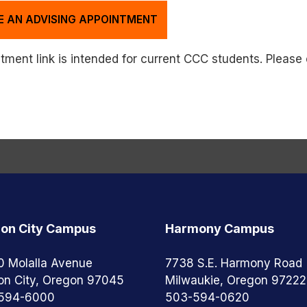
E AN ADVISING APPOINTMENT
ment link is intended for current CCC students. Please e
on City Campus
Harmony Campus
0 Molalla Avenue
7738 S.E. Harmony Road
on City, Oregon 97045
Milwaukie, Oregon 97222
594-6000
503-594-0620