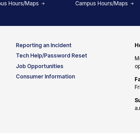
us Hours/Maps
Campus Hours/Maps
Reporting an Incident
H
Tech Help/Password Reset
M
Job Opportunities
op
Consumer Information
Fa
Fr
S
a.