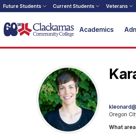
Future Students
Current Students
Veterans
Home
Academics
Adm
Kar
kleonard
Oregon Ci
What area