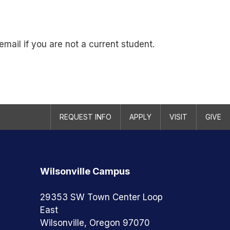
mail if you are not a current student.
REQUEST INFO
APPLY
VISIT
GIVE
Wilsonville Campus
29353 SW Town Center Loop
East
Wilsonville, Oregon 97070