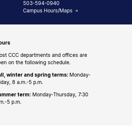
503-594-0940
Campus Hours/Maps
ours
ost CCC departments and offices are
en on the following schedule.
ll, winter and spring terms:
Monday-
iday, 8 a.m.-5 p.m.
ummer term:
Monday-Thursday, 7:30
m.-5 p.m.