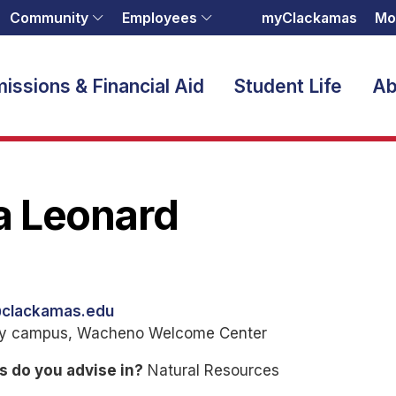
Community
Employees
myClackamas
Mo
issions & Financial Aid
Student Life
Ab
a Leonard
@clackamas.edu
ty campus, Wacheno Welcome Center
s do you advise in?
Natural Resources