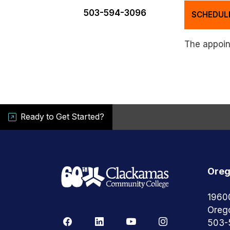
503-594-3096
SCHEDUL
The appoint
Ready to Get Started?
Oreg
1960
Oreg
503-