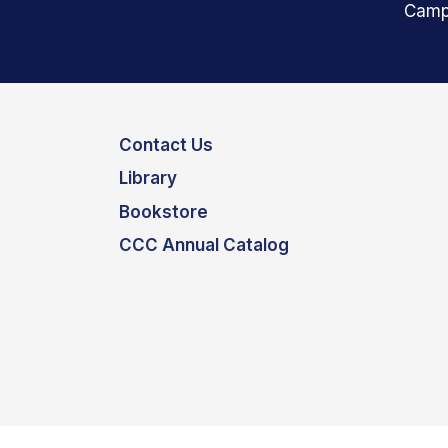
Camp
Contact Us
Library
Bookstore
CCC Annual Catalog