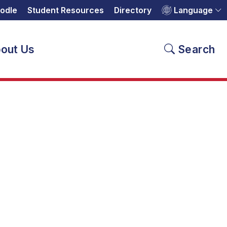
odle
Student Resources
Directory
Language
out Us
Search