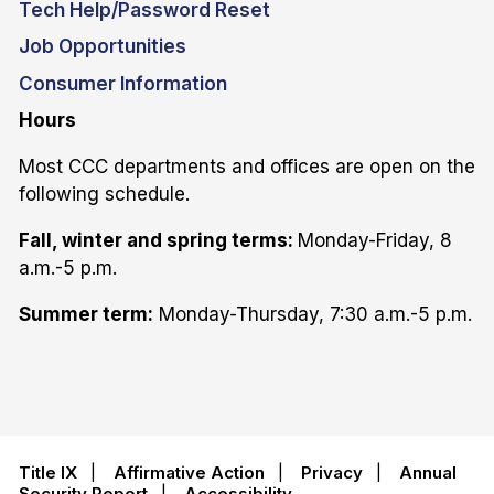
Tech Help/Password Reset
Job Opportunities
Consumer Information
Hours
Most CCC departments and offices are open on the
following schedule.
Fall, winter and spring terms:
Monday-Friday, 8
a.m.-5 p.m.
Summer term:
Monday-Thursday, 7:30 a.m.-5 p.m.
Title IX
|
Affirmative Action
|
Privacy
|
Annual
Security Report
|
Accessibility