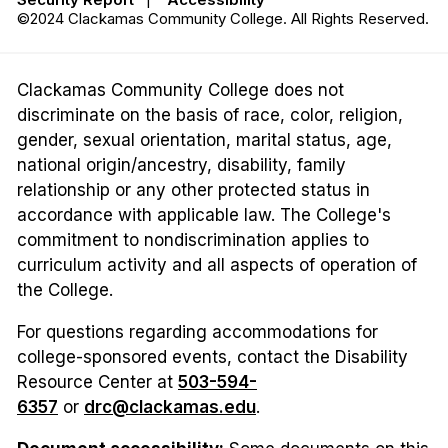
©2024 Clackamas Community College. All Rights Reserved.
Clackamas Community College does not
discriminate on the basis of race, color, religion,
gender, sexual orientation, marital status, age,
national origin/ancestry, disability, family
relationship or any other protected status in
accordance with applicable law. The College's
commitment to nondiscrimination applies to
curriculum activity and all aspects of operation of
the College.
For questions regarding accommodations for
college-sponsored events, contact the Disability
Resource Center at
503-594-
6357
or
drc@clackamas.edu
.