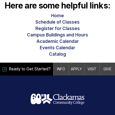
Here are some helpful links:
Home
Schedule of Classes
Register for Classes
Campus Buildings and Hours
Academic Calendar
Events Calendar
Catalog
Ready to Get Started?
INFO
APPLY
VISIT
GIVE