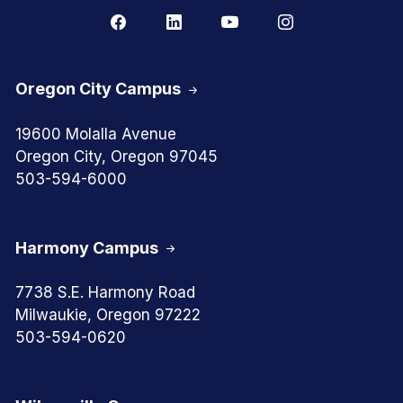
Oregon City Campus
19600 Molalla Avenue
Oregon City, Oregon 97045
503-594-6000
Harmony Campus
7738 S.E. Harmony Road
Milwaukie, Oregon 97222
503-594-0620