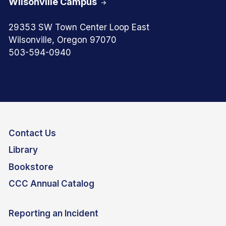
Wilsonville Campus
29353 SW Town Center Loop East
Wilsonville, Oregon 97070
503-594-0940
Contact Us
Library
Bookstore
CCC Annual Catalog
Reporting an Incident