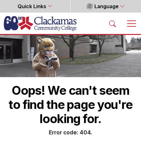
Quick Links
Language
Home
Oops! We can't seem
to find the page you're
looking for.
Error code: 404.