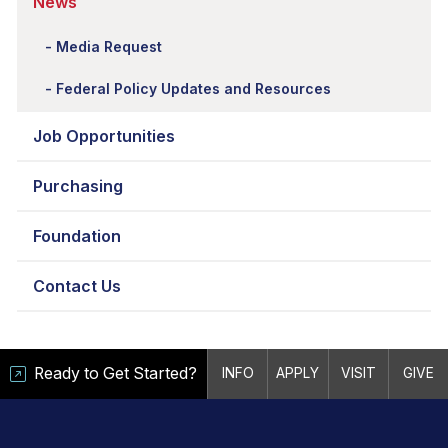
News
Media Request
Federal Policy Updates and Resources
Job Opportunities
Purchasing
Foundation
Contact Us
Ready to Get Started?
INFO
APPLY
VISIT
GIVE