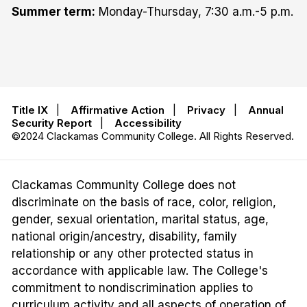
Summer term:
Monday-Thursday, 7:30 a.m.-5 p.m.
Title IX
|
Affirmative Action
|
Privacy
|
Annual
Security Report
|
Accessibility
©2024 Clackamas Community College. All Rights Reserved.
Clackamas Community College does not
discriminate on the basis of race, color, religion,
gender, sexual orientation, marital status, age,
national origin/ancestry, disability, family
relationship or any other protected status in
accordance with applicable law. The College's
commitment to nondiscrimination applies to
curriculum activity and all aspects of operation of