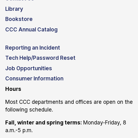
Library
Bookstore
CCC Annual Catalog
Reporting an Incident
Tech Help/Password Reset
Job Opportunities
Consumer Information
Hours
Most CCC departments and offices are open on the
following schedule.
Fall, winter and spring terms:
Monday-Friday, 8
a.m.-5 p.m.