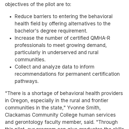
objectives of the pilot are to:
Reduce barriers to entering the behavioral
health field by offering alternatives to the
bachelor's degree requirement.
Increase the number of certified QMHA-R
professionals to meet growing demand,
particularly in underserved and rural
communities.
Collect and analyze data to inform
recommendations for permanent certification
pathways.
"There is a shortage of behavioral health providers
in Oregon, especially in the rural and frontier
communities in the state," Yvonne Smith,
Clackamas Community College human services
and gerontology faculty member, said. "Through