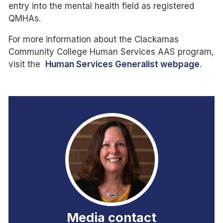
entry into the mental health field as registered
QMHAs.
For more information about the Clackamas
Community College Human Services AAS program,
visit the
Human Services Generalist webpage
.
Media contact