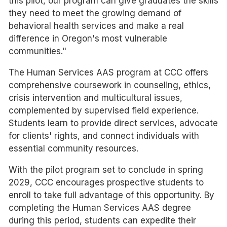
this pilot, our program can give graduates the skills
they need to meet the growing demand of
behavioral health services and make a real
difference in Oregon's most vulnerable
communities."
The Human Services AAS program at CCC offers
comprehensive coursework in counseling, ethics,
crisis intervention and multicultural issues,
complemented by supervised field experience.
Students learn to provide direct services, advocate
for clients' rights, and connect individuals with
essential community resources.
With the pilot program set to conclude in spring
2029, CCC encourages prospective students to
enroll to take full advantage of this opportunity. By
completing the Human Services AAS degree
during this period, students can expedite their