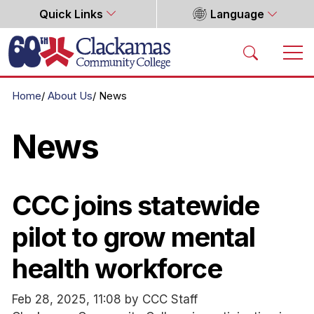
Quick Links
Language
Home
Home
About Us
News
News
CCC joins statewide
pilot to grow mental
health workforce
Feb 28, 2025, 11:08 by CCC Staff