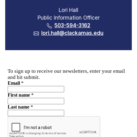
Lori Hall
Public Information Officer
503-594-3162
lori.hall@clackamas.edu