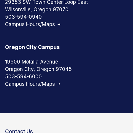
29353 SW Town Center Loop East
Wilsonville, Oregon 97070
503-594-0940
Campus Hours/Maps
Oregon City Campus
19600 Molalla Avenue
Oregon City, Oregon 97045
503-594-6000
Campus Hours/Maps
Contact Us