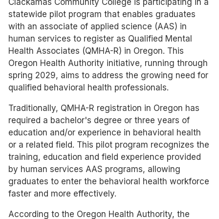
Clackamas Community College is participating in a
statewide pilot program that enables graduates
with an associate of applied science (AAS) in
human services to register as Qualified Mental
Health Associates (QMHA-R) in Oregon. This
Oregon Health Authority initiative, running through
spring 2029, aims to address the growing need for
qualified behavioral health professionals.
Traditionally, QMHA-R registration in Oregon has
required a bachelor's degree or three years of
education and/or experience in behavioral health
or a related field. This pilot program recognizes the
training, education and field experience provided
by human services AAS programs, allowing
graduates to enter the behavioral health workforce
faster and more effectively.
According to the Oregon Health Authority, the