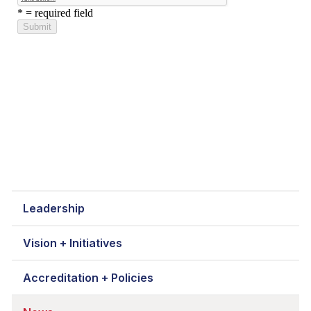
Leadership
Vision + Initiatives
Accreditation + Policies