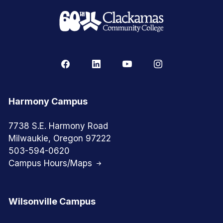
Harmony Campus
7738 S.E. Harmony Road
Milwaukie, Oregon 97222
503-594-0620
Campus Hours/Maps
Wilsonville Campus