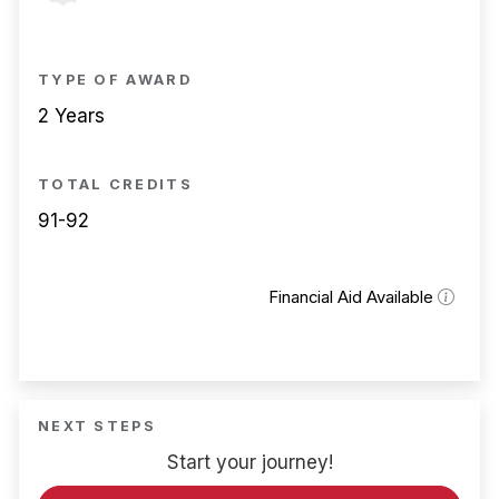
TYPE OF AWARD
2 Years
TOTAL CREDITS
91-92
Financial Aid Available
NEXT STEPS
Start your journey!