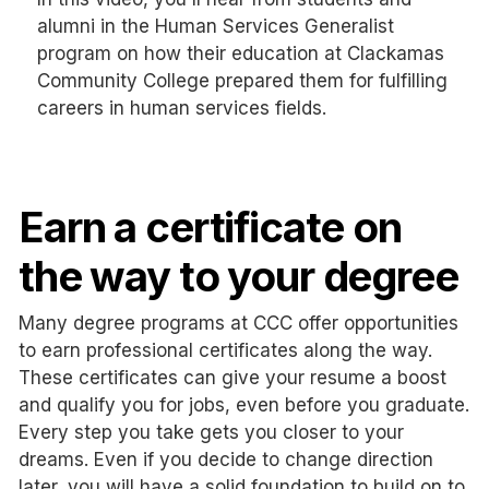
alumni in the Human Services Generalist
program on how their education at Clackamas
Community College prepared them for fulfilling
careers in human services fields.
Earn a certificate on
the way to your degree
Many degree programs at CCC offer opportunities
to earn professional certificates along the way.
These certificates can give your resume a boost
and qualify you for jobs, even before you graduate.
Every step you take gets you closer to your
dreams. Even if you decide to change direction
later, you will have a solid foundation to build on to