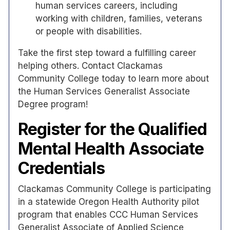
human services careers, including
working with children, families, veterans
or people with disabilities.
Take the first step toward a fulfilling career
helping others. Contact Clackamas
Community College today to learn more about
the Human Services Generalist Associate
Degree program!
Register for the Qualified
Mental Health Associate
Credentials
Clackamas Community College is participating
in a statewide Oregon Health Authority pilot
program that enables CCC Human Services
Generalist Associate of Applied Science