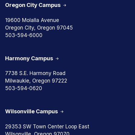
Oregon City Campus
19600 Molalla Avenue
Oregon City, Oregon 97045
503-594-6000
Harmony Campus
7738 S.E. Harmony Road
Milwaukie, Oregon 97222
503-594-0620
Wilsonville Campus
29353 SW Town Center Loop East
Wilsonville, Oregon 97070