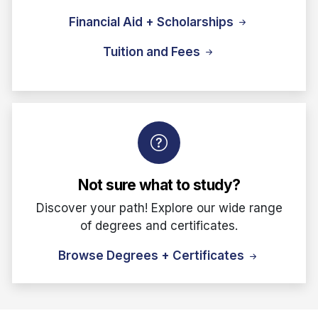
Financial Aid + Scholarships
Tuition and Fees
Not sure what to study?
Discover your path! Explore our wide range
of degrees and certificates.
Browse Degrees + Certificates