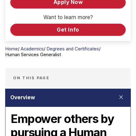
Apply Now
Want to learn more?
Get Info
Home
Academics
Degrees and Certificates
Human Services Generalist
ON THIS PAGE
Empower others by
pursuing a Human