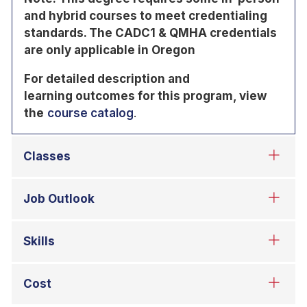
and hybrid courses to meet credentialing
standards. The CADC1 & QMHA credentials
are only applicable in Oregon
For detailed description and
learning
outcomes for this program, view
the
course catalog
.