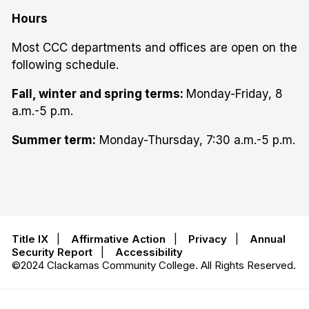
Hours
Most CCC departments and offices are open on the
following schedule.
Fall, winter and spring terms:
Monday-Friday, 8
a.m.-5 p.m.
Summer term:
Monday-Thursday, 7:30 a.m.-5 p.m.
Title IX
|
Affirmative Action
|
Privacy
|
Annual
Security Report
|
Accessibility
©2024 Clackamas Community College. All Rights Reserved.