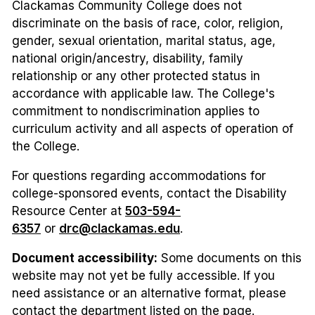
Clackamas Community College does not
discriminate on the basis of race, color, religion,
gender, sexual orientation, marital status, age,
national origin/ancestry, disability, family
relationship or any other protected status in
accordance with applicable law. The College's
commitment to nondiscrimination applies to
curriculum activity and all aspects of operation of
the College.
For questions regarding accommodations for
college-sponsored events, contact the Disability
Resource Center at
503-594-
6357
or
drc@clackamas.edu
.
Document accessibility:
Some documents on this
website may not yet be fully accessible. If you
need assistance or an alternative format, please
contact the department listed on the page.