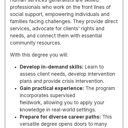
Human services generalists are skilled
professionals who work on the front lines of
social support, empowering individuals and
families facing challenges. They provide direct
services, advocate for clients' rights and
needs, and connect them with essential
community resources.
With this degree you will:
Develop in-demand skills:
Learn to
assess client needs, develop intervention
plans and provide crisis intervention.
Gain practical experience:
The program
incorporates supervised
fieldwork, allowing you to apply your
knowledge in real-world settings.
Prepare for diverse career paths:
This
versatile degree opens doors to many