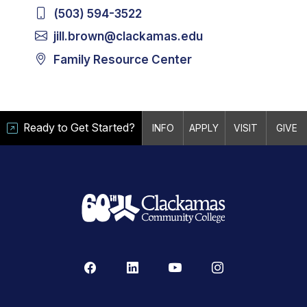
(503) 594-3522
jill.brown@clackamas.edu
Family Resource Center
Ready to Get Started?
INFO
APPLY
VISIT
GIVE