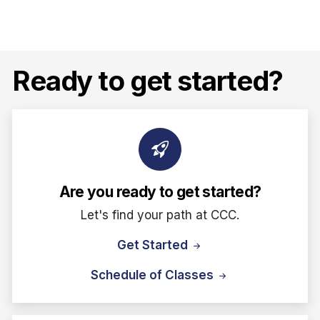
Ready to get started?
Are you ready to get started?
Let's find your path at CCC.
Get Started
Schedule of Classes