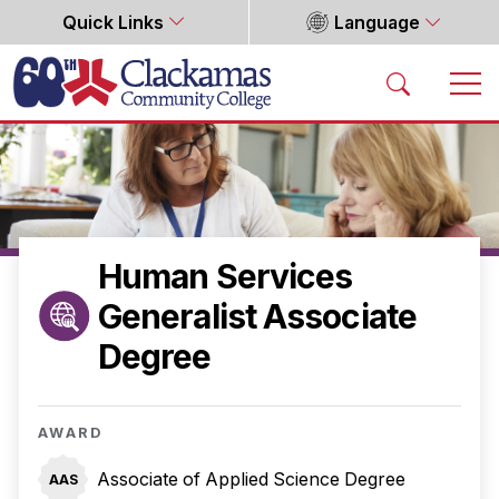
Quick Links
Language
Home
Human Services
Generalist Associate
Degree
AWARD
Associate of Applied Science Degree
AAS