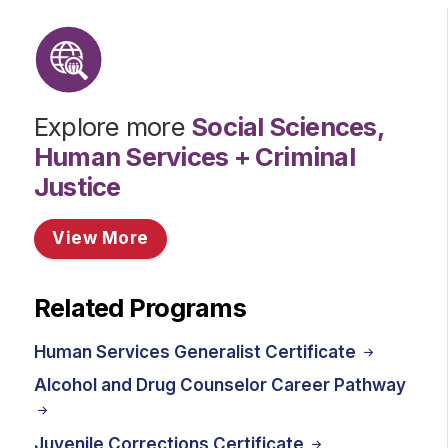
Explore more
Social Sciences,
Human Services + Criminal
Justice
View More
Related Programs
Human Services Generalist Certificate
Alcohol and Drug Counselor Career Pathway
Juvenile Corrections Certificate