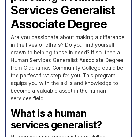
Services Generalist
Associate Degree
Are you passionate about making a difference
in the lives of others? Do you find yourself
drawn to helping those in need? If so, then a
Human Services Generalist Associate Degree
from Clackamas Community College could be
the perfect first step for you. This program
equips you with the skills and knowledge to
become a valuable asset in the human
services field.
What is a human
services generalist?