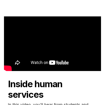
Inside human
services
In this video, you'll hear from students and