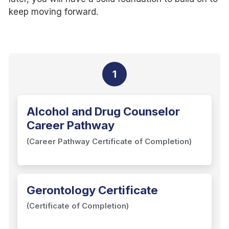
keep moving forward.
1
Alcohol and Drug Counselor
Career Pathway
(Career Pathway Certificate of Completion)
Gerontology Certificate
(Certificate of Completion)