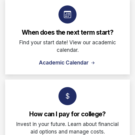
When does the next term start?
Find your start date! View our academic
calendar.
Academic Calendar
How can I pay for college?
Invest in your future. Learn about financial
aid options and manage costs.