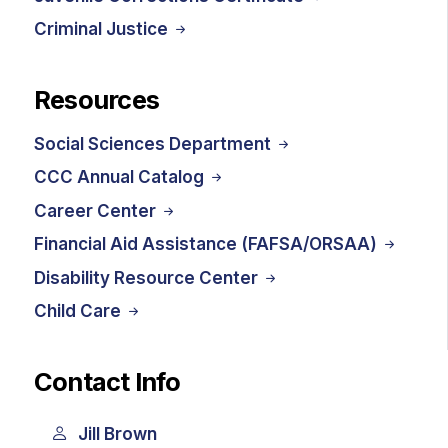
Criminal Justice
Resources
Social Sciences Department
CCC Annual Catalog
Career Center
Financial Aid Assistance (FAFSA/ORSAA)
Disability Resource Center
Child Care
Contact Info
Jill Brown