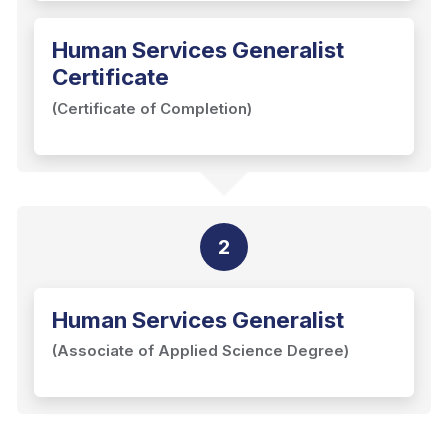
Human Services Generalist
Certificate
(Certificate of Completion)
2
Human Services Generalist
(Associate of Applied Science Degree)