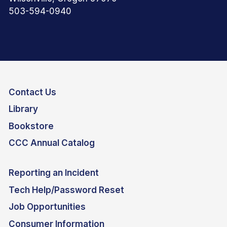
503-594-0940
Contact Us
Library
Bookstore
CCC Annual Catalog
Reporting an Incident
Tech Help/Password Reset
Job Opportunities
Consumer Information