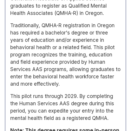
graduates to register as Qualified Mental
Health Associates (QMHA-R) in Oregon.
Traditionally, QMHA-R registration in Oregon
has required a bachelor's degree or three
years of education and/or experience in
behavioral health or a related field. This pilot
program recognizes the training, education
and field experience provided by Human
Services AAS programs, allowing graduates to
enter the behavioral health workforce faster
and more effectively.
This pilot runs through 2029. By completing
the Human Services AAS degree during this
period, you can expedite your entry into the
mental health field as a registered QMHA.
Note: This degree requires some in-person