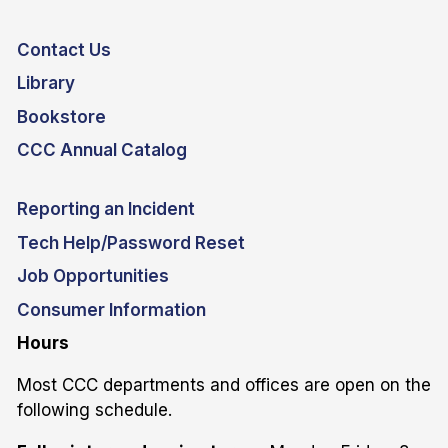
Contact Us
Library
Bookstore
CCC Annual Catalog
Reporting an Incident
Tech Help/Password Reset
Job Opportunities
Consumer Information
Hours
Most CCC departments and offices are open on the
following schedule.