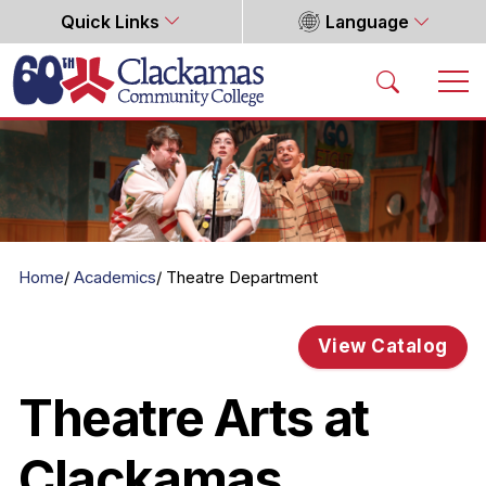
Quick Links
Language
Home
Home
Academics
Theatre Department
View Catalog
Theatre Arts at
Clackamas