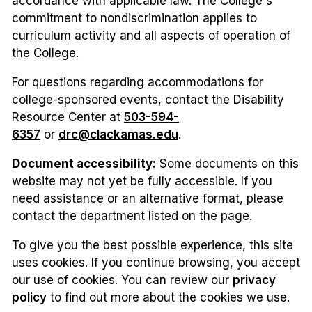
accordance with applicable law. The College's
commitment to nondiscrimination applies to
curriculum activity and all aspects of operation of
the College.
For questions regarding accommodations for
college-sponsored events, contact the Disability
Resource Center at
503-594-
6357
or
drc@clackamas.edu
.
Document accessibility:
Some documents on this
website may not yet be fully accessible. If you
need assistance or an alternative format, please
contact the department listed on the page.
To give you the best possible experience, this site
uses cookies. If you continue browsing, you accept
our use of cookies. You can review our
privacy
policy
to find out more about the cookies we use.