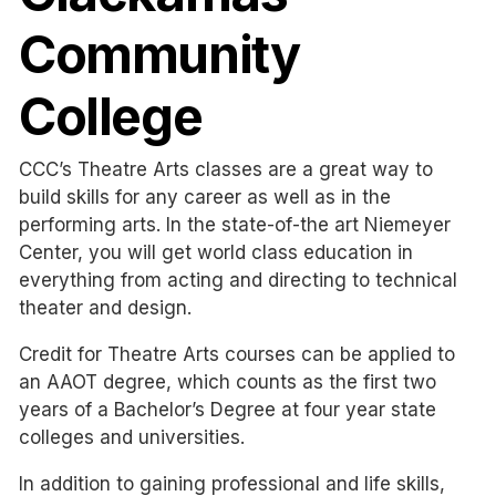
Community
College
CCC’s Theatre Arts classes are a great way to
build skills for any career as well as in the
performing arts. In the state-of-the art Niemeyer
Center, you will get world class education in
everything from acting and directing to technical
theater and design.
Credit for Theatre Arts courses can be applied to
an AAOT degree, which counts as the first two
years of a Bachelor’s Degree at four year state
colleges and universities.
In addition to gaining professional and life skills,