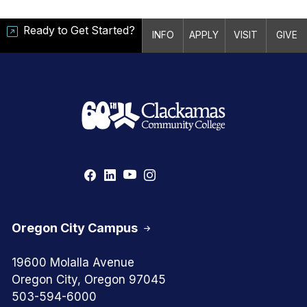
Ready to Get Started?
INFO
APPLY
VISIT
GIVE
Oregon City Campus
19600 Molalla Avenue
Oregon City, Oregon 97045
503-594-6000