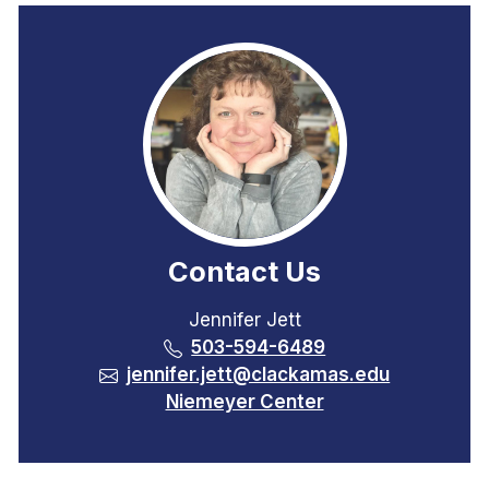
Contact Us
Jennifer Jett
503-594-6489
jennifer.jett@clackamas.edu
Niemeyer Center