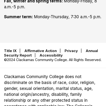
Fall, winter and spring terms:
Monday-Friday, 8
a.m.-5 p.m.
Summer term:
Monday-Thursday, 7:30 a.m.-5 p.m.
Title IX
|
Affirmative Action
|
Privacy
|
Annual
Security Report
|
Accessibility
©2024 Clackamas Community College. All Rights Reserved.
Clackamas Community College does not
discriminate on the basis of race, color, religion,
gender, sexual orientation, marital status, age,
national origin/ancestry, disability, family
relationship or any other protected status in