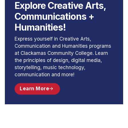
Explore Creative Arts,
Communications +
Humanities!
Express yourself in Creative Arts,
Communication and Humanities programs
at Clackamas Community College. Learn
the principles of design, digital media,
storytelling, music technology,
communication and more!
Learn More