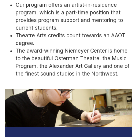
Our program offers an artist-in-residence
program, which is a part-time position that
provides program support and mentoring to
current students.
Theatre Arts credits count towards an AAOT
degree.
The award-winning Niemeyer Center is home
to the beautiful Osterman Theatre, the Music
Program, the Alexander Art Gallery and one of
the finest sound studios in the Northwest.