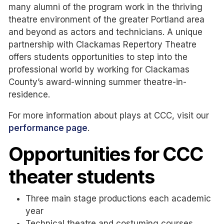
many alumni of the program work in the thriving
theatre environment of the greater Portland area
and beyond as actors and technicians. A unique
partnership with Clackamas Repertory Theatre
offers students opportunities to step into the
professional world by working for Clackamas
County’s award-winning summer theatre-in-
residence.
For more information about plays at CCC, visit our
performance page
.
Opportunities for CCC
theater students
Three main stage productions each academic
year
Technical theatre and costuming courses