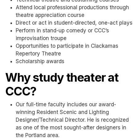
Attend local professional productions through
theatre appreciation course
Direct or act in student-directed, one-act plays
Perform in stand-up comedy or CCC’s
improvisation troupe
Opportunities to participate in Clackamas
Repertory Theatre
Scholarship awards
Why study theater at
CCC?
Our full-time faculty includes our award-
winning Resident Scenic and Lighting
Designer/Technical Director. He is recognized
as one of the most sought-after designers in
the Portland area.