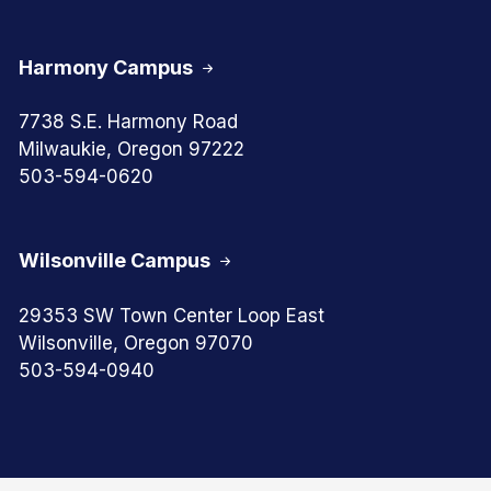
Harmony Campus
7738 S.E. Harmony Road
Milwaukie, Oregon 97222
503-594-0620
Wilsonville Campus
29353 SW Town Center Loop East
Wilsonville, Oregon 97070
503-594-0940