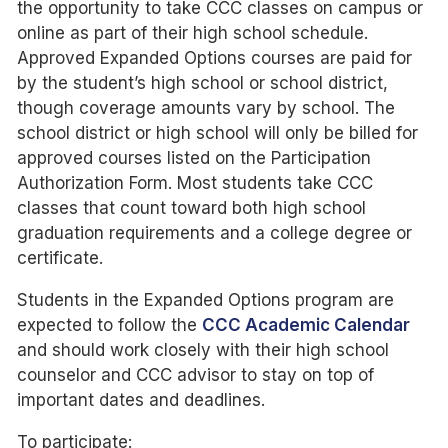
the opportunity to take CCC classes on campus or
online as part of their high school schedule.
Approved Expanded Options courses are paid for
by the student’s high school or school district,
though coverage amounts vary by school. The
school district or high school will only be billed for
approved courses listed on the Participation
Authorization Form. Most students take CCC
classes that count toward both high school
graduation requirements and a college degree or
certificate.
Students in the Expanded Options program are
expected to follow the
CCC Academic Calendar
and should work closely with their high school
counselor and CCC advisor to stay on top of
important dates and deadlines.
To participate: