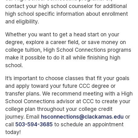
contact your high school counselor for additional
high school specific information about enrollment
and eligibility.
Whether you want to get a head start on your
degree, explore a career field, or save money on
college tuition, High School Connections programs
make it possible to do it all while finishing high
school.
It’s important to choose classes that fit your goals
and apply toward your future CCC degree or
transfer plans. We recommend meeting with a High
School Connections advisor at CCC to create your
college plan throughout your college credit
journey. Email
hsconnections@clackamas.edu
or
call
503-594-3685
to schedule an appointment
today!