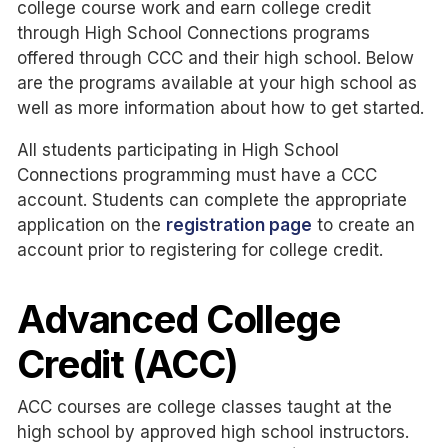
college course work and earn college credit
through High School Connections programs
offered through CCC and their high school. Below
are the programs available at your high school as
well as more information about how to get started.
All students participating in High School
Connections programming must have a CCC
account. Students can complete the appropriate
application on the
registration page
to create an
account prior to registering for college credit.
Advanced College
Credit (ACC)
ACC courses are college classes taught at the
high school by approved high school instructors.