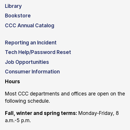
Library
Bookstore
CCC Annual Catalog
Reporting an Incident
Tech Help/Password Reset
Job Opportunities
Consumer Information
Hours
Most CCC departments and offices are open on the
following schedule.
Fall, winter and spring terms:
Monday-Friday, 8
a.m.-5 p.m.