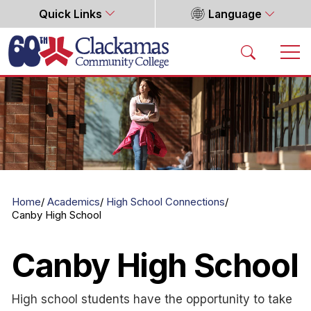
Quick Links
Language
Home
Home
Academics
High School Connections
Canby High School
Canby High School
High school students have the opportunity to take