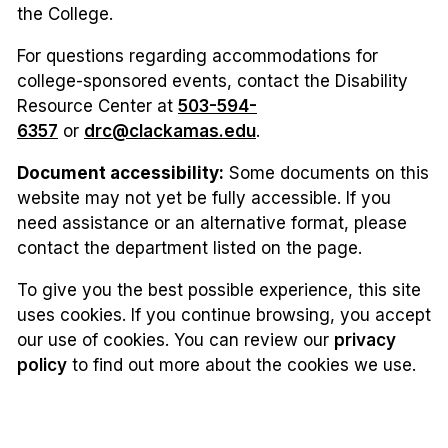
the College.
For questions regarding accommodations for
college-sponsored events, contact the Disability
Resource Center at
503-594-
6357
or
drc@clackamas.edu
.
Document accessibility:
Some documents on this
website may not yet be fully accessible. If you
need assistance or an alternative format, please
contact the department listed on the page.
To give you the best possible experience, this site
uses cookies. If you continue browsing, you accept
our use of cookies. You can review our
privacy
policy
to find out more about the cookies we use.