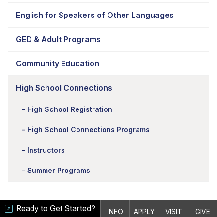
English for Speakers of Other Languages
GED & Adult Programs
Community Education
High School Connections
High School Registration
High School Connections Programs
Instructors
Summer Programs
Ready to Get Started?
INFO
APPLY
VISIT
GIVE