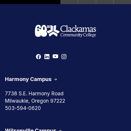
Harmony Campus
7738 S.E. Harmony Road
Milwaukie, Oregon 97222
503-594-0620
Wilsonville Campus