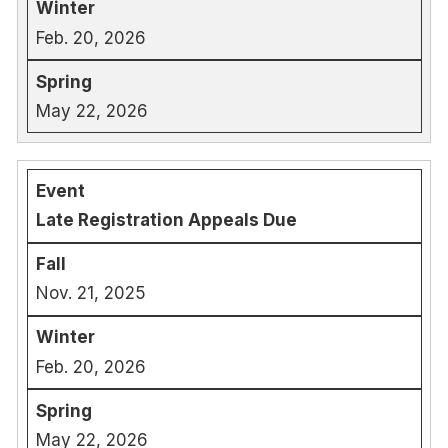
Feb. 20, 2026
May 22, 2026
Late Registration Appeals Due
Nov. 21, 2025
Feb. 20, 2026
May 22, 2026