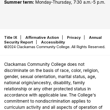
Summer term:
Monday-Thursday, 7:30 a.m.-5 p.m.
Title IX
|
Affirmative Action
|
Privacy
|
Annual
Security Report
|
Accessibility
©2024 Clackamas Community College. All Rights Reserved.
Clackamas Community College does not
discriminate on the basis of race, color, religion,
gender, sexual orientation, marital status, age,
national origin/ancestry, disability, family
relationship or any other protected status in
accordance with applicable law. The College's
commitment to nondiscrimination applies to
curriculum activity and all aspects of operation of