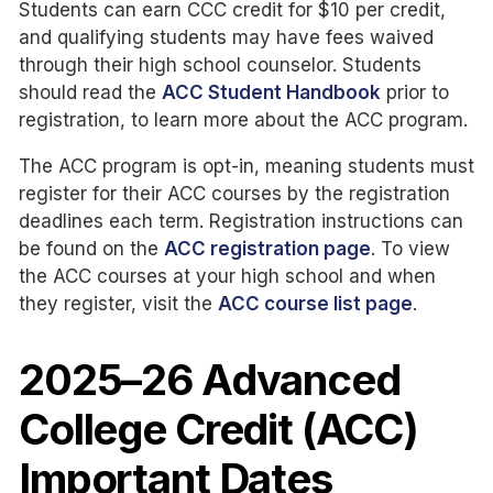
Students can earn CCC credit for $10 per credit,
and qualifying students may have fees waived
through their high school counselor. Students
should read the
ACC Student Handbook
prior to
registration, to learn more about the ACC program.
The ACC program is opt-in, meaning students must
register for their ACC courses by the registration
deadlines each term. Registration instructions can
be found on the
ACC registration page
. To view
the ACC courses at your high school and when
they register, visit the
ACC course list page
.
2025–26 Advanced
College Credit (ACC)
Important Dates