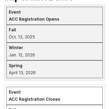
ACC Registration Opens
Oct. 13, 2025
Jan. 12, 2026
April 13, 2026
ACC Registration Closes