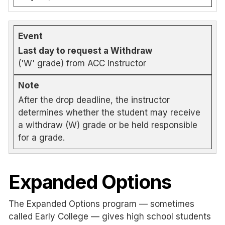
Last day to request a Withdraw
('W' grade) from ACC instructor
After the drop deadline, the instructor
determines whether the student may receive
a withdraw (W) grade or be held responsible
for a grade.
Expanded Options
The Expanded Options program — sometimes
called Early College — gives high school students