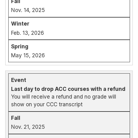
Nov. 14, 2025
Feb. 13, 2026
May 15, 2026
Last day to drop ACC courses with a refund
You will receive a refund and no grade will
show on your CCC transcript
Nov. 21, 2025