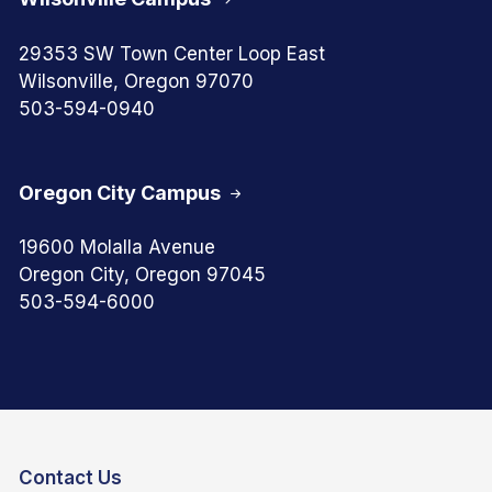
29353 SW Town Center Loop East
Wilsonville, Oregon 97070
503-594-0940
Oregon City Campus
19600 Molalla Avenue
Oregon City, Oregon 97045
503-594-6000
Contact Us