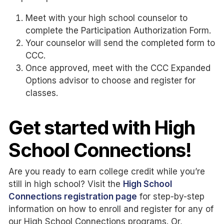
Meet with your high school counselor to
complete the Participation Authorization Form.
Your counselor will send the completed form to
CCC.
Once approved, meet with the CCC Expanded
Options advisor to choose and register for
classes.
Get started with High
School Connections!
Are you ready to earn college credit while you’re
still in high school? Visit the
High School
Connections registration page
for step-by-step
information on how to enroll and register for any of
our High School Connections programs. Or,