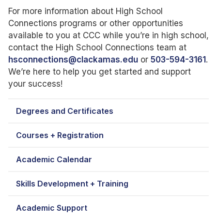
For more information about High School
Connections programs or other opportunities
available to you at CCC while you’re in high school,
contact the High School Connections team at
hsconnections@clackamas.edu
or
503-594-3161
.
We’re here to help you get started and support
your success!
Degrees and Certificates
Courses + Registration
Academic Calendar
Skills Development + Training
Academic Support