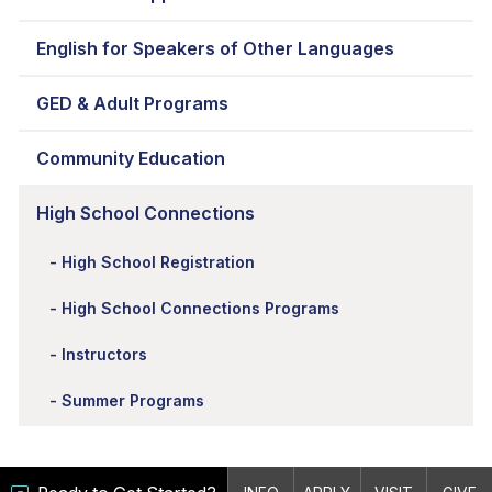
English for Speakers of Other Languages
GED & Adult Programs
Community Education
High School Connections
High School Registration
High School Connections Programs
Instructors
Summer Programs