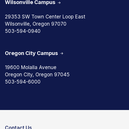
Wilsonville Campus
29353 SW Town Center Loop East
Wilsonville, Oregon 97070
503-594-0940
Oregon City Campus
19600 Molalla Avenue
Oregon City, Oregon 97045
503-594-6000
Contact Us