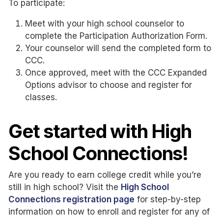
To participate:
Meet with your high school counselor to
complete the Participation Authorization Form.
Your counselor will send the completed form to
CCC.
Once approved, meet with the CCC Expanded
Options advisor to choose and register for
classes.
Get started with High
School Connections!
Are you ready to earn college credit while you’re
still in high school? Visit the
High School
Connections registration page
for step-by-step
information on how to enroll and register for any of