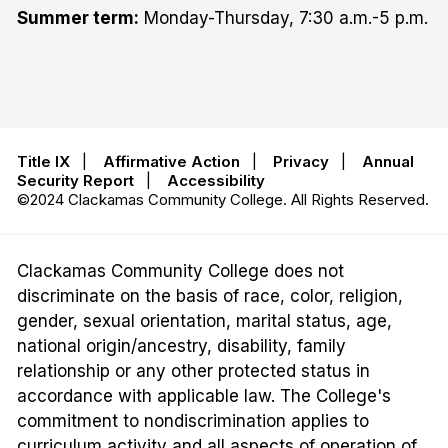
Summer term:
Monday-Thursday, 7:30 a.m.-5 p.m.
Title IX
|
Affirmative Action
|
Privacy
|
Annual
Security Report
|
Accessibility
©2024 Clackamas Community College. All Rights Reserved.
Clackamas Community College does not
discriminate on the basis of race, color, religion,
gender, sexual orientation, marital status, age,
national origin/ancestry, disability, family
relationship or any other protected status in
accordance with applicable law. The College's
commitment to nondiscrimination applies to
curriculum activity and all aspects of operation of