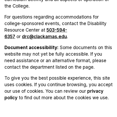
the College.
For questions regarding accommodations for
college-sponsored events, contact the Disability
Resource Center at
503-594-
6357
or
drc@clackamas.edu
.
Document accessibility:
Some documents on this
website may not yet be fully accessible. If you
need assistance or an alternative format, please
contact the department listed on the page.
To give you the best possible experience, this site
uses cookies. If you continue browsing, you accept
our use of cookies. You can review our
privacy
policy
to find out more about the cookies we use.