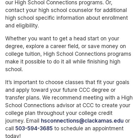
our High School Connections programs. Or,
contact your high school counselor for additional
high school specific information about enrollment
and eligibility.
Whether you want to get a head start on your
degree, explore a career field, or save money on
college tuition, High School Connections programs
make it possible to do it all while finishing high
school.
It’s important to choose classes that fit your goals
and apply toward your future CCC degree or
transfer plans. We recommend meeting with a High
School Connections advisor at CCC to create your
college plan throughout your college credit
journey. Email
hsconnections@clackamas.edu
or
call
503-594-3685
to schedule an appointment
today!