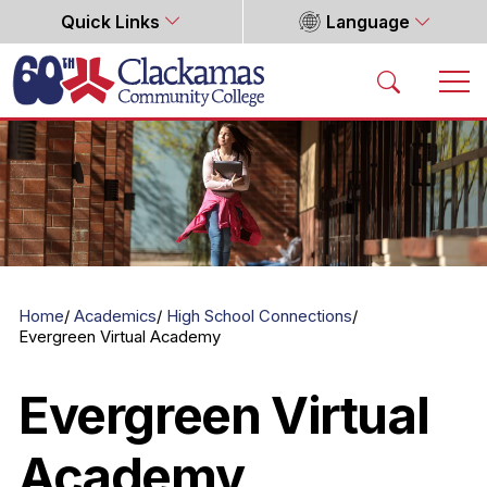
Quick Links
Language
Home
Home
Academics
High School Connections
Evergreen Virtual Academy
Evergreen Virtual
Academy