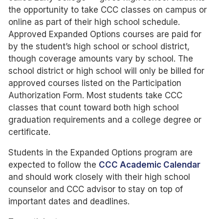
the opportunity to take CCC classes on campus or
online as part of their high school schedule.
Approved Expanded Options courses are paid for
by the student’s high school or school district,
though coverage amounts vary by school. The
school district or high school will only be billed for
approved courses listed on the Participation
Authorization Form. Most students take CCC
classes that count toward both high school
graduation requirements and a college degree or
certificate.
Students in the Expanded Options program are
expected to follow the
CCC Academic Calendar
and should work closely with their high school
counselor and CCC advisor to stay on top of
important dates and deadlines.