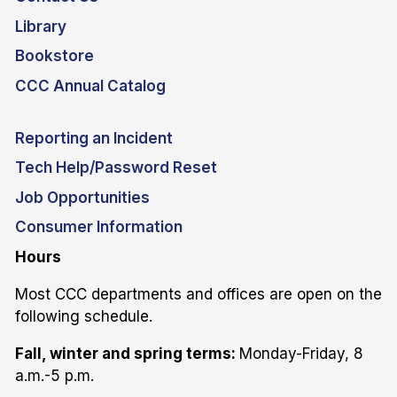
Library
Bookstore
CCC Annual Catalog
Reporting an Incident
Tech Help/Password Reset
Job Opportunities
Consumer Information
Hours
Most CCC departments and offices are open on the
following schedule.
Fall, winter and spring terms:
Monday-Friday, 8
a.m.-5 p.m.