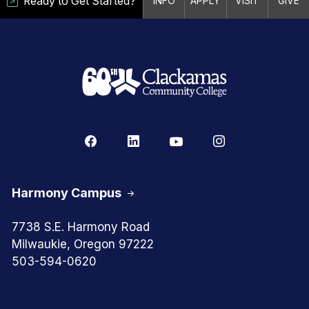
Ready to Get Started?
INFO
APPLY
VISIT
GIVE
Harmony Campus
7738 S.E. Harmony Road
Milwaukie, Oregon 97222
503-594-0620