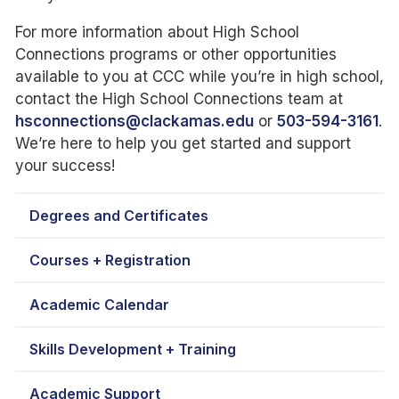
For more information about High School
Connections programs or other opportunities
available to you at CCC while you’re in high school,
contact the High School Connections team at
hsconnections@clackamas.edu
or
503-594-3161
.
We’re here to help you get started and support
your success!
Degrees and Certificates
Courses + Registration
Academic Calendar
Skills Development + Training
Academic Support