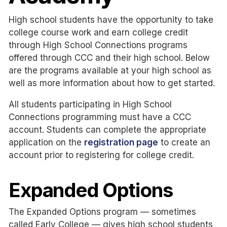
High school students have the opportunity to take
college course work and earn college credit
through High School Connections programs
offered through CCC and their high school. Below
are the programs available at your high school as
well as more information about how to get started.
All students participating in High School
Connections programming must have a CCC
account. Students can complete the appropriate
application on the
registration page
to create an
account prior to registering for college credit.
Expanded Options
The Expanded Options program — sometimes
called Early College — gives high school students