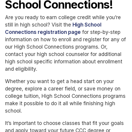
School Connections!
Are you ready to earn college credit while you’re
still in high school? Visit the
High School
Connections registration page
for step-by-step
information on how to enroll and register for any of
our High School Connections programs. Or,
contact your high school counselor for additional
high school specific information about enrollment
and eligibility.
Whether you want to get a head start on your
degree, explore a career field, or save money on
college tuition, High School Connections programs
make it possible to do it all while finishing high
school.
It’s important to choose classes that fit your goals
and apply toward your future CCC degree or