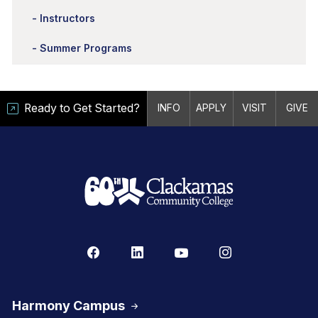
Instructors
Summer Programs
Ready to Get Started?
INFO
APPLY
VISIT
GIVE
Harmony Campus