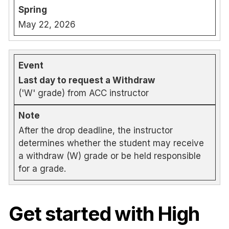
May 22, 2026
Last day to request a Withdraw
('W' grade) from ACC instructor
After the drop deadline, the instructor
determines whether the student may receive
a withdraw (W) grade or be held responsible
for a grade.
Get started with High