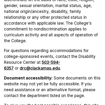
gender, sexual orientation, marital status, age,
national origin/ancestry, disability, family
relationship or any other protected status in
accordance with applicable law. The College's
commitment to nondiscrimination applies to
curriculum activity and all aspects of operation of
the College.
For questions regarding accommodations for
college-sponsored events, contact the Disability
Resource Center at
503-594-
6357
or
drc@clackamas.edu
.
Document accessibility:
Some documents on this
website may not yet be fully accessible. If you
need assistance or an alternative format, please
contact the department listed on the page.