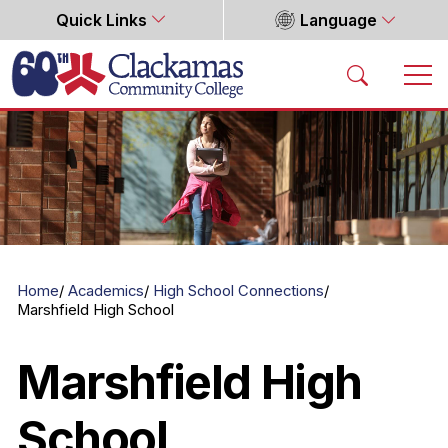
Quick Links
Language
Home
Home
Academics
High School Connections
Marshfield High School
Marshfield High
School