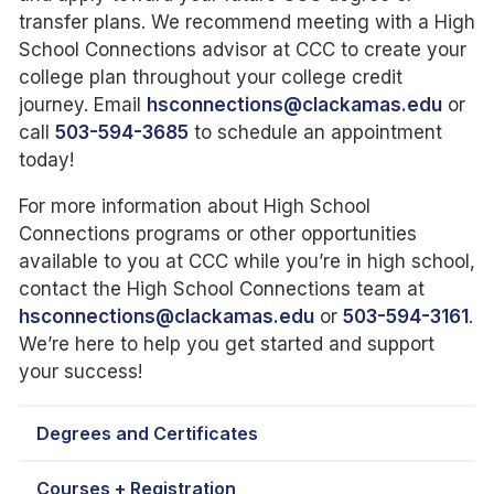
transfer plans. We recommend meeting with a High
School Connections advisor at CCC to create your
college plan throughout your college credit
journey. Email
hsconnections@clackamas.edu
or
call
503-594-3685
to schedule an appointment
today!
For more information about High School
Connections programs or other opportunities
available to you at CCC while you’re in high school,
contact the High School Connections team at
hsconnections@clackamas.edu
or
503-594-3161
.
We’re here to help you get started and support
your success!
Degrees and Certificates
Courses + Registration