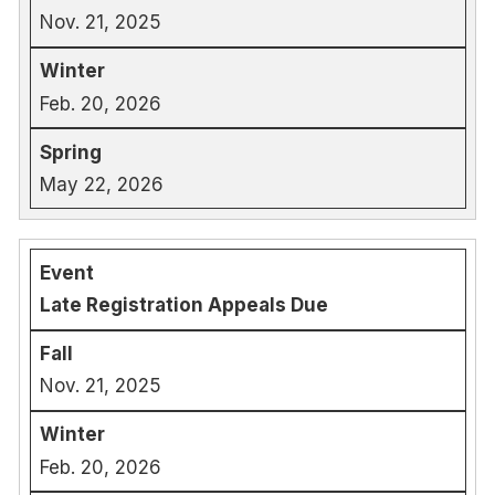
Nov. 21, 2025
Feb. 20, 2026
May 22, 2026
Late Registration Appeals Due
Nov. 21, 2025
Feb. 20, 2026