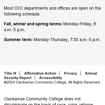
Most CCC departments and offices are open on the
following schedule.
Fall, winter and spring terms:
Monday-Friday, 8
a.m.-5 p.m.
Summer term:
Monday-Thursday, 7:30 a.m.-5 p.m.
Title IX
|
Affirmative Action
|
Privacy
|
Annual
Security Report
|
Accessibility
©2024 Clackamas Community College. All Rights Reserved.
Clackamas Community College does not
discriminate on the basis of race, color, religion,