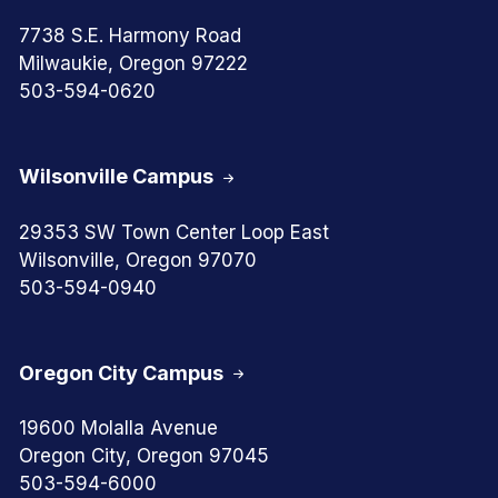
7738 S.E. Harmony Road
Milwaukie, Oregon 97222
503-594-0620
Wilsonville Campus
29353 SW Town Center Loop East
Wilsonville, Oregon 97070
503-594-0940
Oregon City Campus
19600 Molalla Avenue
Oregon City, Oregon 97045
503-594-6000