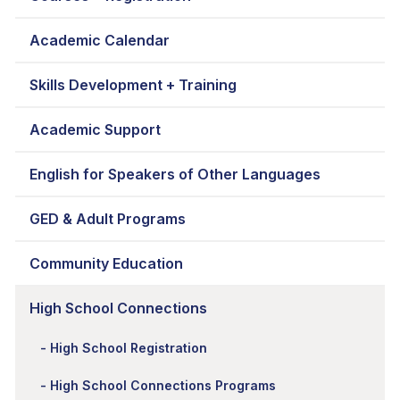
Academic Calendar
Skills Development + Training
Academic Support
English for Speakers of Other Languages
GED & Adult Programs
Community Education
High School Connections
High School Registration
High School Connections Programs