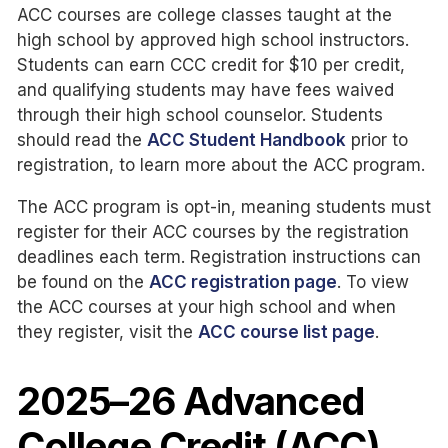
ACC courses are college classes taught at the
high school by approved high school instructors.
Students can earn CCC credit for $10 per credit,
and qualifying students may have fees waived
through their high school counselor. Students
should read the
ACC Student Handbook
prior to
registration, to learn more about the ACC program.
The ACC program is opt-in, meaning students must
register for their ACC courses by the registration
deadlines each term. Registration instructions can
be found on the
ACC registration page
. To view
the ACC courses at your high school and when
they register, visit the
ACC course list page
.
2025–26 Advanced
College Credit (ACC)