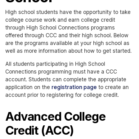
High school students have the opportunity to take
college course work and earn college credit
through High School Connections programs
offered through CCC and their high school. Below
are the programs available at your high school as
well as more information about how to get started.
All students participating in High School
Connections programming must have a CCC
account. Students can complete the appropriate
application on the
registration page
to create an
account prior to registering for college credit.
Advanced College
Credit (ACC)