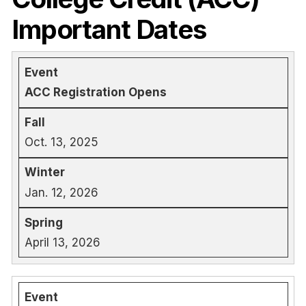
Important Dates
ACC Registration Opens
Oct. 13, 2025
Jan. 12, 2026
April 13, 2026