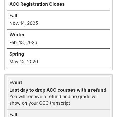
ACC Registration Closes
Nov. 14, 2025
Feb. 13, 2026
May 15, 2026
Last day to drop ACC courses with a refund
You will receive a refund and no grade will
show on your CCC transcript