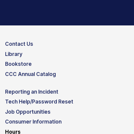
Contact Us
Library
Bookstore
CCC Annual Catalog
Reporting an Incident
Tech Help/Password Reset
Job Opportunities
Consumer Information
Hours