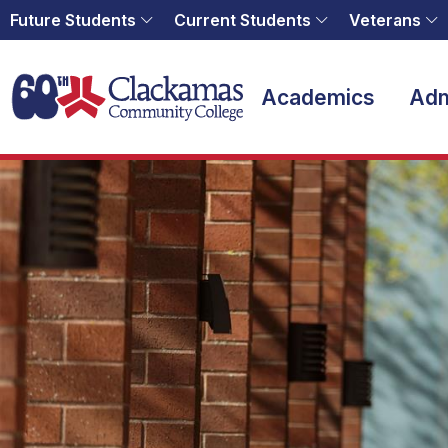
Future Students
Current Students
Veterans
Home
Academics
Adm