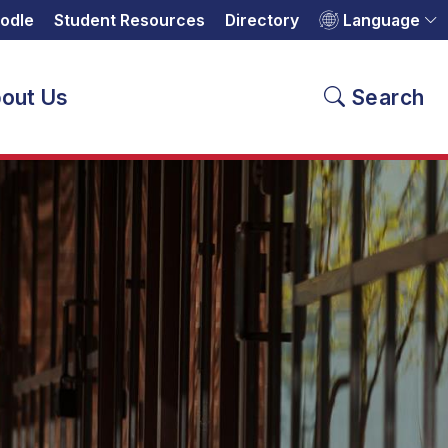
odle
Student Resources
Directory
Language
out Us
Search