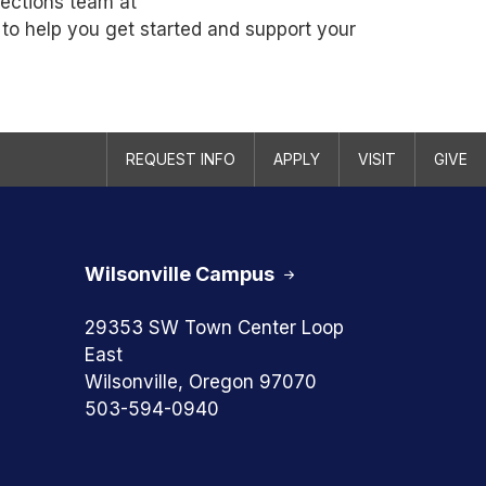
nections team at
 to help you get started and support your
REQUEST INFO
APPLY
VISIT
GIVE
Wilsonville Campus
29353 SW Town Center Loop
East
Wilsonville, Oregon 97070
503-594-0940