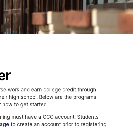
er
rse work and earn college credit through
eir high school. Below are the programs
t how to get started.
amming must have a CCC account. Students
page
to create an account prior to registering