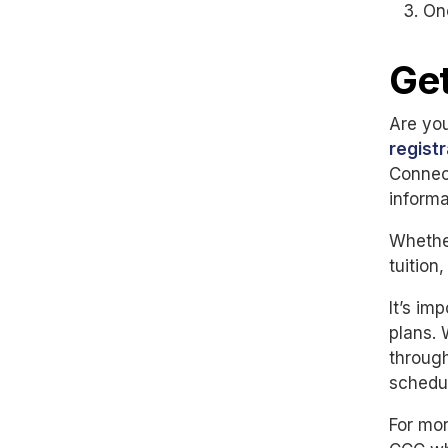
On
Get
Are you
regist
Connect
informa
Whether
tuition
It’s im
plans.
through
schedu
For mor