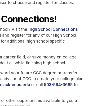
r to choose and register for classes.
l Connections!
chool? Visit the
High School Connections
l and register for any of our High School
or additional high school specific
a career field, or save money on college
 it all while finishing high school.
toward your future CCC degree or transfer
advisor at CCC to create your college plan
clackamas.edu
or call
503-594-3685
to
r other opportunities available to you at