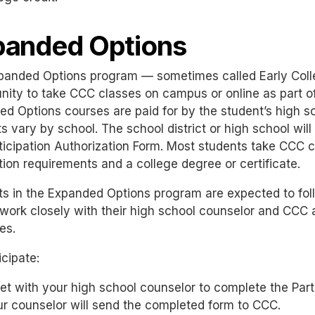
panded Options
panded Options program — sometimes called Early Coll
nity to take CCC classes on campus or online as part o
d Options courses are paid for by the student’s high sc
 vary by school. The school district or high school will 
ticipation Authorization Form. Most students take CCC 
ion requirements and a college degree or certificate.
ts in the Expanded Options program are expected to fo
work closely with their high school counselor and CCC a
es.
icipate:
t with your high school counselor to complete the Parti
r counselor will send the completed form to CCC.