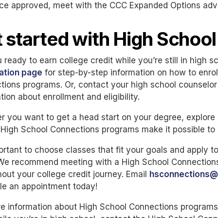
ce approved, meet with the CCC Expanded Options adviso
 started with High Schoo
 ready to earn college credit while you’re still in high s
ration page
for step-by-step information on how to enrol
ions programs. Or, contact your high school counselor f
tion about enrollment and eligibility.
 you want to get a head start on your degree, explore 
, High School Connections programs make it possible to do
portant to choose classes that fit your goals and apply 
 We recommend meeting with a High School Connections 
out your college credit journey. Email
hsconnections@
le an appointment today!
e information about High School Connections programs o