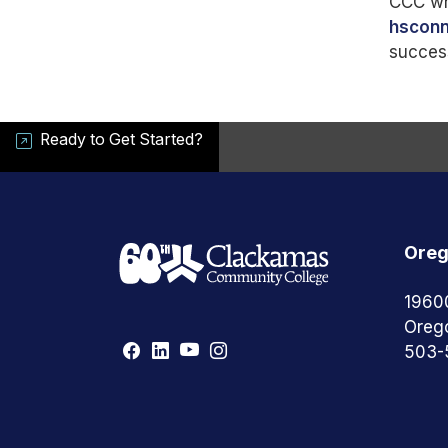
CCC whi
hscon
succes
Ready to Get Started?
Oreg
1960
Oreg
503-