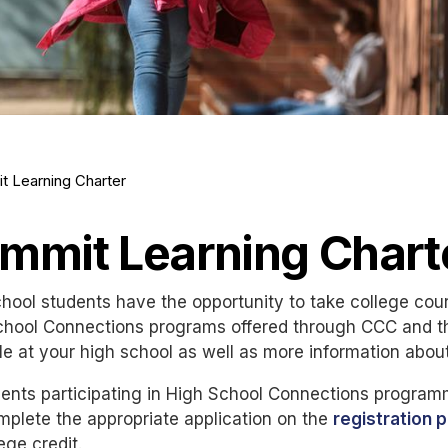
t Learning Charter
mmit Learning Chart
hool students have the opportunity to take college cou
chool Connections programs offered through CCC and th
le at your high school as well as more information abou
udents participating in High School Connections progr
plete the appropriate application on the
registration 
lege credit.