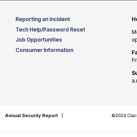
Reporting an Incident
H
Tech Help/Password Reset
M
Job Opportunities
op
Consumer Information
Fa
Fr
S
a.
|
Annual Security Report
|
©2024 Clack