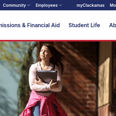
Community
Employees
myClackamas
Mo
issions & Financial Aid
Student Life
Ab