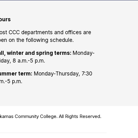
ours
ost CCC departments and offices are
en on the following schedule.
ll, winter and spring terms:
Monday-
iday, 8 a.m.-5 p.m.
ummer term:
Monday-Thursday, 7:30
m.-5 p.m.
amas Community College. All Rights Reserved.