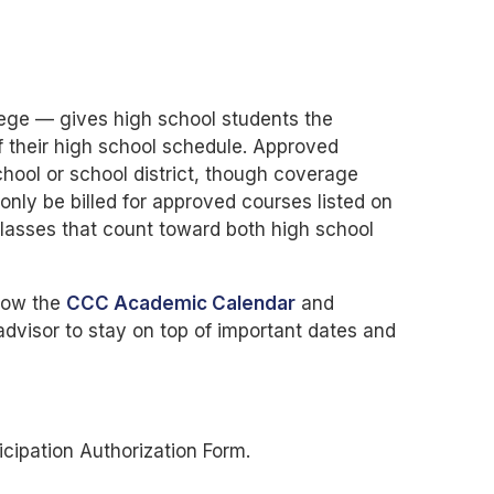
ege — gives high school students the
f their high school schedule. Approved
hool or school district, though coverage
only be billed for approved courses listed on
classes that count toward both high school
llow the
CCC Academic Calendar
and
dvisor to stay on top of important dates and
cipation Authorization Form.