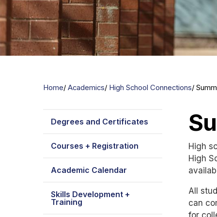
Home
Academics
High School Connections
Summi
Su
Degrees and Certificates
Courses + Registration
High sc
High S
Academic Calendar
availab
All st
Skills Development +
Training
can com
for col