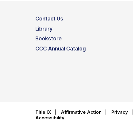
Contact Us
Library
Bookstore
CCC Annual Catalog
Title IX
|
Affirmative Action
|
Privacy
Accessibility