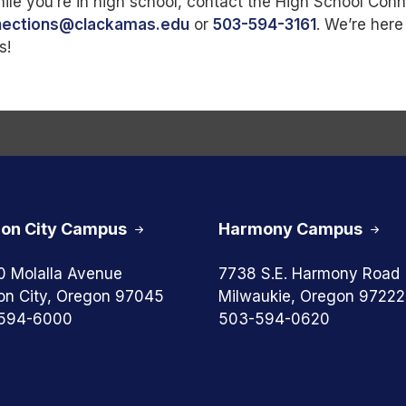
le you’re in high school, contact the High School Con
nections@clackamas.edu
or
503-594-3161
. We’re here
s!
on City Campus
Harmony Campus
0 Molalla Avenue
7738 S.E. Harmony Road
on City, Oregon 97045
Milwaukie, Oregon 97222
594-6000
503-594-0620