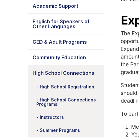
Academic Support
Ex
English for Speakers of
Other Languages
The Ex
opportu
GED & Adult Programs
Expande
amounts
Community Education
the Par
graduat
High School Connections
Studen
High School Registration
should 
High School Connections
deadlin
Programs
To part
Instructors
Mee
Summer Programs
You