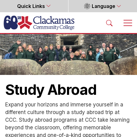
Quick Links
Language
Home
Study Abroad
Expand your horizons and immerse yourself in a
different culture through a study abroad trip at
CCC. Study abroad programs at CCC take learning
beyond the classroom, offering memorable
experiences and one-of-a-kind opportunities to