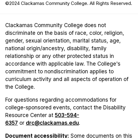
©2024 Clackamas Community College. All Rights Reserved.
Clackamas Community College does not
discriminate on the basis of race, color, religion,
gender, sexual orientation, marital status, age,
national origin/ancestry, disability, family
relationship or any other protected status in
accordance with applicable law. The College's
commitment to nondiscrimination applies to
curriculum activity and all aspects of operation of
the College.
For questions regarding accommodations for
college-sponsored events, contact the Disability
Resource Center at
503-594-
6357
or
drc@clackamas.edu
.
Document accessibility:
Some documents on this