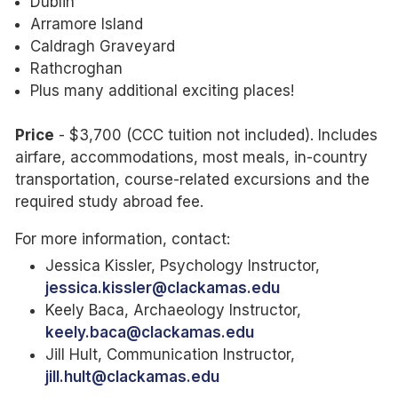
Dublin
Arramore Island
Caldragh Graveyard
Rathcroghan
Plus many additional exciting places!
Price
- $3,700 (CCC tuition not included). Includes
airfare, accommodations, most meals, in-country
transportation, course-related excursions and the
required study abroad fee.
For more information, contact:
Jessica Kissler, Psychology Instructor,
jessica.kissler@clackamas.edu
Keely Baca, Archaeology Instructor,
keely.baca@clackamas.edu
Jill Hult, Communication Instructor,
jill.hult
@clackamas.edu