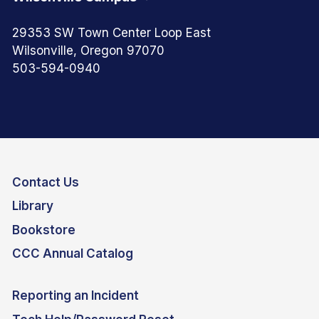
29353 SW Town Center Loop East
Wilsonville, Oregon 97070
503-594-0940
Contact Us
Library
Bookstore
CCC Annual Catalog
Reporting an Incident