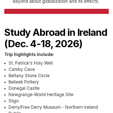
beyond about globalization and its effects.
Study Abroad in Ireland
(Dec. 4-18, 2026)
Trip highlights include:
St. Patrick's Holy Well
Catsby Cave
Beltany Stone Circle
Belleek Pottery
Donegal Castle
Newgrange-World Heritage Site
Sligo
Derry/Free Derry Museum - Northern Ireland