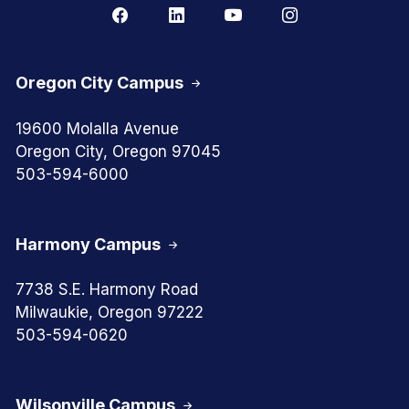
Oregon City Campus
19600 Molalla Avenue
Oregon City, Oregon 97045
503-594-6000
Harmony Campus
7738 S.E. Harmony Road
Milwaukie, Oregon 97222
503-594-0620
Wilsonville Campus