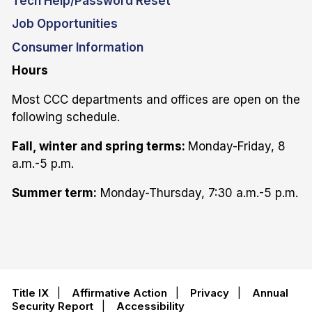
Tech Help/Password Reset
Job Opportunities
Consumer Information
Hours
Most CCC departments and offices are open on the
following schedule.
Fall, winter and spring terms:
Monday-Friday, 8
a.m.-5 p.m.
Summer term:
Monday-Thursday, 7:30 a.m.-5 p.m.
Title IX
|
Affirmative Action
|
Privacy
|
Annual
Security Report
|
Accessibility