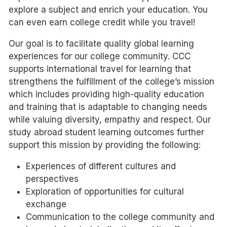
explore a subject and enrich your education. You
can even earn college credit while you travel!
Our goal is to facilitate quality global learning
experiences for our college community. CCC
supports international travel for learning that
strengthens the fulfillment of the college’s mission
which includes providing high-quality education
and training that is adaptable to changing needs
while valuing diversity, empathy and respect. Our
study abroad student learning outcomes further
support this mission by providing the following:
Experiences of different cultures and
perspectives
Exploration of opportunities for cultural
exchange
Communication to the college community and