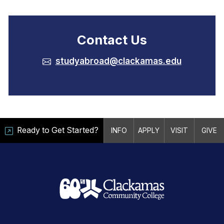
Contact Us
studyabroad@clackamas.edu
Ready to Get Started?
INFO
APPLY
VISIT
GIVE