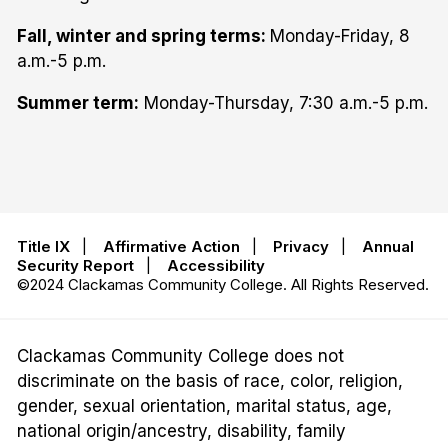
Fall, winter and spring terms:
Monday-Friday, 8
a.m.-5 p.m.
Summer term:
Monday-Thursday, 7:30 a.m.-5 p.m.
Title IX
|
Affirmative Action
|
Privacy
|
Annual
Security Report
|
Accessibility
©2024 Clackamas Community College. All Rights Reserved.
Clackamas Community College does not
discriminate on the basis of race, color, religion,
gender, sexual orientation, marital status, age,
national origin/ancestry, disability, family