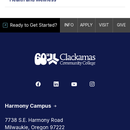
Ready to Get Started?
INFO
APPLY
VISIT
GIVE
Harmony Campus
7738 S.E. Harmony Road
Milwaukie, Oregon 97222