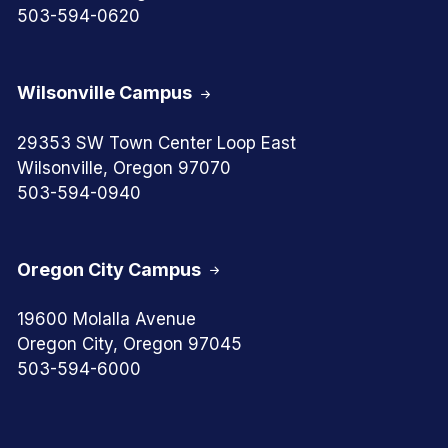
503-594-0620
Wilsonville Campus
29353 SW Town Center Loop East
Wilsonville, Oregon 97070
503-594-0940
Oregon City Campus
19600 Molalla Avenue
Oregon City, Oregon 97045
503-594-6000