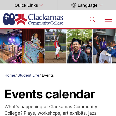
Quick Links
Language
Home
Home
Student Life
Events
Events calendar
What's happening at Clackamas Community
College? Plays, workshops, art exhibits, jazz