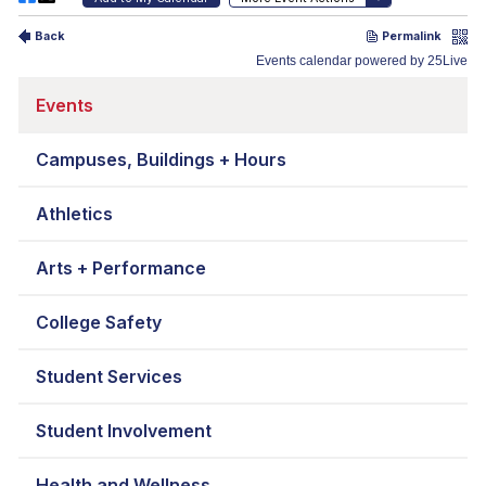
Events
Campuses, Buildings + Hours
Athletics
Arts + Performance
College Safety
Student Services
Student Involvement
Health and Wellness