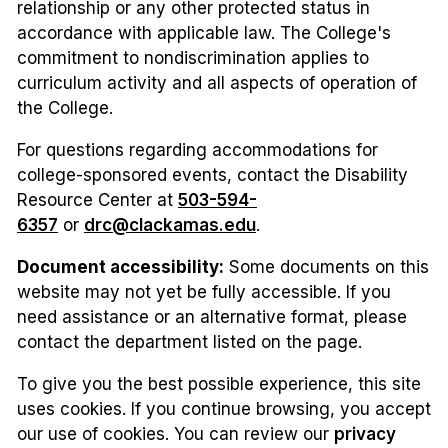
relationship or any other protected status in
accordance with applicable law. The College's
commitment to nondiscrimination applies to
curriculum activity and all aspects of operation of
the College.
For questions regarding accommodations for
college-sponsored events, contact the Disability
Resource Center at
503-594-
6357
or
drc@clackamas.edu
.
Document accessibility:
Some documents on this
website may not yet be fully accessible. If you
need assistance or an alternative format, please
contact the department listed on the page.
To give you the best possible experience, this site
uses cookies. If you continue browsing, you accept
our use of cookies. You can review our
privacy