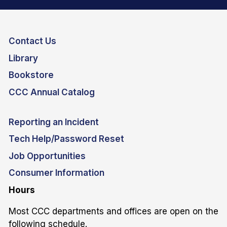
Contact Us
Library
Bookstore
CCC Annual Catalog
Reporting an Incident
Tech Help/Password Reset
Job Opportunities
Consumer Information
Hours
Most CCC departments and offices are open on the
following schedule.