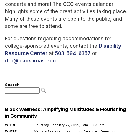
concerts and more! The CCC events calendar
highlights some of the great activities taking place.
Many of these events are open to the public, and
some are free to attend.
For questions regarding accommodations for
college-sponsored events, contact the
Disability
Resource Center
at
503-594-6357
or
drc@clackamas.edu
.