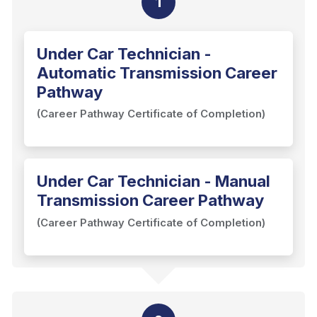
1
Under Car Technician -
Automatic Transmission Career
Pathway
(Career Pathway Certificate of Completion)
Under Car Technician - Manual
Transmission Career Pathway
(Career Pathway Certificate of Completion)