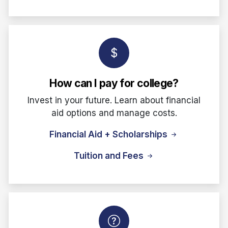
How can I pay for college?
Invest in your future. Learn about financial
aid options and manage costs.
Financial Aid + Scholarships
Tuition and Fees