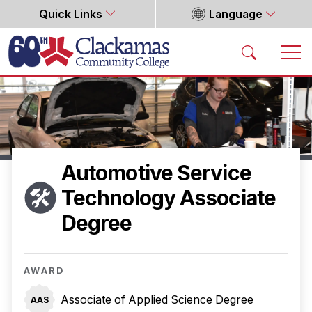
Quick Links
Language
Home
Automotive Service
Technology Associate
Degree
AWARD
Associate of Applied Science Degree
AAS