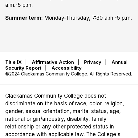
a.m.-5 p.m.
Summer term:
Monday-Thursday, 7:30 a.m.-5 p.m.
Title IX
|
Affirmative Action
|
Privacy
|
Annual
Security Report
|
Accessibility
©2024 Clackamas Community College. All Rights Reserved.
Clackamas Community College does not
discriminate on the basis of race, color, religion,
gender, sexual orientation, marital status, age,
national origin/ancestry, disability, family
relationship or any other protected status in
accordance with applicable law. The College's