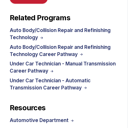
Related Programs
Auto Body/Collision Repair and Refinishing
Technology
Auto Body/Collision Repair and Refinishing
Technology Career Pathway
Under Car Technician - Manual Transmission
Career Pathway
Under Car Technician - Automatic
Transmission Career Pathway
Resources
Automotive Department