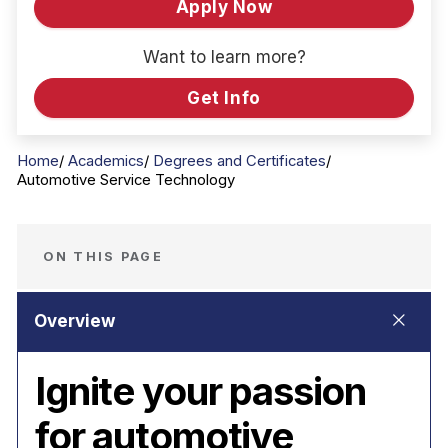
Apply Now
Want to learn more?
Get Info
Home
Academics
Degrees and Certificates
Automotive Service Technology
ON THIS PAGE
Ignite your passion
for automotive