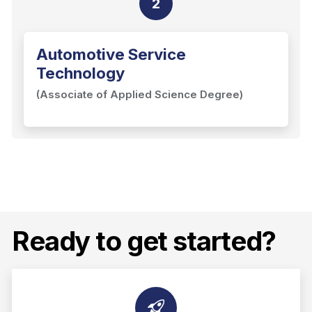
2
Automotive Service
Technology
(Associate of Applied Science Degree)
Ready to get started?