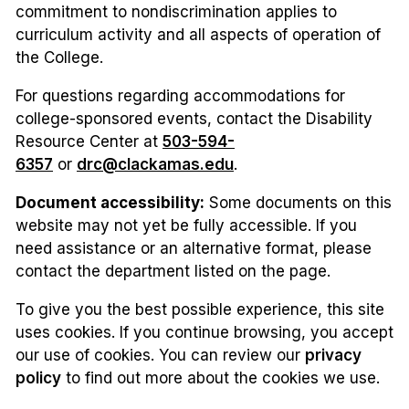
commitment to nondiscrimination applies to
curriculum activity and all aspects of operation of
the College.
For questions regarding accommodations for
college-sponsored events, contact the Disability
Resource Center at
503-594-
6357
or
drc@clackamas.edu
.
Document accessibility:
Some documents on this
website may not yet be fully accessible. If you
need assistance or an alternative format, please
contact the department listed on the page.
To give you the best possible experience, this site
uses cookies. If you continue browsing, you accept
our use of cookies. You can review our
privacy
policy
to find out more about the cookies we use.