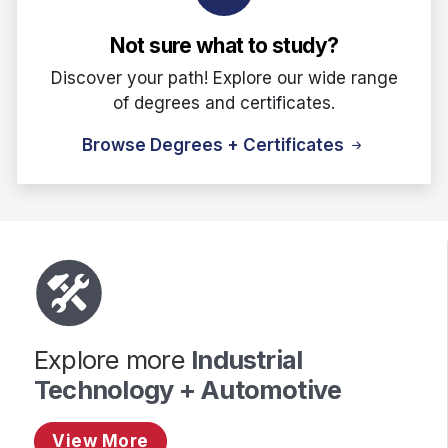
Not sure what to study?
Discover your path! Explore our wide range
of degrees and certificates.
Browse Degrees + Certificates
Explore more
Industrial
Technology + Automotive
View More