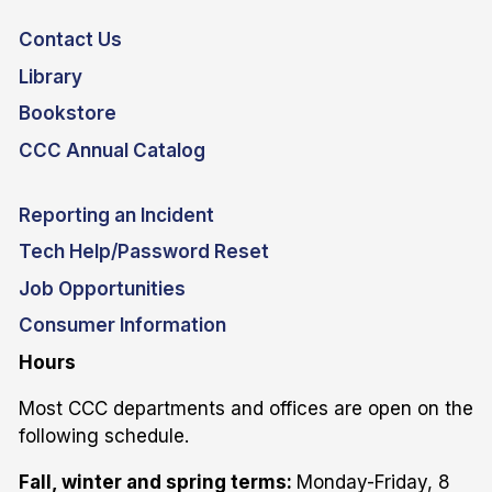
Contact Us
Library
Bookstore
CCC Annual Catalog
Reporting an Incident
Tech Help/Password Reset
Job Opportunities
Consumer Information
Hours
Most CCC departments and offices are open on the
following schedule.
Fall, winter and spring terms:
Monday-Friday, 8