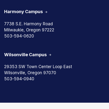
Harmony Campus
7738 S.E. Harmony Road
Milwaukie, Oregon 97222
503-594-0620
Wilsonville Campus
29353 SW Town Center Loop East
Wilsonville, Oregon 97070
503-594-0940