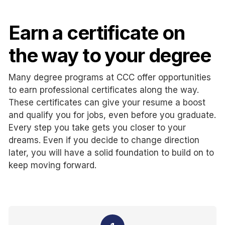
Earn a certificate on
the way to your degree
Many degree programs at CCC offer opportunities
to earn professional certificates along the way.
These certificates can give your resume a boost
and qualify you for jobs, even before you graduate.
Every step you take gets you closer to your
dreams. Even if you decide to change direction
later, you will have a solid foundation to build on to
keep moving forward.