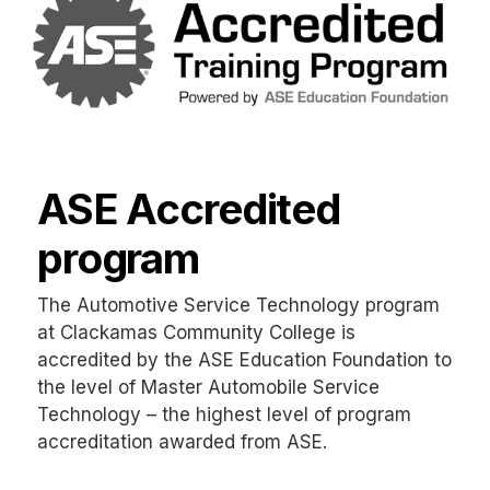
ASE Accredited
program
The Automotive Service Technology program
at Clackamas Community College is
accredited by the ASE Education Foundation to
the level of Master Automobile Service
Technology – the highest level of program
accreditation awarded from ASE.