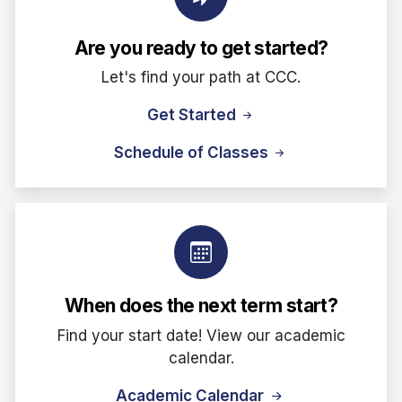
Are you ready to get started?
Let's find your path at CCC.
Get Started
Schedule of Classes
When does the next term start?
Find your start date! View our academic
calendar.
Academic Calendar