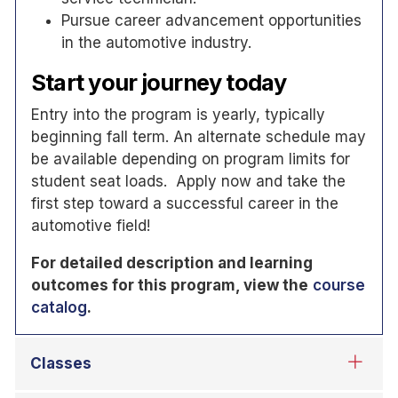
Pursue career advancement opportunities
in the automotive industry.
Start your journey today
Entry into the program is yearly, typically
beginning fall term. An alternate schedule may
be available depending on program limits for
student seat loads. Apply now and take the
first step toward a successful career in the
automotive field!
For detailed description and learning
outcomes for this program, view the
course
catalog
.