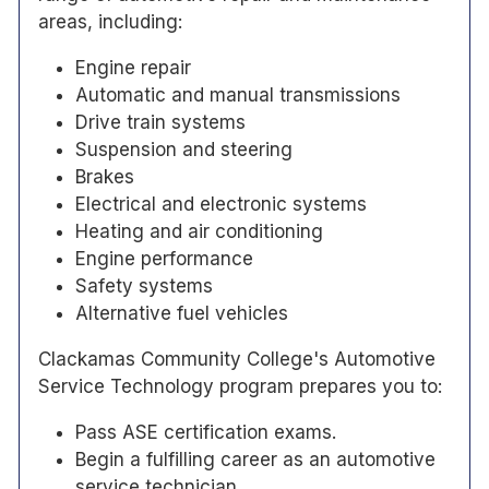
areas, including:
Engine repair
Automatic and manual transmissions
Drive train systems
Suspension and steering
Brakes
Electrical and electronic systems
Heating and air conditioning
Engine performance
Safety systems
Alternative fuel vehicles
Clackamas Community College's Automotive
Service Technology program prepares you to:
Pass ASE certification exams.
Begin a fulfilling career as an automotive
service technician.