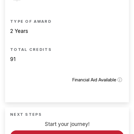
TYPE OF AWARD
2 Years
TOTAL CREDITS
91
Financial Aid Available
NEXT STEPS
Start your journey!