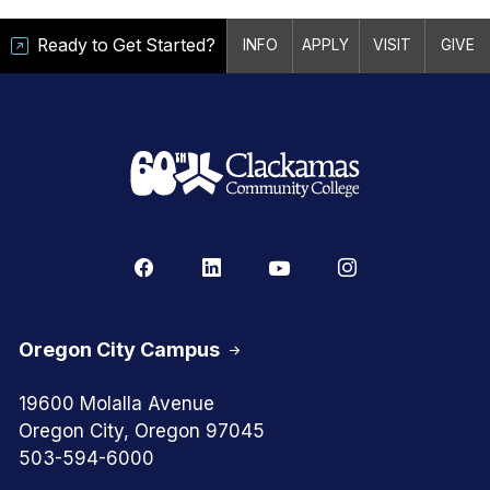
Ready to Get Started?
INFO
APPLY
VISIT
GIVE
Oregon City Campus
19600 Molalla Avenue
Oregon City, Oregon 97045
503-594-6000