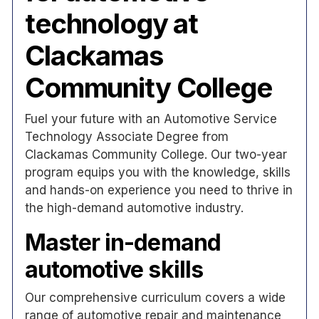
technology at
Clackamas
Community College
Fuel your future with an Automotive Service
Technology Associate Degree from
Clackamas Community College. Our two-year
program equips you with the knowledge, skills
and hands-on experience you need to thrive in
the high-demand automotive industry.
Master in-demand
automotive skills
Our comprehensive curriculum covers a wide
range of automotive repair and maintenance