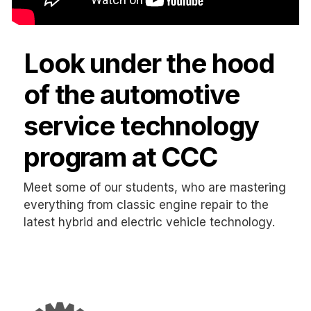
Look under the hood
of the automotive
service technology
program at CCC
Meet some of our students, who are mastering
everything from classic engine repair to the
latest hybrid and electric vehicle technology.