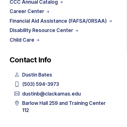
CCC Annual Catalog
Career Center
Financial Aid Assistance (FAFSA/ORSAA)
Disability Resource Center
Child Care
Contact Info
Dustin Bates
(503) 594-3973
dustinb@clackamas.edu
Barlow Hall 259 and Training Center
112