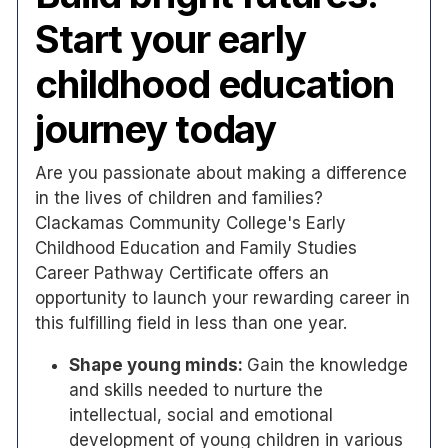
Start your early
childhood education
journey today
Are you passionate about making a difference
in the lives of children and families?
Clackamas Community College's Early
Childhood Education and Family Studies
Career Pathway Certificate offers an
opportunity to launch your rewarding career in
this fulfilling field in less than one year.
Shape young minds:
Gain the knowledge
and skills needed to nurture the
intellectual, social and emotional
development of young children in various