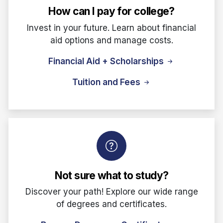
How can I pay for college?
Invest in your future. Learn about financial
aid options and manage costs.
Financial Aid + Scholarships
Tuition and Fees
Not sure what to study?
Discover your path! Explore our wide range
of degrees and certificates.