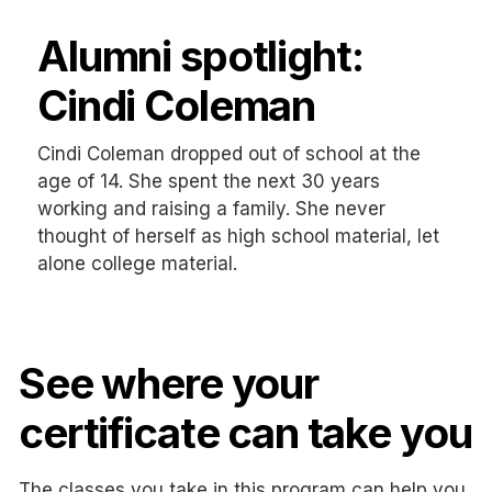
Alumni spotlight:
Cindi Coleman
Cindi Coleman dropped out of school at the
age of 14. She spent the next 30 years
working and raising a family. She never
thought of herself as high school material, let
alone college material.
See where your
certificate can take you
The classes you take in this program can help you