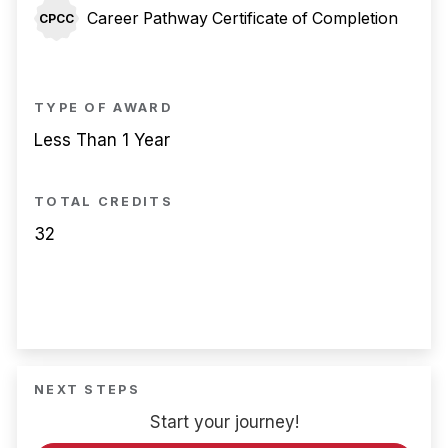
Career Pathway Certificate of Completion
CPCC
TYPE OF AWARD
Less Than 1 Year
TOTAL CREDITS
32
NEXT STEPS
Start your journey!