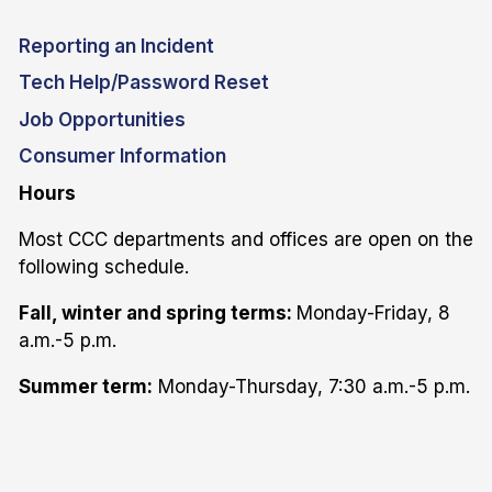
Reporting an Incident
Tech Help/Password Reset
Job Opportunities
Consumer Information
Hours
Most CCC departments and offices are open on the
following schedule.
Fall, winter and spring terms:
Monday-Friday, 8
a.m.-5 p.m.
Summer term:
Monday-Thursday, 7:30 a.m.-5 p.m.