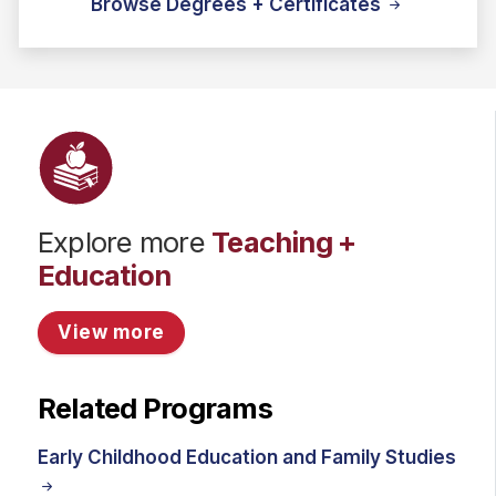
Browse Degrees + Certificates
Explore more
Teaching +
Education
View more
Related Programs
Early Childhood Education and Family Studies