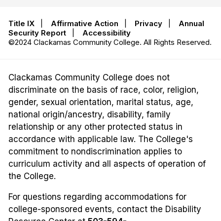
Title IX
|
Affirmative Action
|
Privacy
|
Annual
Security Report
|
Accessibility
©2024 Clackamas Community College. All Rights Reserved.
Clackamas Community College does not
discriminate on the basis of race, color, religion,
gender, sexual orientation, marital status, age,
national origin/ancestry, disability, family
relationship or any other protected status in
accordance with applicable law. The College's
commitment to nondiscrimination applies to
curriculum activity and all aspects of operation of
the College.
For questions regarding accommodations for
college-sponsored events, contact the Disability