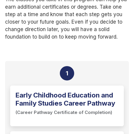
earn additional certificates or degrees. Take one
step at a time and know that each step gets you
closer to your future goals. Even if you decide to
change direction later, you will have a solid
foundation to build on to keep moving forward.
1
Early Childhood Education and
Family Studies Career Pathway
(Career Pathway Certificate of Completion)