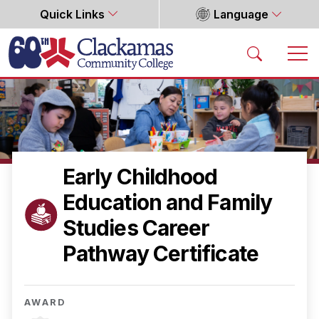
Quick Links
Language
Home
Early Childhood
Education and Family
Studies Career
Pathway Certificate
AWARD