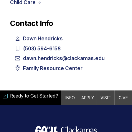
Child Care
Contact Info
Dawn Hendricks
(503) 594-6158
dawn.hendricks@clackamas.edu
Family Resource Center
Ready to Get Started?
INFO
APPLY
VISIT
GIVE