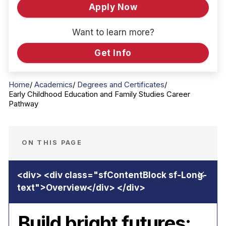
Apply Now
Want to learn more?
Get Info
Home
Academics
Degrees and Certificates
Early Childhood Education and Family Studies Career
Pathway
ON THIS PAGE
Build bright futures: