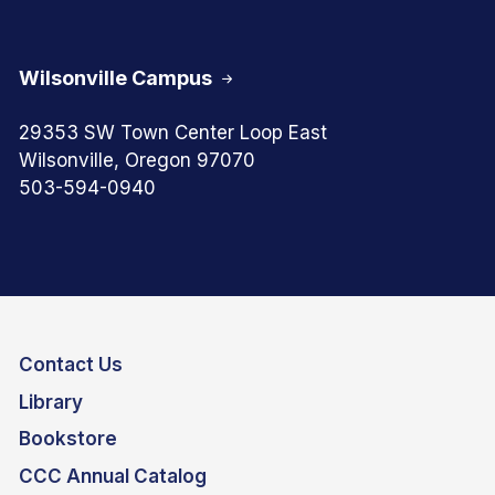
Wilsonville Campus
29353 SW Town Center Loop East
Wilsonville, Oregon 97070
503-594-0940
Contact Us
Library
Bookstore
CCC Annual Catalog