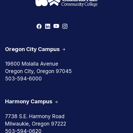
Oregon City Campus
19600 Molalla Avenue
Oregon City, Oregon 97045
503-594-6000
Harmony Campus
7738 S.E. Harmony Road
Milwaukie, Oregon 97222
503-594-0620