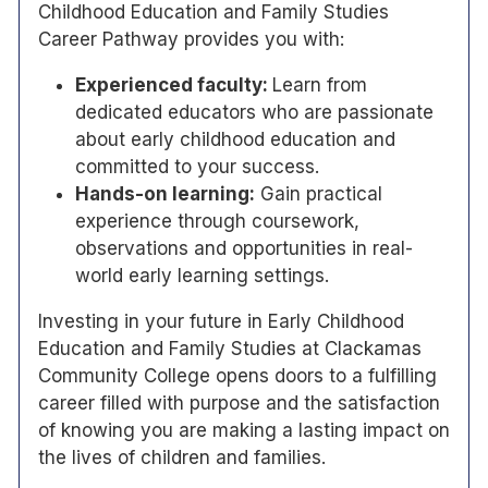
Childhood Education and Family Studies
Career Pathway provides you with:
Experienced faculty:
Learn from
dedicated educators who are passionate
about early childhood education and
committed to your success.
Hands-on learning:
Gain practical
experience through coursework,
observations and opportunities in real-
world early learning settings.
Investing in your future in Early Childhood
Education and Family Studies at Clackamas
Community College opens doors to a fulfilling
career filled with purpose and the satisfaction
of knowing you are making a lasting impact on
the lives of children and families.