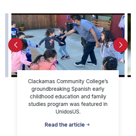
Clackamas Community College’s
groundbreaking Spanish early
childhood education and family
studies program was featured in
UnidosUS.
Read the article