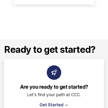
Ready to get started?
Are you ready to get started?
Let's find your path at CCC.
Get Started