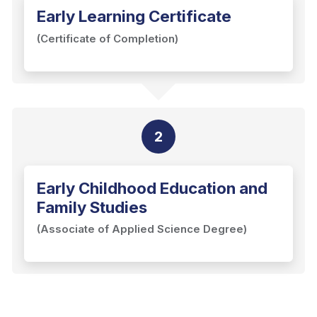
Early Learning Certificate
(Certificate of Completion)
2
Early Childhood Education and
Family Studies
(Associate of Applied Science Degree)