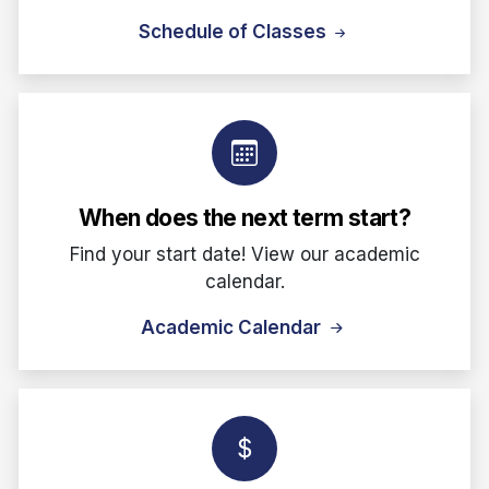
Schedule of Classes
When does the next term start?
Find your start date! View our academic
calendar.
Academic Calendar