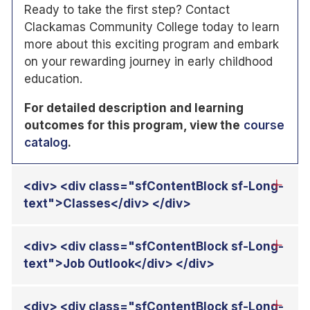
Ready to take the first step? Contact
Clackamas Community College today to learn
more about this exciting program and embark
on your rewarding journey in early childhood
education.
For detailed description and learning
outcomes for this program, view the
course
catalog
.