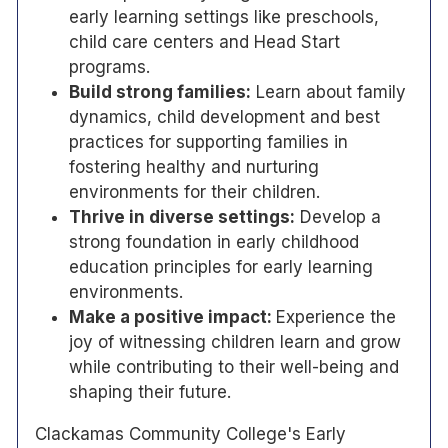
early learning settings like preschools,
child care centers and Head Start
programs.
Build strong families:
Learn about family
dynamics, child development and best
practices for supporting families in
fostering healthy and nurturing
environments for their children.
Thrive in diverse settings:
Develop a
strong foundation in early childhood
education principles for early learning
environments.
Make a positive impact:
Experience the
joy of witnessing children learn and grow
while contributing to their well-being and
shaping their future.
Clackamas Community College's Early