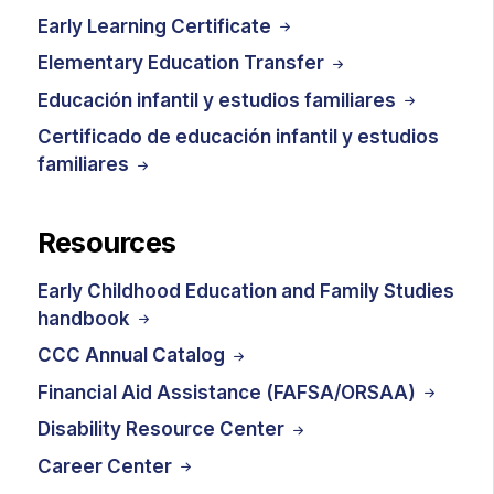
Early Learning Certificate
Elementary Education Transfer
Educación infantil y estudios familiares
Certificado de educación infantil y estudios
familiares
Resources
Early Childhood Education and Family Studies
handbook
CCC Annual Catalog
Financial Aid Assistance (FAFSA/ORSAA)
Disability Resource Center
Career Center