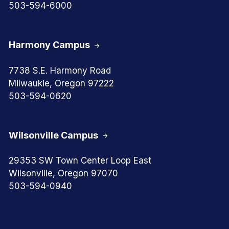
503-594-6000
Harmony Campus
7738 S.E. Harmony Road
Milwaukie, Oregon 97222
503-594-0620
Wilsonville Campus
29353 SW Town Center Loop East
Wilsonville, Oregon 97070
503-594-0940