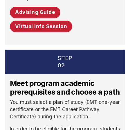
Advising Guide
Virtual Info Session
STEP
02
Meet program academic
prerequisites and choose a path
You must select a plan of study (EMT one-year
certificate or the EMT Career Pathway
Certificate) during the application.
In order to be eligible for the program, students