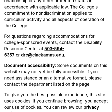
relationship or any other protected status in
accordance with applicable law. The College's
commitment to nondiscrimination applies to
curriculum activity and all aspects of operation of
the College.
For questions regarding accommodations for
college-sponsored events, contact the Disability
Resource Center at
503-594-
6357
or
drc@clackamas.edu
.
Document accessibility:
Some documents on this
website may not yet be fully accessible. If you
need assistance or an alternative format, please
contact the department listed on the page.
To give you the best possible experience, this site
uses cookies. If you continue browsing, you accept
our use of cookies. You can review our
privacy