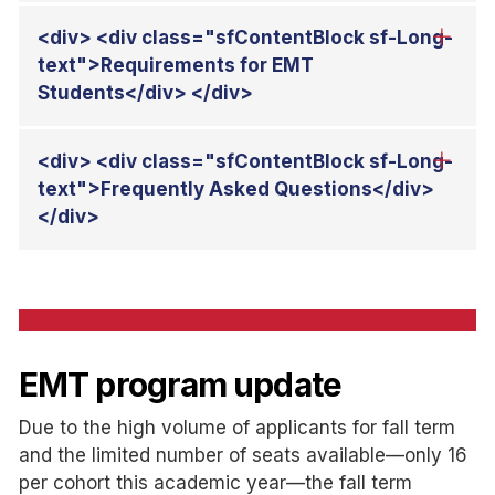
EMT program update
Due to the high volume of applicants for fall term
and the limited number of seats available—only 16
per cohort this academic year—the fall term