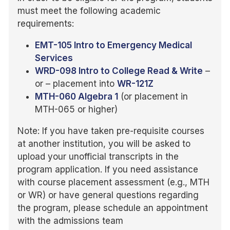
must meet the following academic
requirements:
EMT-105 Intro to Emergency Medical
Services
WRD-098 Intro to College Read & Write
–
or – placement into
WR-121Z
MTH-060 Algebra 1
(or placement in
MTH-065 or higher)
Note: If you have taken pre-requisite courses
at another institution, you will be asked to
upload your unofficial transcripts in the
program application. If you need assistance
with course placement assessment (e.g., MTH
or WR) or have general questions regarding
the program, please schedule an appointment
with the admissions team