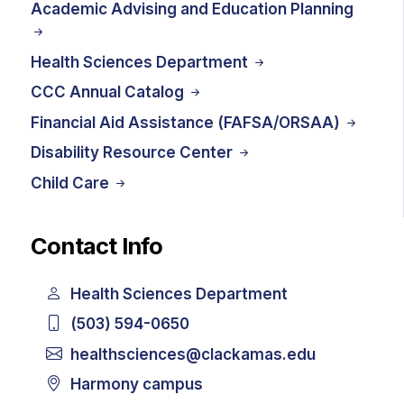
Academic Advising and Education Planning
Health Sciences Department
CCC Annual Catalog
Financial Aid Assistance (FAFSA/ORSAA)
Disability Resource Center
Child Care
Contact Info
Health Sciences Department
(503) 594-0650
healthsciences@clackamas.edu
Harmony campus