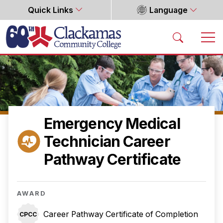
Quick Links
Language
Home
Emergency Medical
Technician Career
Pathway Certificate
AWARD
Career Pathway Certificate of Completion
CPCC