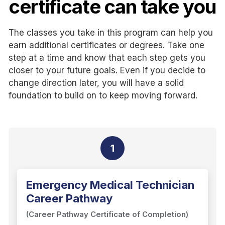
certificate can take you
The classes you take in this program can help you
earn additional certificates or degrees. Take one
step at a time and know that each step gets you
closer to your future goals. Even if you decide to
change direction later, you will have a solid
foundation to build on to keep moving forward.
1
Emergency Medical Technician
Career Pathway
(Career Pathway Certificate of Completion)