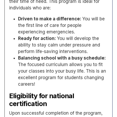
their time of need. This program is ideal for
individuals who are:
Driven to make a difference:
You will be
the first line of care for people
experiencing emergencies.
Ready for action:
You will develop the
ability to stay calm under pressure and
perform life-saving interventions.
Balancing school with a busy schedule:
The focused curriculum allows you to fit
your classes into your busy life. This is an
excellent program for students changing
careers!
Eligibility for national
certification
Upon successful completion of the program,