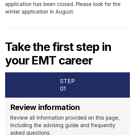
application has been closed. Please look for the
winter application in August.
Take the first step in
your EMT career
STEP
01
Review information
Review all information provided on this page,
including the advising guide and frequently
asked questions.