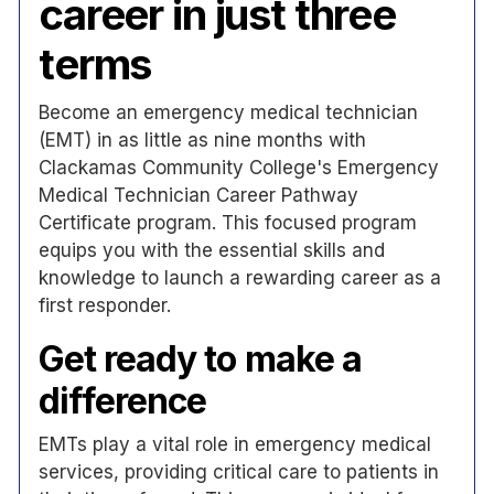
career in just three
terms
Become an emergency medical technician
(EMT) in as little as nine months with
Clackamas Community College's Emergency
Medical Technician Career Pathway
Certificate program. This focused program
equips you with the essential skills and
knowledge to launch a rewarding career as a
first responder.
Get ready to make a
difference
EMTs play a vital role in emergency medical
services, providing critical care to patients in