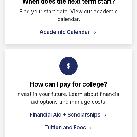
When does the next term start?
Find your start date! View our academic
calendar.
Academic Calendar
How can I pay for college?
Invest in your future. Learn about financial
aid options and manage costs.
Financial Aid + Scholarships
Tuition and Fees