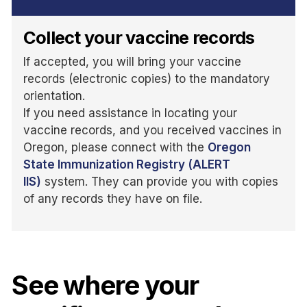
Collect your vaccine records
If accepted, you will bring your vaccine
records (electronic copies) to the mandatory
orientation.
If you need assistance in locating your
vaccine records, and you received vaccines in
Oregon, please connect with the
Oregon
State Immunization Registry (ALERT
IIS)
system. They can provide you with copies
of any records they have on file.
See where your