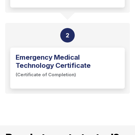
2
Emergency Medical
Technology Certificate
(Certificate of Completion)