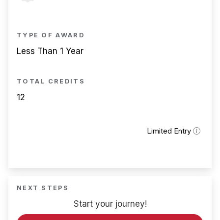
TYPE OF AWARD
Less Than 1 Year
TOTAL CREDITS
12
Limited Entry
NEXT STEPS
Start your journey!