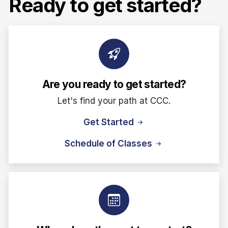
Ready to get started?
Are you ready to get started?
Let's find your path at CCC.
Get Started
Schedule of Classes