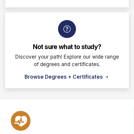
Not sure what to study?
Discover your path! Explore our wide range
of degrees and certificates.
Browse Degrees + Certificates