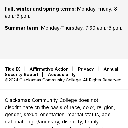
Fall, winter and spring terms:
Monday-Friday, 8
a.m.-5 p.m.
Summer term:
Monday-Thursday, 7:30 a.m.-5 p.m.
Title IX
|
Affirmative Action
|
Privacy
|
Annual
Security Report
|
Accessibility
©2024 Clackamas Community College. All Rights Reserved.
Clackamas Community College does not
discriminate on the basis of race, color, religion,
gender, sexual orientation, marital status, age,
national origin/ancestry, disability, family