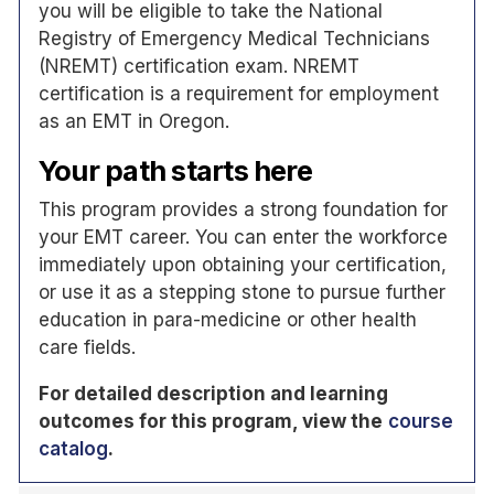
you will be eligible to take the National
Registry of Emergency Medical Technicians
(NREMT) certification exam. NREMT
certification is a requirement for employment
as an EMT in Oregon.
Your path starts here
This program provides a strong foundation for
your EMT career. You can enter the workforce
immediately upon obtaining your certification,
or use it as a stepping stone to pursue further
education in para-medicine or other health
care fields.
For detailed description and learning
outcomes for this program, view the
course
catalog
.