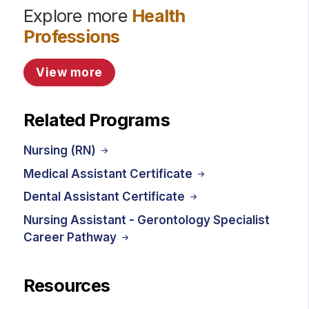
Explore more
Health
Professions
View more
Related Programs
Nursing (RN)
Medical Assistant Certificate
Dental Assistant Certificate
Nursing Assistant - Gerontology Specialist
Career Pathway
Resources