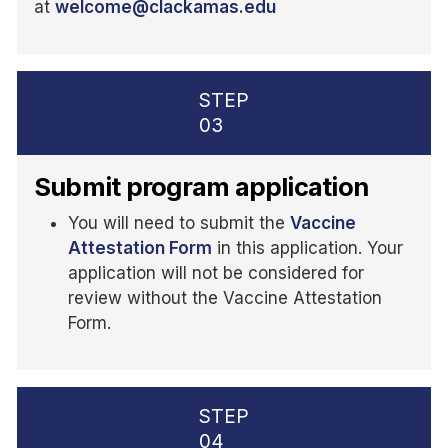
at
welcome@clackamas.edu
STEP
03
Submit program application
You will need to submit the
Vaccine
Attestation Form
in this application. Your
application will not be considered for
review without the Vaccine Attestation
Form.
STEP
04