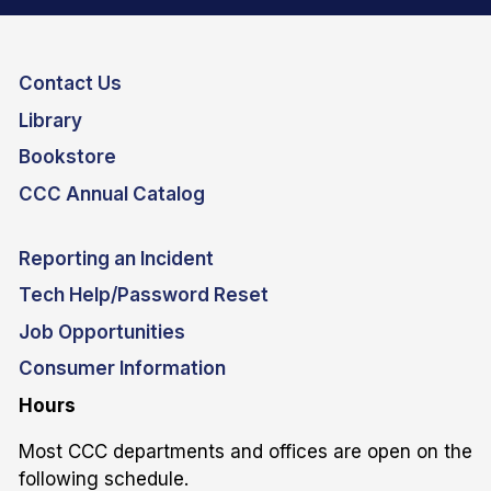
Contact Us
Library
Bookstore
CCC Annual Catalog
Reporting an Incident
Tech Help/Password Reset
Job Opportunities
Consumer Information
Hours
Most CCC departments and offices are open on the
following schedule.