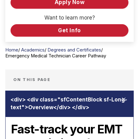
Apply Now
Want to learn more?
Get Info
Home
Academics
Degrees and Certificates
Emergency Medical Technician Career Pathway
ON THIS PAGE
Fast-track your EMT