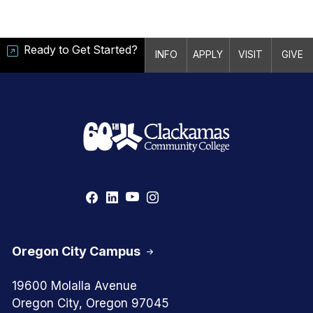
Ready to Get Started?
INFO
APPLY
VISIT
GIVE
Oregon City Campus
19600 Molalla Avenue
Oregon City, Oregon 97045