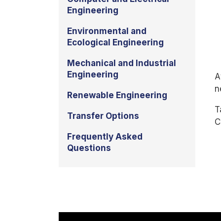
Engineering
Environmental and
Ecological Engineering
Mechanical and Industrial
Engineering
A
n
Renewable Engineering
T
Transfer Options
C
Frequently Asked
Questions