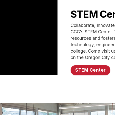
STEM Cen
Collaborate, innovate
CCC's STEM Center. 
resources and foster
technology, engineeri
college. Come visit u
on the Oregon City 
STEM Center