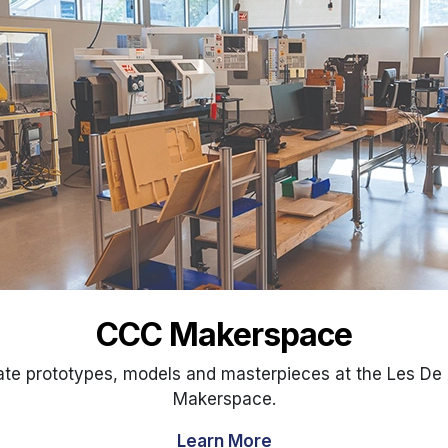
CCC Makerspace
ate prototypes, models and masterpieces at the Les De 
Makerspace.
Learn More