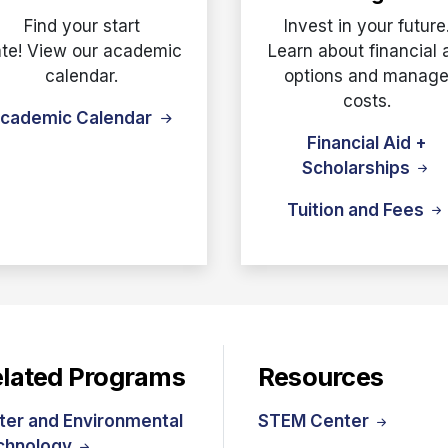
Find your start
Invest in your future
te! View our academic
Learn about financial 
calendar.
options and manag
costs.
cademic Calendar
Financial Aid +
Scholarships
Tuition and Fees
lated Programs
Resources
ter and Environmental
STEM Center
chnology