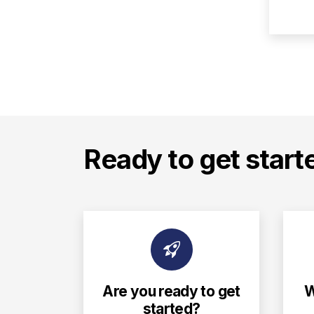
Ready to get start
Are you ready to get
W
started?