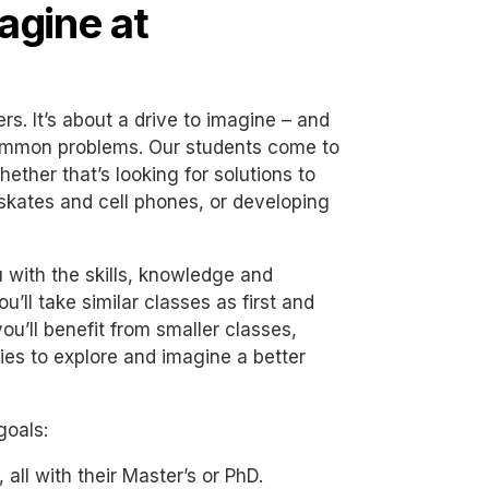
agine at
. It’s about a drive to imagine – and
ommon problems. Our students come to
ether that’s looking for solutions to
skates and cell phones, or developing
 with the skills, knowledge and
u’ll take similar classes as first and
ou’ll benefit from smaller classes,
ties to explore and imagine a better
goals:
all with their Master’s or PhD.