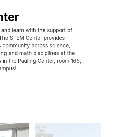
ter
 and learn with the support of
The STEM Center provides
s community across science,
ng and math disciplines at the
s in the Pauling Center, room 165,
campus!