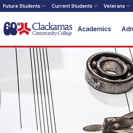
Future Students
Current Students
Veterans
Home
Academics
Adm