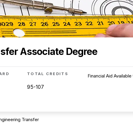
sfer Associate Degree
ARD
TOTAL CREDITS
Financial Aid Available
95-107
ngineering Transfer