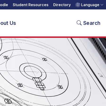
odle
Student Resources
Directory
Language
out Us
Search