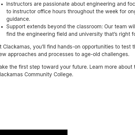
Instructors are passionate about engineering and fo
to instructor office hours throughout the week for o
guidance.
Support extends beyond the classroom: Our team will
find the engineering field and university that’s right f
t Clackamas, you’ll find hands-on opportunities to test
ew approaches and processes to age-old challenges.
ake the first step toward your future. Learn more about 
lackamas Community College.