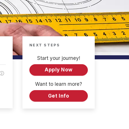
NEXT STEPS
Start your journey!
Apply Now
Want to learn more?
Get Info