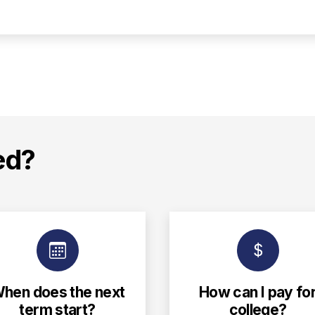
ed?
hen does the next
How can I pay fo
term start?
college?