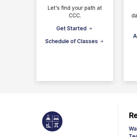
Let's find your path at
CCC.
da
Get Started
A
Schedule of Classes
Re
Wa
Te