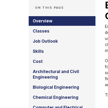
ON THIS PAGE
Overview
E
Classes
d
u
Job Outlook
c
m
Skills
O
Cost
f
Architectural and Civil
s
Engineering
f
w
Biological Engineering
T
Chemical Engineering
Computer and Electrical