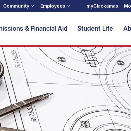
Community
Employees
myClackamas
Mo
issions & Financial Aid
Student Life
Ab