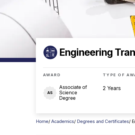
Engineering Tran
AWARD
TYPE OF AW
Associate of
2 Years
Science
AS
Degree
Home
Academics
Degrees and Certificates
E