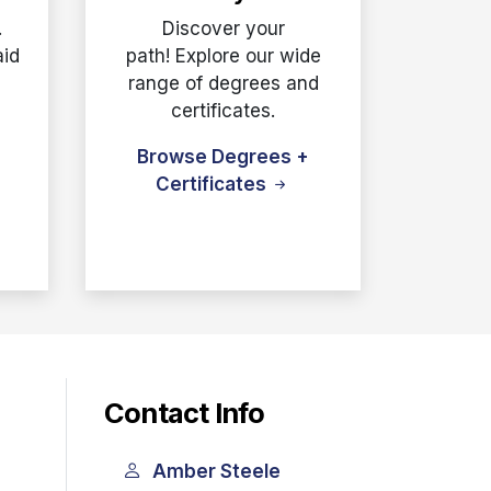
.
Discover your
aid
path! Explore our wide
e
range of degrees and
certificates.
Browse Degrees +
Certificates
Contact Info
Amber Steele