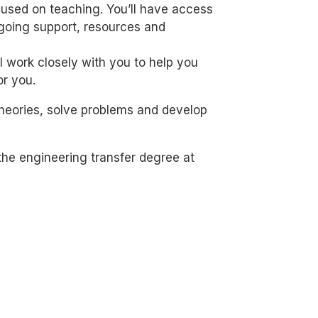
cused on teaching. You’ll have access
ngoing support, resources and
 work closely with you to help you
or you.
 theories, solve problems and develop
the engineering transfer degree at