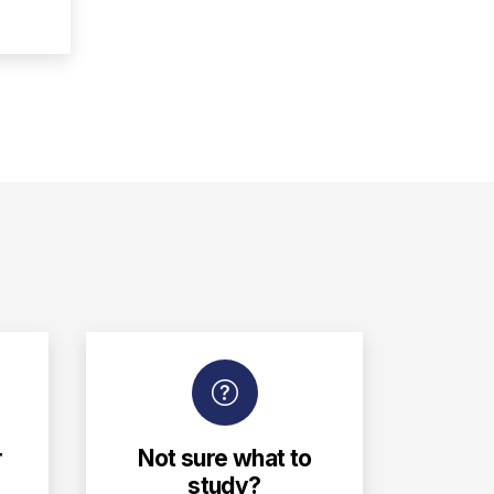
r
Not sure what to
study?