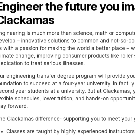
Engineer the future you im
Clackamas
ngineering is much more than science, math or computers
evelop – innovative solutions to common and not-so-c
s with a passion for making the world a better place – wh
limate change, improving consumer products like roller 
edication to treat serious illnesses.
ur engineering transfer degree program will provide you
oundation to succeed at a four-year university. In fact, yo
econd year students at a university. But at Clackamas, y
lexible schedules, lower tuition, and hands-on opportuni
ay forward.
he Clackamas difference- supporting you to meet your 
Classes are taught by highly experienced instructors, 