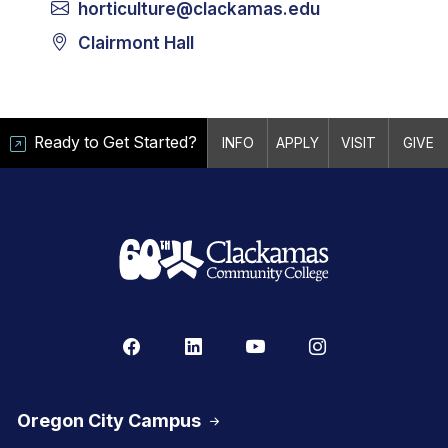
horticulture@clackamas.edu
Clairmont Hall
Ready to Get Started?
INFO
APPLY
VISIT
GIVE
Oregon City Campus