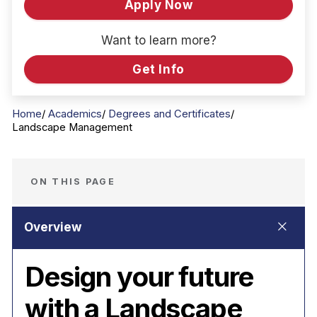
Apply Now
Want to learn more?
Get Info
Home
Academics
Degrees and Certificates
Landscape Management
ON THIS PAGE
Design your future
with a Landscape