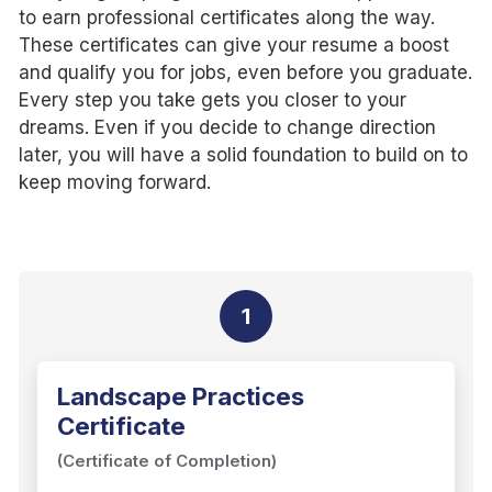
to earn professional certificates along the way.
These certificates can give your resume a boost
and qualify you for jobs, even before you graduate.
Every step you take gets you closer to your
dreams. Even if you decide to change direction
later, you will have a solid foundation to build on to
keep moving forward.
1
Landscape Practices
Certificate
(Certificate of Completion)