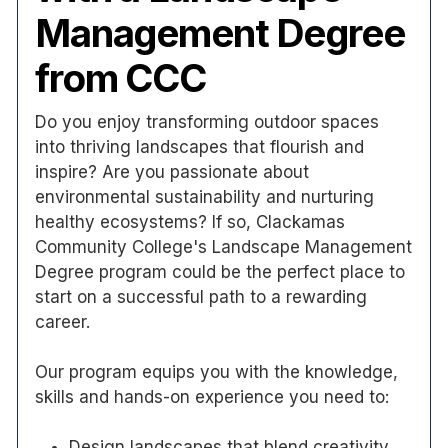
Management Degree
from CCC
Do you enjoy transforming outdoor spaces
into thriving landscapes that flourish and
inspire? Are you passionate about
environmental sustainability and nurturing
healthy ecosystems? If so, Clackamas
Community College's Landscape Management
Degree program could be the perfect place to
start on a successful path to a rewarding
career.
Our program equips you with the knowledge,
skills and hands-on experience you need to:
Design landscapes that blend creativity