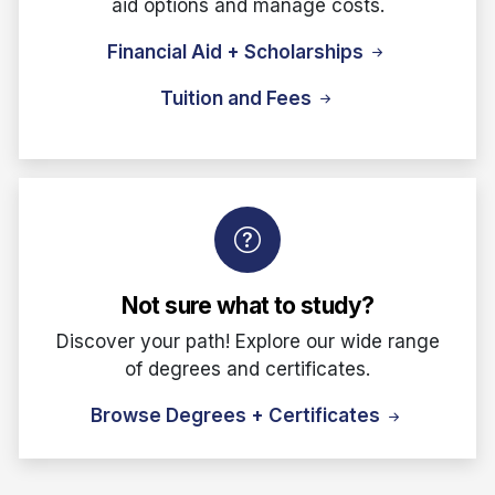
aid options and manage costs.
Financial Aid + Scholarships
Tuition and Fees
Not sure what to study?
Discover your path! Explore our wide range
of degrees and certificates.
Browse Degrees + Certificates