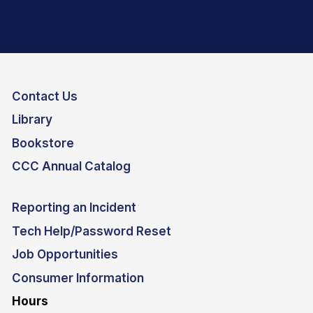
Contact Us
Library
Bookstore
CCC Annual Catalog
Reporting an Incident
Tech Help/Password Reset
Job Opportunities
Consumer Information
Hours