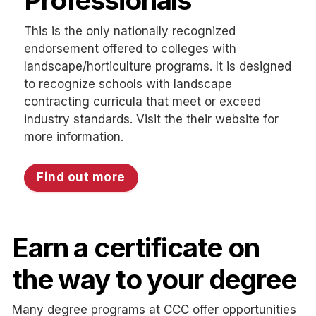
Professionals
This is the only nationally recognized
endorsement offered to colleges with
landscape/horticulture programs. It is designed
to recognize schools with landscape
contracting curricula that meet or exceed
industry standards. Visit the their website for
more information.
Find out more
Earn a certificate on
the way to your degree
Many degree programs at CCC offer opportunities