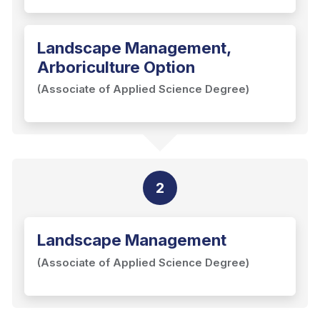
Landscape Management,
Arboriculture Option
(Associate of Applied Science Degree)
2
Landscape Management
(Associate of Applied Science Degree)