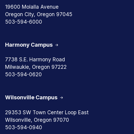
19600 Molalla Avenue
Oregon City, Oregon 97045
503-594-6000
Harmony Campus
7738 S.E. Harmony Road
Milwaukie, Oregon 97222
503-594-0620
Wilsonville Campus
29353 SW Town Center Loop East
Wilsonville, Oregon 97070
503-594-0940