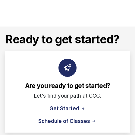
Ready to get started?
Are you ready to get started?
Let's find your path at CCC.
Get Started
Schedule of Classes