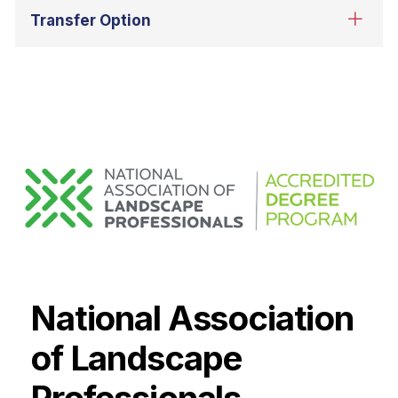
National Association
of Landscape