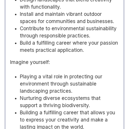
with functionality.
Install and maintain vibrant outdoor
spaces for communities and businesses.
Contribute to environmental sustainability
through responsible practices.
Build a fulfilling career where your passion
meets practical application.
Imagine yourself:
Playing a vital role in protecting our
environment through sustainable
landscaping practices.
Nurturing diverse ecosystems that
support a thriving biodiversity.
Building a fulfilling career that allows you
to express your creativity and make a
lasting impact on the world.