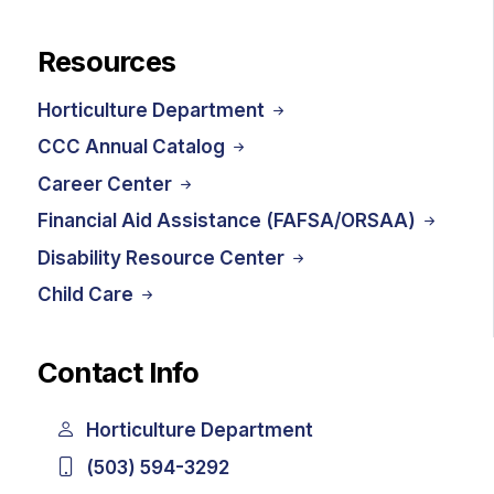
Resources
Horticulture Department
CCC Annual Catalog
Career Center
Financial Aid Assistance (FAFSA/ORSAA)
Disability Resource Center
Child Care
Contact Info
Horticulture Department
(503) 594-3292