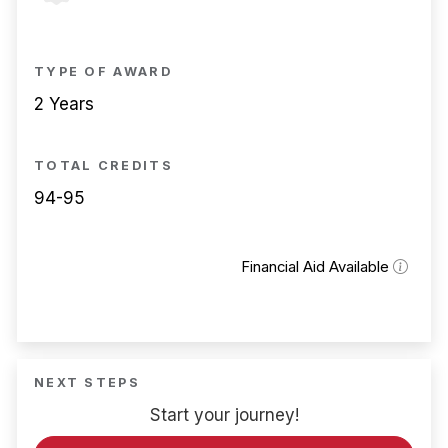
TYPE OF AWARD
2 Years
TOTAL CREDITS
94-95
Financial Aid Available
NEXT STEPS
Start your journey!