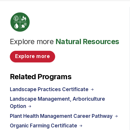
Explore more
Natural Resources
Explore more
Related Programs
Landscape Practices Certificate
Landscape Management, Arboriculture
Option
Plant Health Management Career Pathway
Organic Farming Certificate