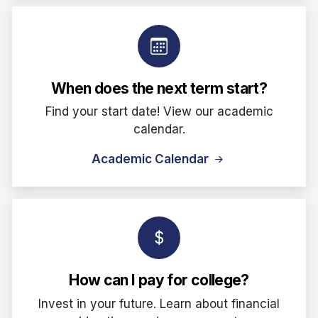
When does the next term start?
Find your start date! View our academic
calendar.
Academic Calendar
How can I pay for college?
Invest in your future. Learn about financial