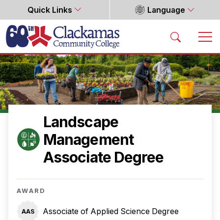
Quick Links
Language
Home
Landscape
Management
Associate Degree
AWARD
Associate of Applied Science Degree
AAS