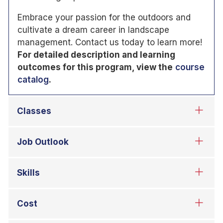
Embrace your passion for the outdoors and
cultivate a dream career in landscape
management. Contact us today to learn more!
For detailed description and learning
outcomes for this program, view the
course
catalog
.