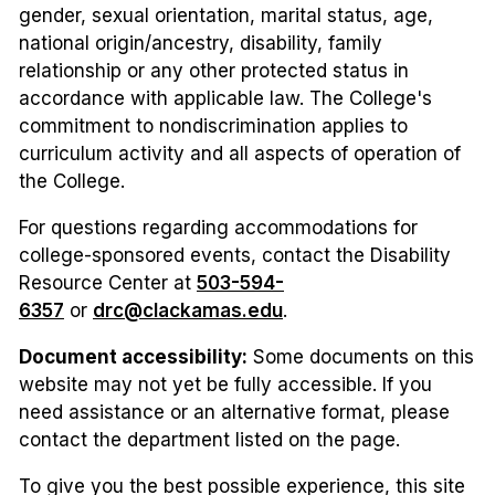
gender, sexual orientation, marital status, age,
national origin/ancestry, disability, family
relationship or any other protected status in
accordance with applicable law. The College's
commitment to nondiscrimination applies to
curriculum activity and all aspects of operation of
the College.
For questions regarding accommodations for
college-sponsored events, contact the Disability
Resource Center at
503-594-
6357
or
drc@clackamas.edu
.
Document accessibility:
Some documents on this
website may not yet be fully accessible. If you
need assistance or an alternative format, please
contact the department listed on the page.
To give you the best possible experience, this site