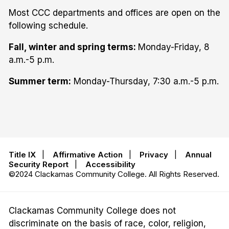
Most CCC departments and offices are open on the
following schedule.
Fall, winter and spring terms:
Monday-Friday, 8
a.m.-5 p.m.
Summer term:
Monday-Thursday, 7:30 a.m.-5 p.m.
Title IX
|
Affirmative Action
|
Privacy
|
Annual
Security Report
|
Accessibility
©2024 Clackamas Community College. All Rights Reserved.
Clackamas Community College does not
discriminate on the basis of race, color, religion,