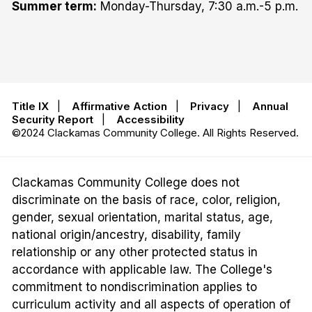
Summer term:
Monday-Thursday, 7:30 a.m.-5 p.m.
Title IX
|
Affirmative Action
|
Privacy
|
Annual
Security Report
|
Accessibility
©2024 Clackamas Community College. All Rights Reserved.
Clackamas Community College does not
discriminate on the basis of race, color, religion,
gender, sexual orientation, marital status, age,
national origin/ancestry, disability, family
relationship or any other protected status in
accordance with applicable law. The College's
commitment to nondiscrimination applies to
curriculum activity and all aspects of operation of