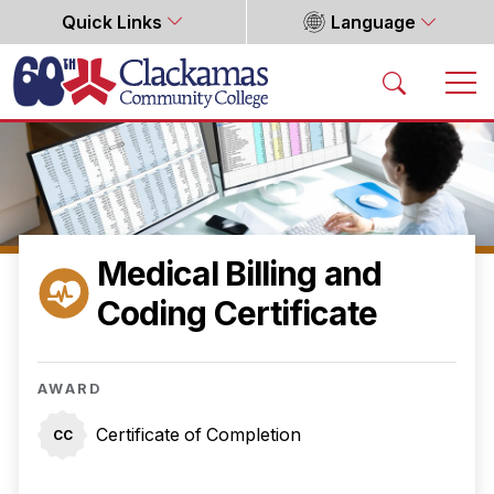
Quick Links
Language
Home
Medical Billing and
Coding Certificate
AWARD
Certificate of Completion
CC