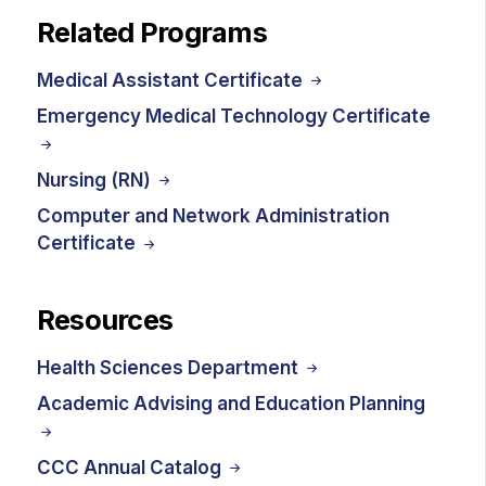
Related Programs
Medical Assistant Certificate
Emergency Medical Technology Certificate
Nursing (RN)
Computer and Network Administration
Certificate
Resources
Health Sciences Department
Academic Advising and Education Planning
CCC Annual Catalog