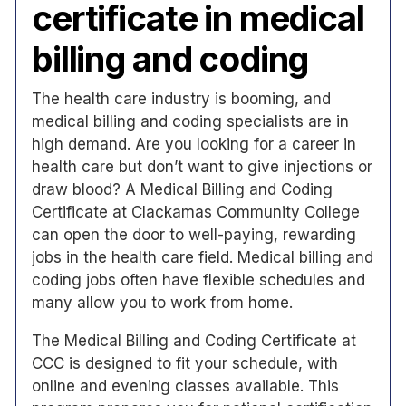
certificate in medical
billing and coding
The health care industry is booming, and
medical billing and coding specialists are in
high demand. Are you looking for a career in
health care but don’t want to give injections or
draw blood? A Medical Billing and Coding
Certificate at Clackamas Community College
can open the door to well-paying, rewarding
jobs in the health care field. Medical billing and
coding jobs often have flexible schedules and
many allow you to work from home.
The Medical Billing and Coding Certificate at
CCC is designed to fit your schedule, with
online and evening classes available. This