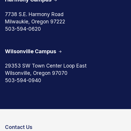
7738 S.E. Harmony Road
Milwaukie, Oregon 97222
503-594-0620
Wilsonville Campus
29353 SW Town Center Loop East
Wilsonville, Oregon 97070
503-594-0940
Contact Us