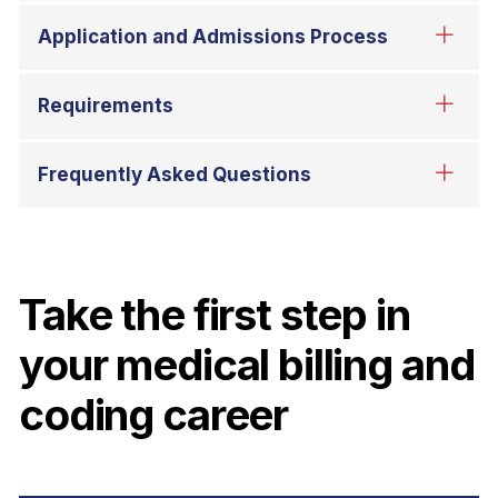
Take the first step in
your medical billing and
coding career