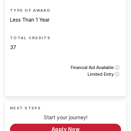
TYPE OF AWARD
Less Than 1 Year
TOTAL CREDITS
37
Financial Aid Available
Limited Entry
NEXT STEPS
Start your journey!
Apply Now