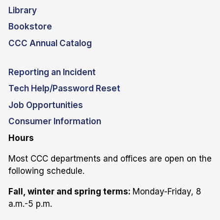
Library
Bookstore
CCC Annual Catalog
Reporting an Incident
Tech Help/Password Reset
Job Opportunities
Consumer Information
Hours
Most CCC departments and offices are open on the
following schedule.
Fall, winter and spring terms:
Monday-Friday, 8
a.m.-5 p.m.