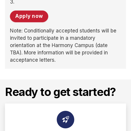
3.
Apply now
Note: Conditionally accepted students will be
invited to participate in a mandatory
orientation at the Harmony Campus (date
TBA). More information will be provided in
acceptance letters.
Ready to get started?