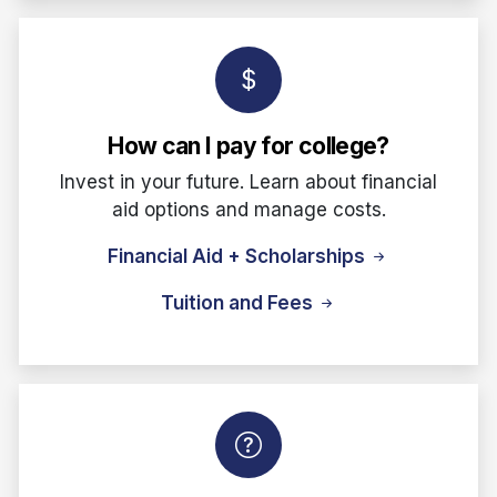
How can I pay for college?
Invest in your future. Learn about financial
aid options and manage costs.
Financial Aid + Scholarships
Tuition and Fees