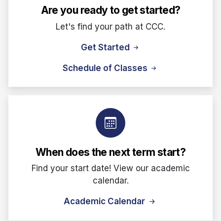
Are you ready to get started?
Let's find your path at CCC.
Get Started
Schedule of Classes
When does the next term start?
Find your start date! View our academic
calendar.
Academic Calendar