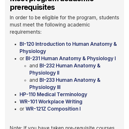
prerequisites
In order to be eligible for the program, students
must meet the following academic
requirements:
BI-120 Introduction to Human Anatomy &
Physiology
or
BI-231 Human Anatomy & Physiology I
and
BI-232 Human Anatomy &
Physiology II
and
BI-233 Human Anatomy &
Physiology III
HP-110 Medical Terminology
WR-101 Workplace Writing
or
WR-121Z Composition I
Note: If you have taken pre-requisite courses