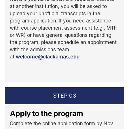
at another institution, you will be asked to
upload your unofficial transcripts in the
program application. If you need assistance
with course placement assessment (e.g., MTH
or WR) or have general questions regarding
the program, please schedule an appointment
with the admissions team
at
welcome@clackamas.edu
STEP
03
Apply to the program
Complete the online application form by Nov.