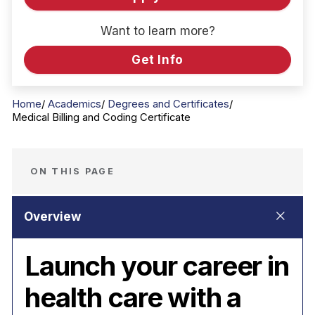
Want to learn more?
Get Info
Home
Academics
Degrees and Certificates
Medical Billing and Coding Certificate
ON THIS PAGE
Launch your career in
health care with a