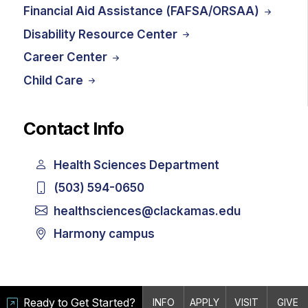
Financial Aid Assistance (FAFSA/ORSAA)
Disability Resource Center
Career Center
Child Care
Contact Info
Health Sciences Department
(503) 594-0650
healthsciences@clackamas.edu
Harmony campus
Ready to Get Started?
INFO
APPLY
VISIT
GIVE