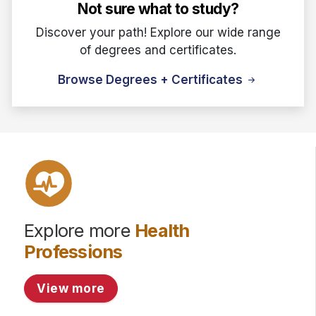
Not sure what to study?
Discover your path! Explore our wide range
of degrees and certificates.
Browse Degrees + Certificates
Explore more
Health
Professions
View more