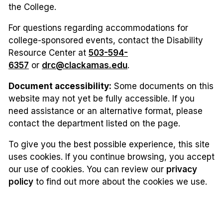
the College.
For questions regarding accommodations for
college-sponsored events, contact the Disability
Resource Center at
503-594-
6357
or
drc@clackamas.edu
.
Document accessibility:
Some documents on this
website may not yet be fully accessible. If you
need assistance or an alternative format, please
contact the department listed on the page.
To give you the best possible experience, this site
uses cookies. If you continue browsing, you accept
our use of cookies. You can review our
privacy
policy
to find out more about the cookies we use.