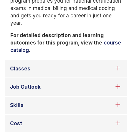
program prepares you for national certification
exams in medical billing and medical coding
and gets you ready for a career in just one
year.
For detailed description and learning
outcomes for this program, view the
course
catalog
.