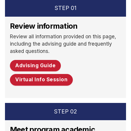
STEP
01
Review information
Review all information provided on this page,
including the advising guide and frequently
asked questions.
Advising Guide
Virtual Info Session
STEP
02
Meet program academic