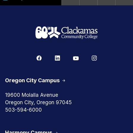
Oregon City Campus
19600 Molalla Avenue
Oregon City, Oregon 97045
503-594-6000
Harmony Campus