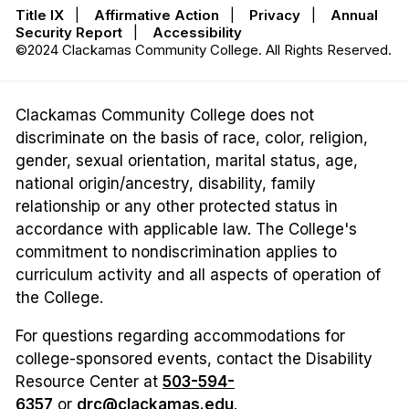
Title IX
|
Affirmative Action
|
Privacy
|
Annual
Security Report
|
Accessibility
©2024 Clackamas Community College. All Rights Reserved.
Clackamas Community College does not
discriminate on the basis of race, color, religion,
gender, sexual orientation, marital status, age,
national origin/ancestry, disability, family
relationship or any other protected status in
accordance with applicable law. The College's
commitment to nondiscrimination applies to
curriculum activity and all aspects of operation of
the College.
For questions regarding accommodations for
college-sponsored events, contact the Disability
Resource Center at
503-594-
6357
or
drc@clackamas.edu
.