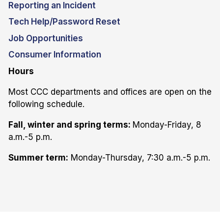
Reporting an Incident
Tech Help/Password Reset
Job Opportunities
Consumer Information
Hours
Most CCC departments and offices are open on the
following schedule.
Fall, winter and spring terms:
Monday-Friday, 8
a.m.-5 p.m.
Summer term:
Monday-Thursday, 7:30 a.m.-5 p.m.