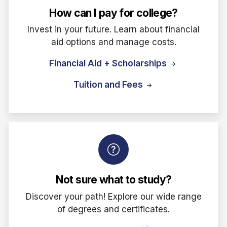
How can I pay for college?
Invest in your future. Learn about financial
aid options and manage costs.
Financial Aid + Scholarships
Tuition and Fees
Not sure what to study?
Discover your path! Explore our wide range
of degrees and certificates.