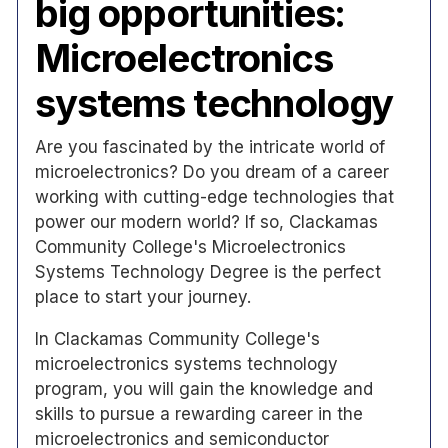
big opportunities:
Microelectronics
systems technology
Are you fascinated by the intricate world of
microelectronics? Do you dream of a career
working with cutting-edge technologies that
power our modern world? If so, Clackamas
Community College's Microelectronics
Systems Technology Degree is the perfect
place to start your journey.
In Clackamas Community College's
microelectronics systems technology
program, you will gain the knowledge and
skills to pursue a rewarding career in the
microelectronics and semiconductor