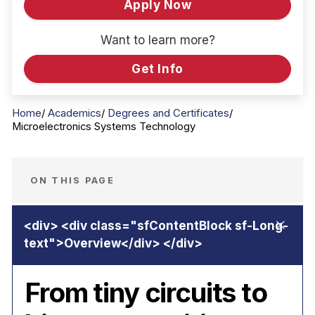
Apply Now
Want to learn more?
Get Info
Home
Academics
Degrees and Certificates
Microelectronics Systems Technology
ON THIS PAGE
From tiny circuits to