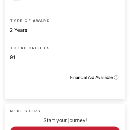
TYPE OF AWARD
2 Years
TOTAL CREDITS
91
Financial Aid Available
NEXT STEPS
Start your journey!