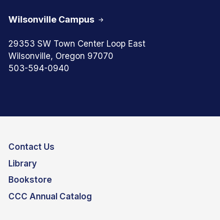
Wilsonville Campus
29353 SW Town Center Loop East
Wilsonville, Oregon 97070
503-594-0940
Contact Us
Library
Bookstore
CCC Annual Catalog