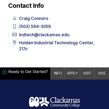
Contact Info
Craig Connors
(503) 594-3059
indtech@clackamas.edu
Holden Industrial Technology Center,
217c
Ready to Get Started?
INFO
APPLY
VISIT
GIVE