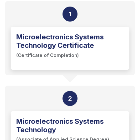
1
Microelectronics Systems
Technology Certificate
(Certificate of Completion)
2
Microelectronics Systems
Technology
(Associate of Applied Science Degree)