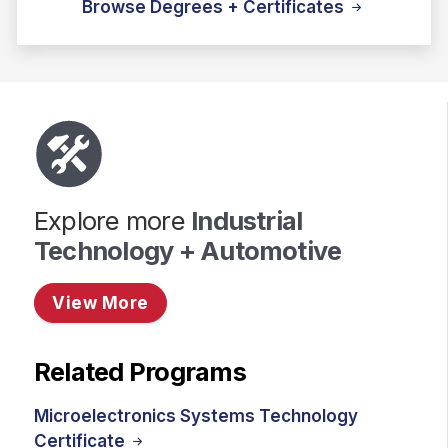
Browse Degrees + Certificates
Explore more
Industrial
Technology + Automotive
View More
Related Programs
Microelectronics Systems Technology
Certificate