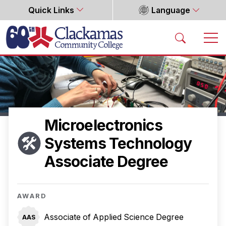
Quick Links
Language
Home
Microelectronics
Systems Technology
Associate Degree
AWARD
Associate of Applied Science Degree
AAS