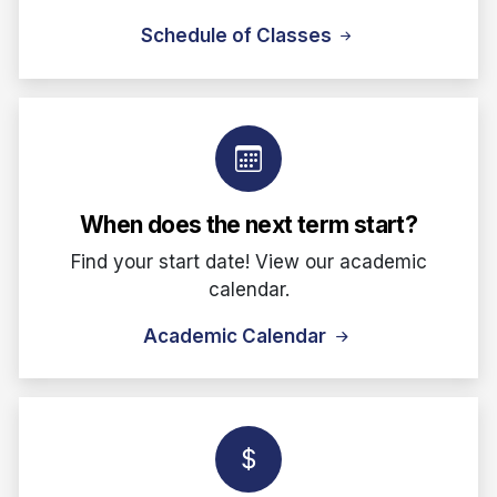
Schedule of Classes
When does the next term start?
Find your start date! View our academic
calendar.
Academic Calendar