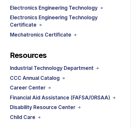
Electronics Engineering Technology
Electronics Engineering Technology
Certificate
Mechatronics Certificate
Resources
Industrial Technology Department
CCC Annual Catalog
Career Center
Financial Aid Assistance (FAFSA/ORSAA)
Disability Resource Center
Child Care