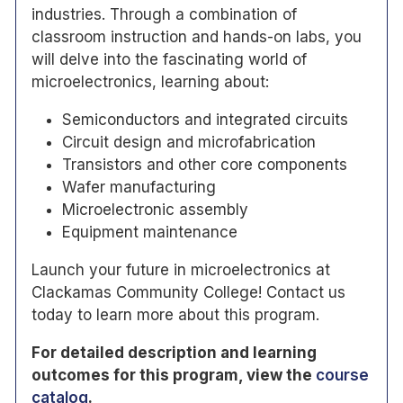
industries. Through a combination of
classroom instruction and hands-on labs, you
will delve into the fascinating world of
microelectronics, learning about:
Semiconductors and integrated circuits
Circuit design and microfabrication
Transistors and other core components
Wafer manufacturing
Microelectronic assembly
Equipment maintenance
Launch your future in microelectronics at
Clackamas Community College! Contact us
today to learn more about this program.
For detailed description and
learning
outcomes for this program, view the
course
catalog
.