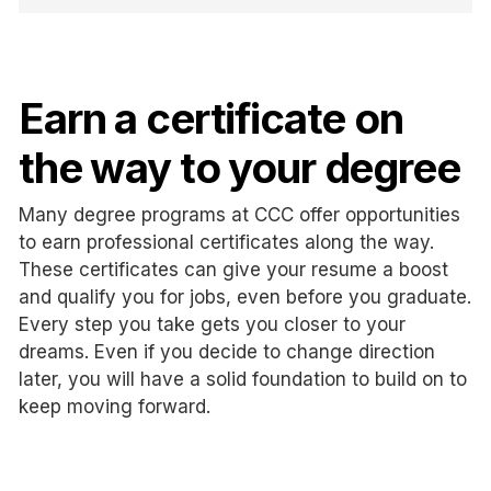
Earn a certificate on
the way to your degree
Many degree programs at CCC offer opportunities
to earn professional certificates along the way.
These certificates can give your resume a boost
and qualify you for jobs, even before you graduate.
Every step you take gets you closer to your
dreams. Even if you decide to change direction
later, you will have a solid foundation to build on to
keep moving forward.