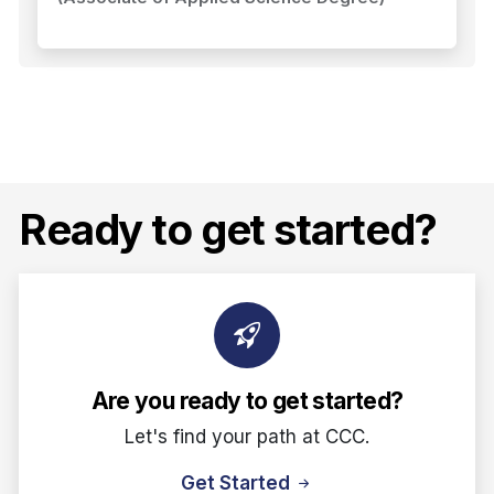
Ready to get started?
Are you ready to get started?
Let's find your path at CCC.
Get Started