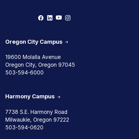
Oregon City Campus
19600 Molalla Avenue
Oregon City, Oregon 97045
503-594-6000
Harmony Campus
7738 S.E. Harmony Road
Milwaukie, Oregon 97222
503-594-0620