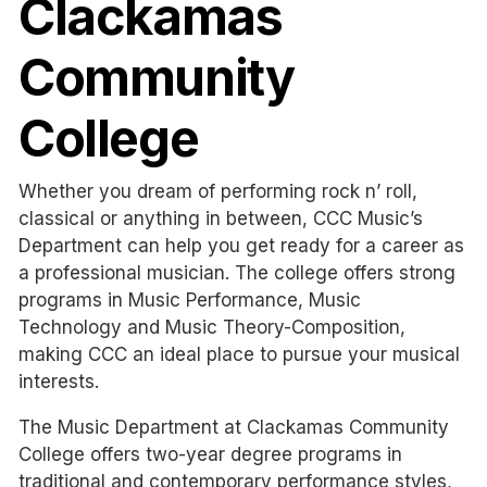
Clackamas
Community
College
Whether you dream of performing rock n’ roll,
classical or anything in between, CCC Music’s
Department can help you get ready for a career as
a professional musician. The college offers strong
programs in Music Performance, Music
Technology and Music Theory-Composition,
making CCC an ideal place to pursue your musical
interests.
The Music Department at Clackamas Community
College offers two-year degree programs in
traditional and contemporary performance styles,