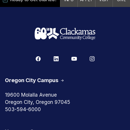
Oregon City Campus
19600 Molalla Avenue
Oregon City, Oregon 97045
503-594-6000