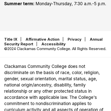
Summer term:
Monday-Thursday, 7:30 a.m.-5 p.m.
Title IX
|
Affirmative Action
|
Privacy
|
Annual
Security Report
|
Accessibility
©2024 Clackamas Community College. All Rights Reserved.
Clackamas Community College does not
discriminate on the basis of race, color, religion,
gender, sexual orientation, marital status, age,
national origin/ancestry, disability, family
relationship or any other protected status in
accordance with applicable law. The College's
commitment to nondiscrimination applies to
curriculum activity and all aspects of operation of