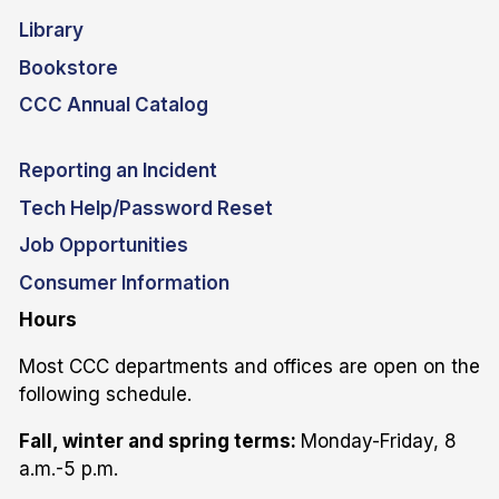
Library
Bookstore
CCC Annual Catalog
Reporting an Incident
Tech Help/Password Reset
Job Opportunities
Consumer Information
Hours
Most CCC departments and offices are open on the
following schedule.
Fall, winter and spring terms:
Monday-Friday, 8
a.m.-5 p.m.