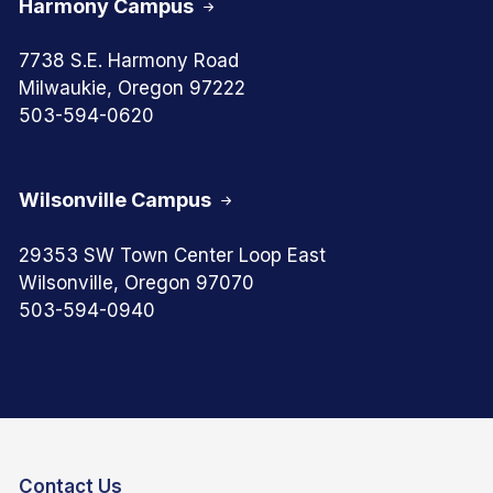
Harmony Campus
7738 S.E. Harmony Road
Milwaukie, Oregon 97222
503-594-0620
Wilsonville Campus
29353 SW Town Center Loop East
Wilsonville, Oregon 97070
503-594-0940
Contact Us