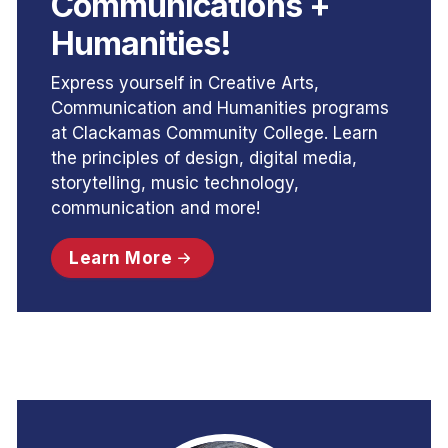
Communications +
Humanities!
Express yourself in Creative Arts,
Communication and Humanities programs
at Clackamas Community College. Learn
the principles of design, digital media,
storytelling, music technology,
communication and more!
Learn More