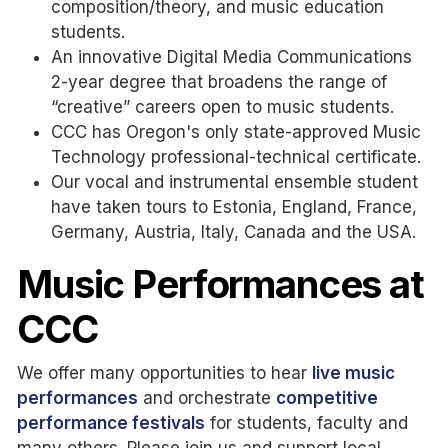
composition/theory, and music education
students.
An innovative Digital Media Communications
2-year degree that broadens the range of
“creative” careers open to music students.
CCC has Oregon's only state-approved Music
Technology professional-technical certificate.
Our vocal and instrumental ensemble student
have taken tours to Estonia, England, France,
Germany, Austria, Italy, Canada and the USA.
Music Performances at
CCC
We offer many opportunities to hear
live music
performances
and orchestrate
competitive
performance festivals
for students, faculty and
many others. Please join us and support local