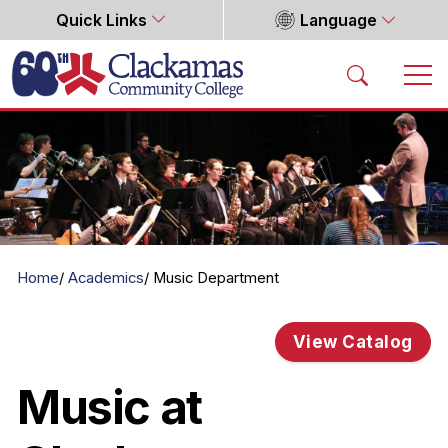
Quick Links
Language
Home
Home
Academics
Music Department
View Catalog
Music at