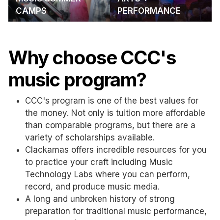
CAMPS
PERFORMANCE
Why choose CCC's
music program?
CCC's program is one of the best values for
the money. Not only is tuition more affordable
than comparable programs, but there are a
variety of scholarships available.
Clackamas offers incredible resources for you
to practice your craft including Music
Technology Labs where you can perform,
record, and produce music media.
A long and unbroken history of strong
preparation for traditional music performance,