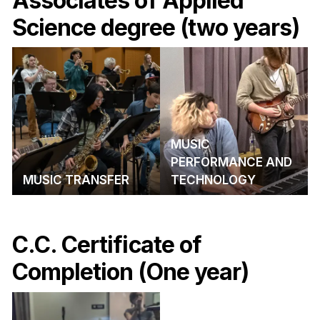
Associates of Applied
Science degree (two years)
MUSIC
PERFORMANCE AND
MUSIC TRANSFER
TECHNOLOGY
C.C. Certificate of
Completion (One year)