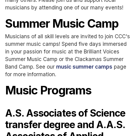
musicians by attending one of our many events!
Summer Music Camp
Musicians of all skill levels are invited to join CCC's
summer music camps! Spend five days immersed
in your passion for music at the Brilliant Voices
Summer Music Camp or the Clackamas Summer
Band Camp. See our
music summer camps
page
for more information.
Music Programs
A.S. Associates of Science
transfer degree and A.A.S.