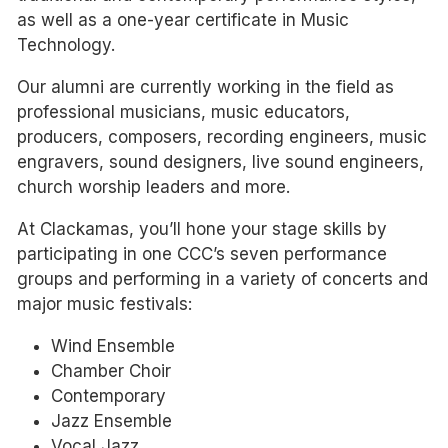
as well as a one-year certificate in Music
Technology.
Our alumni are currently working in the field as
professional musicians, music educators,
producers, composers, recording engineers, music
engravers, sound designers, live sound engineers,
church worship leaders and more.
At Clackamas, you’ll hone your stage skills by
participating in one CCC’s seven performance
groups and performing in a variety of concerts and
major music festivals:
Wind Ensemble
Chamber Choir
Contemporary
Jazz Ensemble
Vocal Jazz