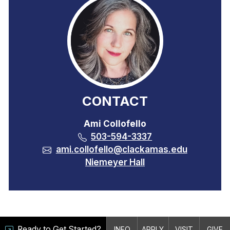
CONTACT
Ami Collofello
503-594-3337
ami.collofello@clackamas.edu
Niemeyer Hall
Ready to Get Started?
INFO
APPLY
VISIT
GIVE