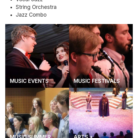
String Orchestra
Jazz Combo
MUSIC EVENTS
MUSIC FESTIVALS
MUSIC SUMMER
ARTS +