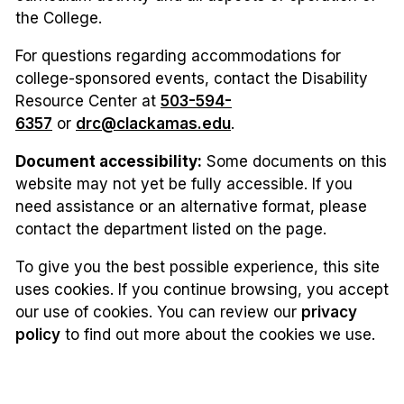
the College.
For questions regarding accommodations for
college-sponsored events, contact the Disability
Resource Center at
503-594-
6357
or
drc@clackamas.edu
.
Document accessibility:
Some documents on this
website may not yet be fully accessible. If you
need assistance or an alternative format, please
contact the department listed on the page.
To give you the best possible experience, this site
uses cookies. If you continue browsing, you accept
our use of cookies. You can review our
privacy
policy
to find out more about the cookies we use.