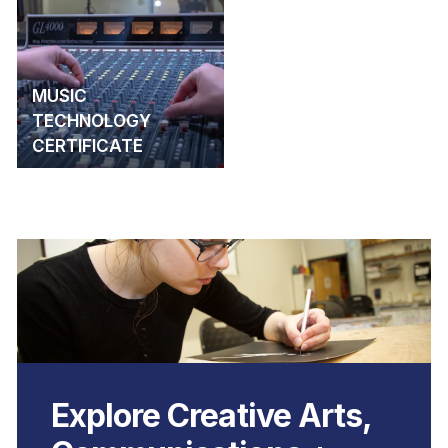
MUSIC
TECHNOLOGY
CERTIFICATE
Explore Creative Arts,