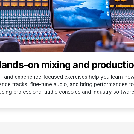
ands-on mixing and producti
ill and experience-focused exercises help you learn how
ance tracks, fine-tune audio, and bring performances to 
using professional audio consoles and industry software