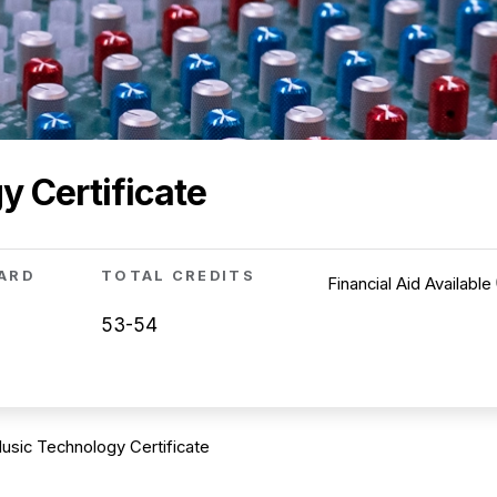
 Certificate
ARD
TOTAL CREDITS
Financial Aid Available
53-54
usic Technology Certificate