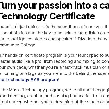
Turn your passion into a c
Technology Certificate
ound isn't just noise – it's the soundtrack of our lives. I
ulse of stories and the key to unlocking incredible caree
agic that ignites stages and speakers? Dive into the w
ommunity College!
ur hands-on certificate program is your launchpad to su
aster audio like a pro, from recording and mixing to c
our own pace, whether you're a fast-track musician or a
erforming on stage as you are into the behind the scen
nd Technology AAS program
!
n the Music Technology program, we're all about engagi
xperimenting, creating and pushing boundaries from day
 real career, whether you're dreaming of the studio or 