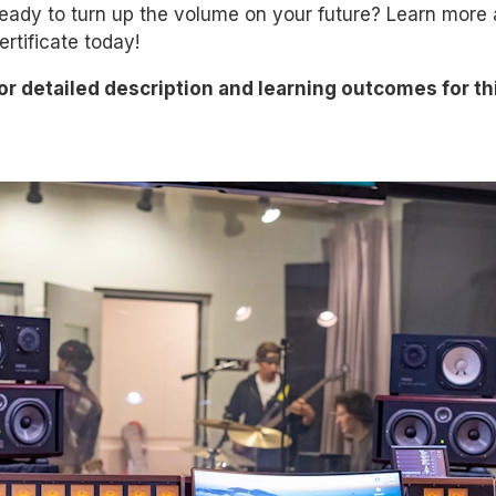
eady to turn up the volume on your future? Learn more
ertificate today!
or detailed description and
learning
outcomes for th