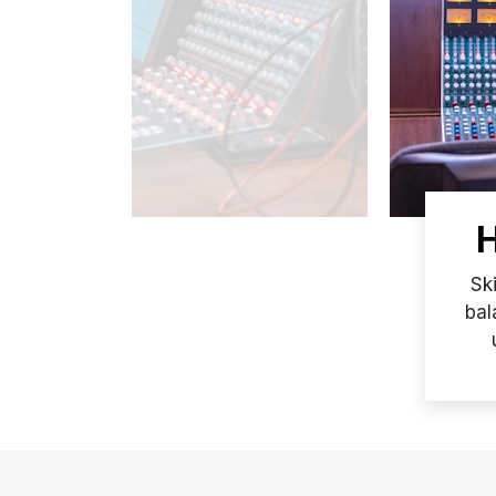
H
Sk
bal