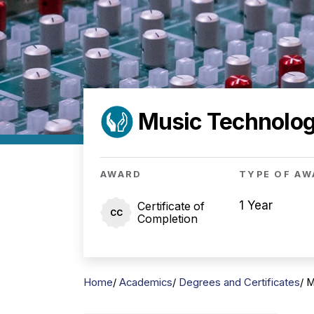
Music Technology
AWARD
TYPE OF AW
1 Year
Certificate of
CC
Completion
Home
Academics
Degrees and Certificates
M