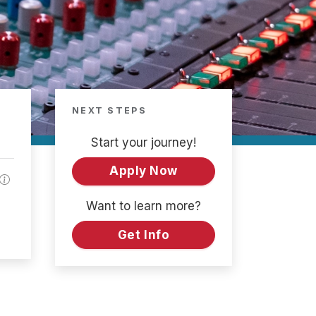
NEXT STEPS
Start your journey!
Apply Now
Want to learn more?
Get Info