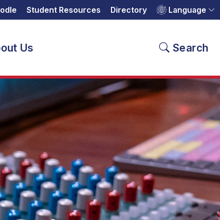
odle
Student Resources
Directory
Language
out Us
Search