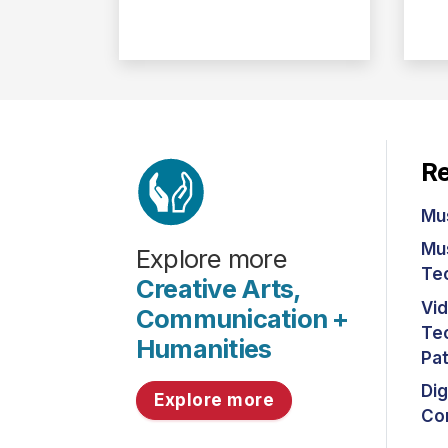
Re
Mu
Mu
Explore more
Te
Creative Arts,
Vi
Communication +
Tec
Humanities
Pa
Dig
Explore more
Co