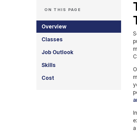
ON THIS PAGE
Overview
S
Classes
p
m
Job Outlook
C
Skills
O
m
Cost
y
p
a
I
e
a