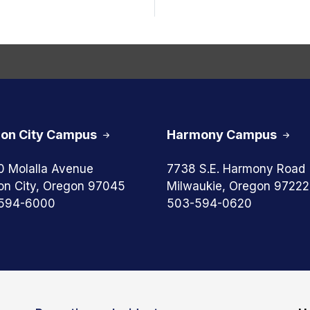
on City Campus
Harmony Campus
0 Molalla Avenue
7738 S.E. Harmony Road
on City, Oregon 97045
Milwaukie, Oregon 97222
594-6000
503-594-0620