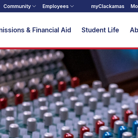
Community
Employees
myClackamas
Mo
issions & Financial Aid
Student Life
Ab