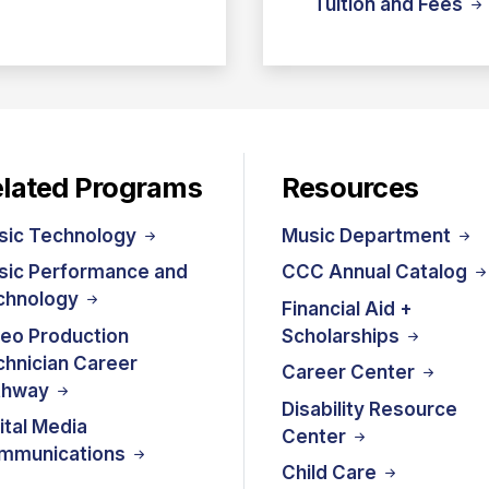
Tuition and Fees
lated Programs
Resources
sic Technology
Music Department
sic Performance and
CCC Annual Catalog
chnology
Financial Aid +
deo Production
Scholarships
hnician Career
Career Center
thway
Disability Resource
ital Media
Center
mmunications
Child Care