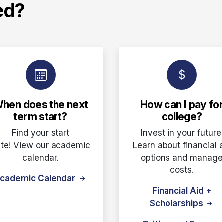
ed?
hen does the next
How can I pay fo
term start?
college?
Find your start
Invest in your future
te! View our academic
Learn about financial 
calendar.
options and manag
costs.
cademic Calendar
Financial Aid +
Scholarships