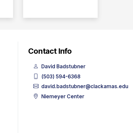
Contact Info
David Badstubner
(503) 594-6368
david.badstubner@clackamas.edu
Niemeyer Center