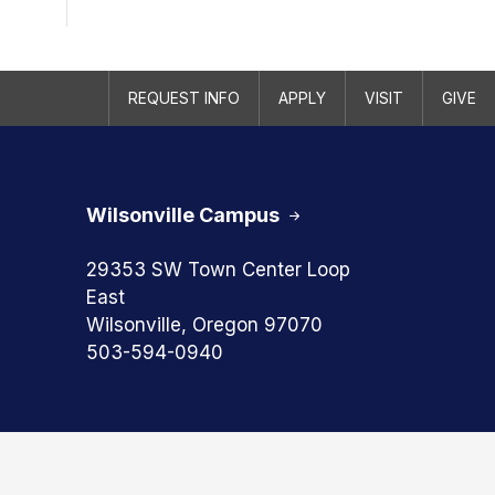
REQUEST INFO
APPLY
VISIT
GIVE
Wilsonville Campus
29353 SW Town Center Loop
East
Wilsonville, Oregon 97070
503-594-0940