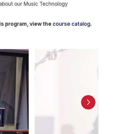
 about our Music Technology
is program, view the
course catalog
.