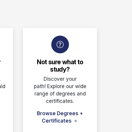
r
Not sure what to
study?
.
Discover your
aid
path! Explore our wide
e
range of degrees and
certificates.
Browse Degrees +
Certificates