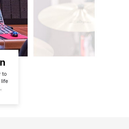
on
 to
life
.