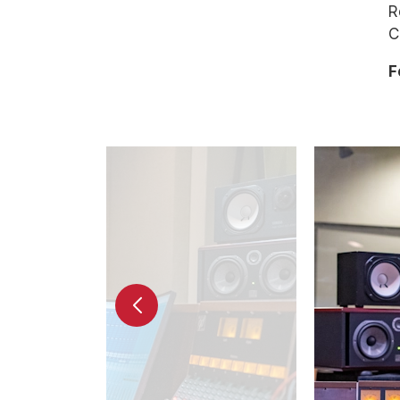
R
C
F