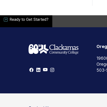
Ready to Get Started?
Oreg
1960
Oreg
503-