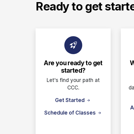
Ready to get start
Are you ready to get
W
started?
Let's find your path at
CCC.
da
Get Started
A
Schedule of Classes