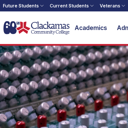
Future Students
Current Students
Veterans
Home
Academics
Adm