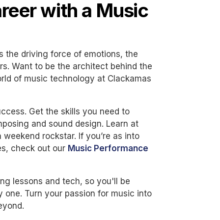
areer with a Music
t's the driving force of emotions, the
rs. Want to be the architect behind the
orld of music technology at Clackamas
ccess. Get the skills you need to
omposing and sound design. Learn at
 weekend rockstar. If you’re as into
es, check out our
Music Performance
ng lessons and tech, so you'll be
 one. Turn your passion for music into
beyond.