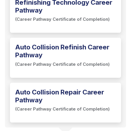
Refinishing Technology Career
Pathway
(Career Pathway Certificate of Completion)
Auto Collision Refinish Career
Pathway
(Career Pathway Certificate of Completion)
Auto Collision Repair Career
Pathway
(Career Pathway Certificate of Completion)