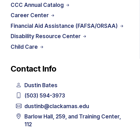
CCC Annual Catalog
Career Center
Financial Aid Assistance (FAFSA/ORSAA)
Disability Resource Center
Child Care
Contact Info
Dustin Bates
(503) 594-3973
dustinb@clackamas.edu
Barlow Hall, 259, and Training Center,
112