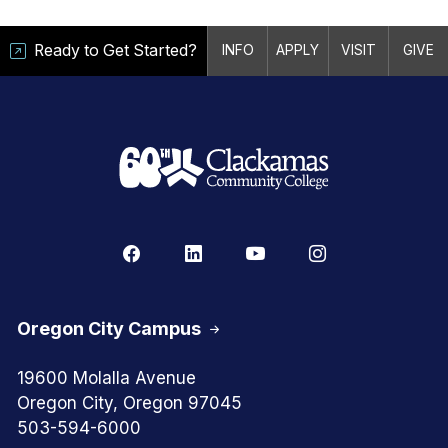
Ready to Get Started?
INFO
APPLY
VISIT
GIVE
Oregon City Campus
19600 Molalla Avenue
Oregon City, Oregon 97045
503-594-6000