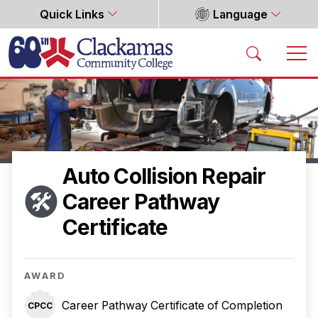
Quick Links
Language
Home
Auto Collision Repair
Career Pathway
Certificate
AWARD
Career Pathway Certificate of Completion
CPCC