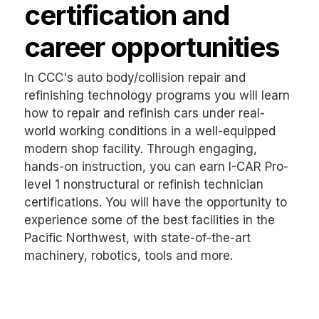
certification and
career opportunities
In CCC's auto body/collision repair and
refinishing technology programs you will learn
how to repair and refinish cars under real-
world working conditions in a well-equipped
modern shop facility. Through engaging,
hands-on instruction, you can earn I-CAR Pro-
level 1 nonstructural or refinish technician
certifications. You will have the opportunity to
experience some of the best facilities in the
Pacific Northwest, with state-of-the-art
machinery, robotics, tools and more.