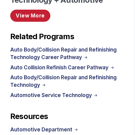
View More
Related Programs
Auto Body/Collision Repair and Refinishing
Technology Career Pathway
Auto Collision Refinish Career Pathway
Auto Body/Collision Repair and Refinishing
Technology
Automotive Service Technology
Resources
Automotive Department