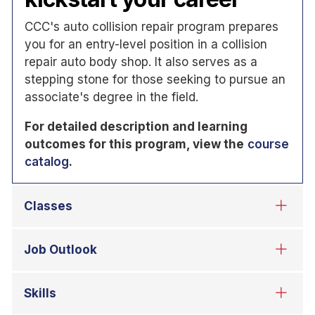
CCC's auto collision repair program prepares
you for an entry-level position in a collision
repair auto body shop. It also serves as a
stepping stone for those seeking to pursue an
associate's degree in the field.
For detailed description and learning
outcomes for this program, view the
course
catalog
.