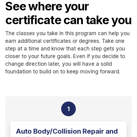
See where your
certificate can take you
The classes you take in this program can help you
earn additional certificates or degrees. Take one
step at a time and know that each step gets you
closer to your future goals. Even if you decide to
change direction later, you will have a solid
foundation to build on to keep moving forward.
1
Auto Body/Collision Repair and