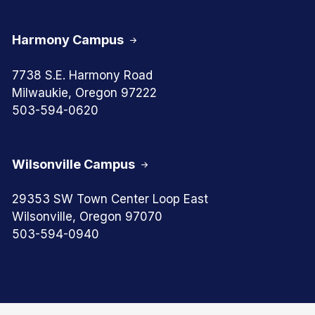
Harmony Campus
7738 S.E. Harmony Road
Milwaukie, Oregon 97222
503-594-0620
Wilsonville Campus
29353 SW Town Center Loop East
Wilsonville, Oregon 97070
503-594-0940