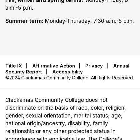
a.m.-5 p.m.
Summer term:
Monday-Thursday, 7:30 a.m.-5 p.m.
Title IX
|
Affirmative Action
|
Privacy
|
Annual
Security Report
|
Accessibility
©2024 Clackamas Community College. All Rights Reserved.
Clackamas Community College does not
discriminate on the basis of race, color, religion,
gender, sexual orientation, marital status, age,
national origin/ancestry, disability, family
relationship or any other protected status in
accordance with applicable law. The College's