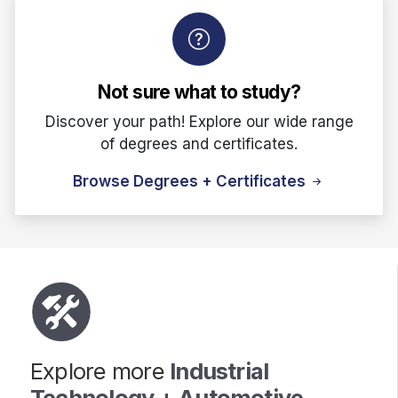
Not sure what to study?
Discover your path! Explore our wide range
of degrees and certificates.
Browse Degrees + Certificates
Explore more
Industrial
Technology + Automotive