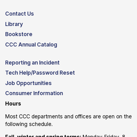
Contact Us
Library
Bookstore
CCC Annual Catalog
Reporting an Incident
Tech Help/Password Reset
Job Opportunities
Consumer Information
Hours
Most CCC departments and offices are open on the
following schedule.
Fall, winter and spring terms:
Monday-Friday, 8