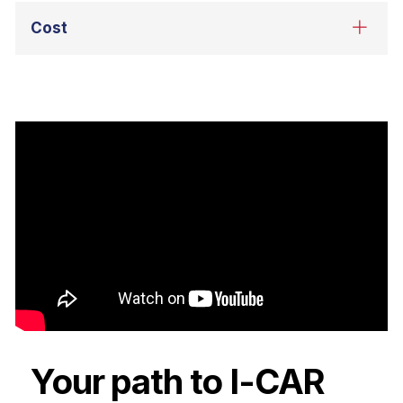
Your path to I-CAR