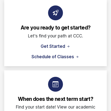
Are you ready to get started?
Let's find your path at CCC.
Get Started
Schedule of Classes
When does the next term start?
Find your start date! View our academic