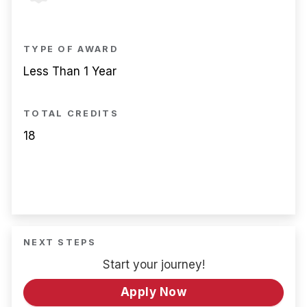
TYPE OF AWARD
Less Than 1 Year
TOTAL CREDITS
18
NEXT STEPS
Start your journey!
Apply Now