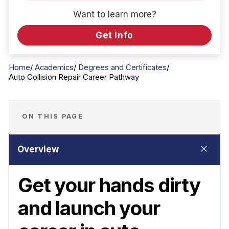
Want to learn more?
Get Info
Home
Academics
Degrees and Certificates
Auto Collision Repair Career Pathway
ON THIS PAGE
Get your hands dirty
and launch your