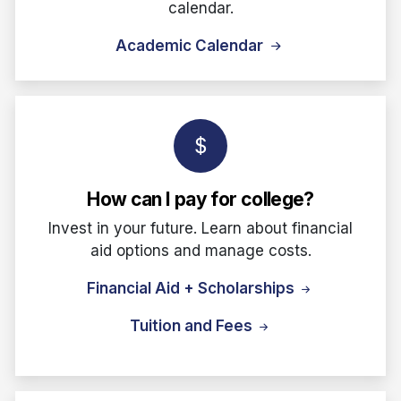
calendar.
Academic Calendar
How can I pay for college?
Invest in your future. Learn about financial
aid options and manage costs.
Financial Aid + Scholarships
Tuition and Fees