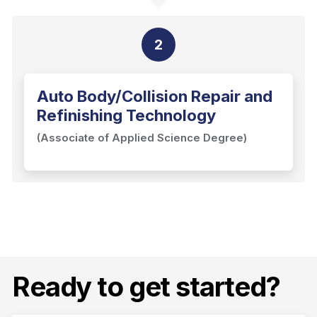
2
Auto Body/Collision Repair and
Refinishing Technology
(Associate of Applied Science Degree)
Ready to get started?