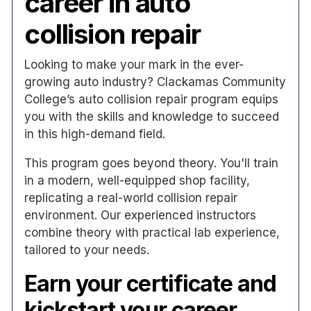
career in auto
collision repair
Looking to make your mark in the ever-
growing auto industry? Clackamas Community
College’s auto collision repair program equips
you with the skills and knowledge to succeed
in this high-demand field.
This program goes beyond theory. You'll train
in a modern, well-equipped shop facility,
replicating a real-world collision repair
environment. Our experienced instructors
combine theory with practical lab experience,
tailored to your needs.
Earn your certificate and
kickstart your career