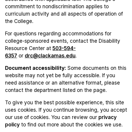
commitment to nondiscrimination applies to
curriculum activity and all aspects of operation of
the College.
For questions regarding accommodations for
college-sponsored events, contact the Disability
Resource Center at
503-594-
6357
or
drc@clackamas.edu
.
Document accessibility:
Some documents on this
website may not yet be fully accessible. If you
need assistance or an alternative format, please
contact the department listed on the page.
To give you the best possible experience, this site
uses cookies. If you continue browsing, you accept
our use of cookies. You can review our
privacy
policy
to find out more about the cookies we use.