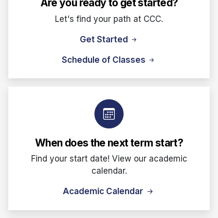
Are you ready to get started?
Let's find your path at CCC.
Get Started
Schedule of Classes
When does the next term start?
Find your start date! View our academic
calendar.
Academic Calendar