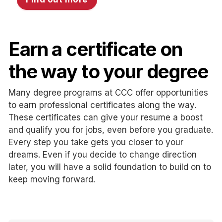
Earn a certificate on
the way to your degree
Many degree programs at CCC offer opportunities
to earn professional certificates along the way.
These certificates can give your resume a boost
and qualify you for jobs, even before you graduate.
Every step you take gets you closer to your
dreams. Even if you decide to change direction
later, you will have a solid foundation to build on to
keep moving forward.