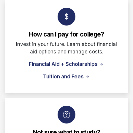
How can I pay for college?
Invest in your future. Learn about financial
aid options and manage costs.
Financial Aid + Scholarships
Tuition and Fees
Not sure what to study?