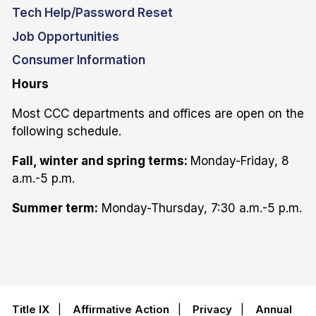
Tech Help/Password Reset
Job Opportunities
Consumer Information
Hours
Most CCC departments and offices are open on the
following schedule.
Fall, winter and spring terms:
Monday-Friday, 8
a.m.-5 p.m.
Summer term:
Monday-Thursday, 7:30 a.m.-5 p.m.
Title IX
|
Affirmative Action
|
Privacy
|
Annual