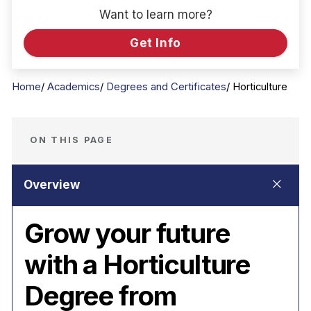
Want to learn more?
Get Info
Home
Academics
Degrees and Certificates
Horticulture
ON THIS PAGE
Grow your future
with a Horticulture
Degree from