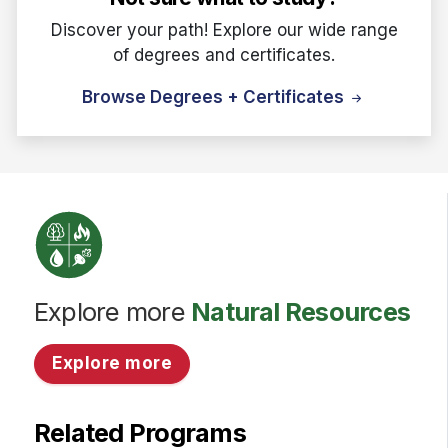
Discover your path! Explore our wide range
of degrees and certificates.
Browse Degrees + Certificates
Explore more
Natural Resources
Explore more
Related Programs