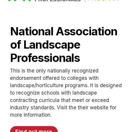
National Association
of Landscape
Professionals
This is the only nationally recognized
endorsement offered to colleges with
landscape/horticulture programs. It is designed
to recognize schools with landscape
contracting curricula that meet or exceed
industry standards. Visit the their website for
more information.
Find out more