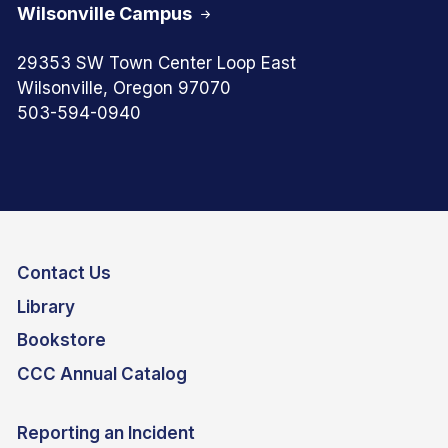
Wilsonville Campus
29353 SW Town Center Loop East
Wilsonville, Oregon 97070
503-594-0940
Contact Us
Library
Bookstore
CCC Annual Catalog
Reporting an Incident