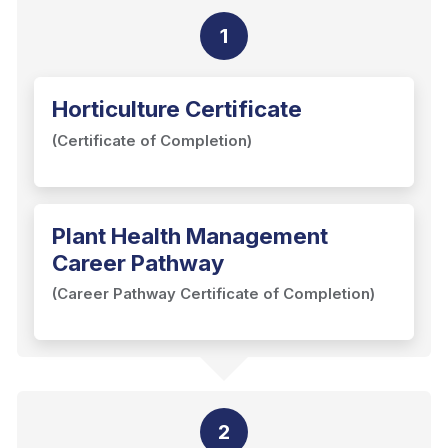
1
Horticulture Certificate
(Certificate of Completion)
Plant Health Management
Career Pathway
(Career Pathway Certificate of Completion)
2