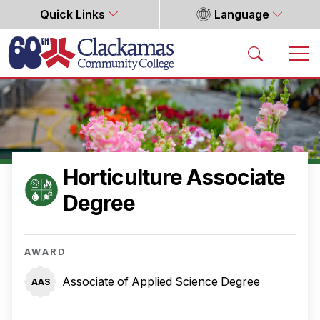
Quick Links
Language
Home
Horticulture Associate
Degree
AWARD
Associate of Applied Science Degree
AAS