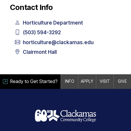
Contact Info
Horticulture Department
(503) 594-3292
horticulture@clackamas.edu
Clairmont Hall
Ready to Get Started?
INFO
APPLY
VISIT
GIVE