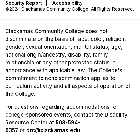
Security Report
|
Accessibility
©2024 Clackamas Community College. All Rights Reserved.
Clackamas Community College does not
discriminate on the basis of race, color, religion,
gender, sexual orientation, marital status, age,
national origin/ancestry, disability, family
relationship or any other protected status in
accordance with applicable law. The College's
commitment to nondiscrimination applies to
curriculum activity and all aspects of operation of
the College.
For questions regarding accommodations for
college-sponsored events, contact the Disability
Resource Center at
503-594-
6357
or
drc@clackamas.edu
.