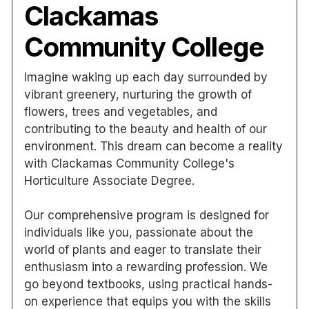
Clackamas
Community College
Imagine waking up each day surrounded by
vibrant greenery, nurturing the growth of
flowers, trees and vegetables, and
contributing to the beauty and health of our
environment. This dream can become a reality
with Clackamas Community College's
Horticulture Associate Degree.
Our comprehensive program is designed for
individuals like you, passionate about the
world of plants and eager to translate their
enthusiasm into a rewarding profession. We
go beyond textbooks, using practical hands-
on experience that equips you with the skills