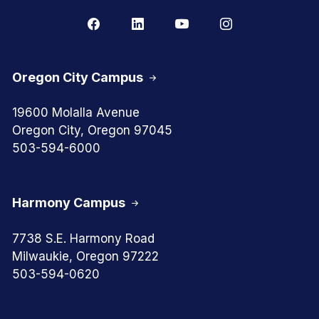
Oregon City Campus
19600 Molalla Avenue
Oregon City, Oregon 97045
503-594-6000
Harmony Campus
7738 S.E. Harmony Road
Milwaukie, Oregon 97222
503-594-0620