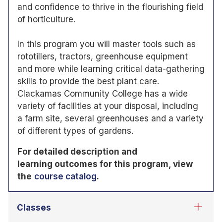
and confidence to thrive in the flourishing field
of horticulture.
In this program you will master tools such as
rototillers, tractors, greenhouse equipment
and more while learning critical data-gathering
skills to provide the best plant care.
Clackamas Community College has a wide
variety of facilities at your disposal, including
a farm site, several greenhouses and a variety
of different types of gardens.
For detailed description and
learning
outcomes for this program, view
the
course catalog
.