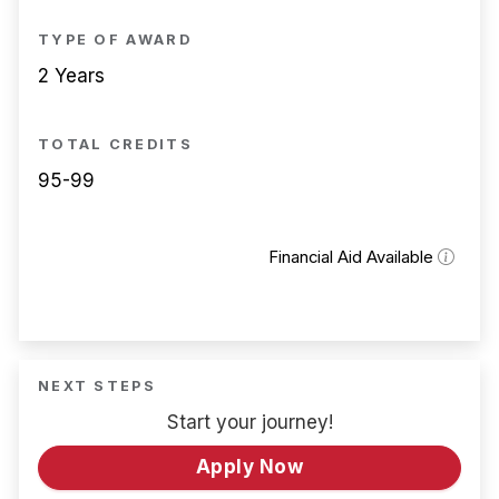
TYPE OF AWARD
2 Years
TOTAL CREDITS
95-99
Financial Aid Available
NEXT STEPS
Start your journey!
Apply Now