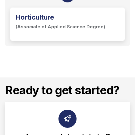
Horticulture
(Associate of Applied Science Degree)
Ready to get started?