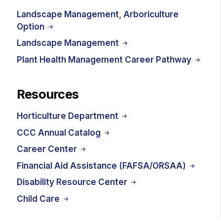
Landscape Management, Arboriculture
Option
Landscape Management
Plant Health Management Career Pathway
Resources
Horticulture Department
CCC Annual Catalog
Career Center
Financial Aid Assistance (FAFSA/ORSAA)
Disability Resource Center
Child Care