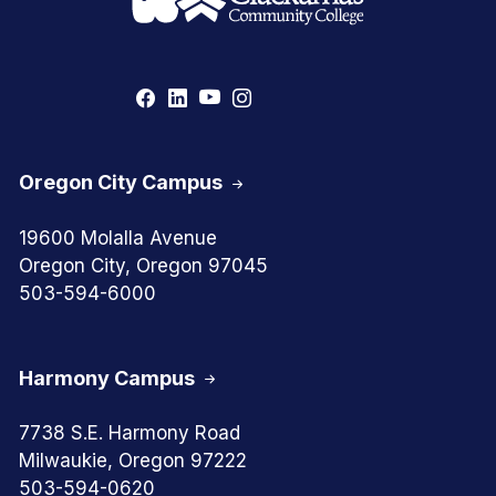
Oregon City Campus
19600 Molalla Avenue
Oregon City, Oregon 97045
503-594-6000
Harmony Campus
7738 S.E. Harmony Road
Milwaukie, Oregon 97222
503-594-0620