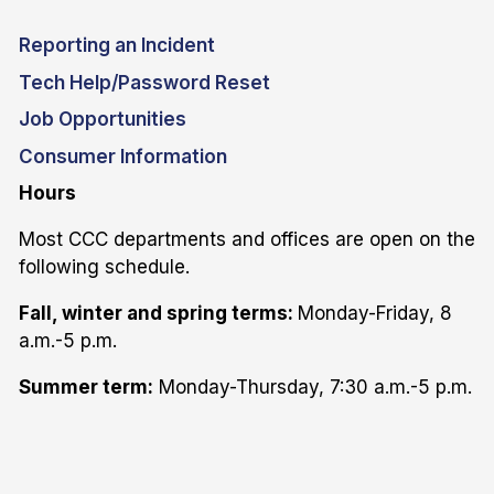
Reporting an Incident
Tech Help/Password Reset
Job Opportunities
Consumer Information
Hours
Most CCC departments and offices are open on the
following schedule.
Fall, winter and spring terms:
Monday-Friday, 8
a.m.-5 p.m.
Summer term:
Monday-Thursday, 7:30 a.m.-5 p.m.