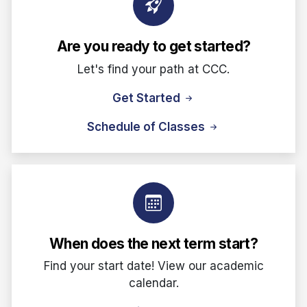
Are you ready to get started?
Let's find your path at CCC.
Get Started
Schedule of Classes
When does the next term start?
Find your start date! View our academic
calendar.