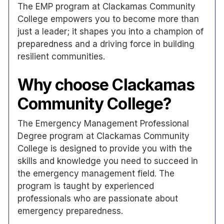
The EMP program at Clackamas Community
College empowers you to become more than
just a leader; it shapes you into a champion of
preparedness and a driving force in building
resilient communities.
Why choose Clackamas
Community College?
The Emergency Management Professional
Degree program at Clackamas Community
College is designed to provide you with the
skills and knowledge you need to succeed in
the emergency management field. The
program is taught by experienced
professionals who are passionate about
emergency preparedness.