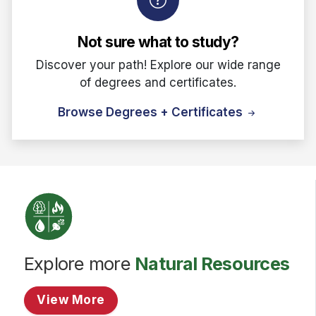
Not sure what to study?
Discover your path! Explore our wide range
of degrees and certificates.
Browse Degrees + Certificates
Explore more
Natural Resources
View More