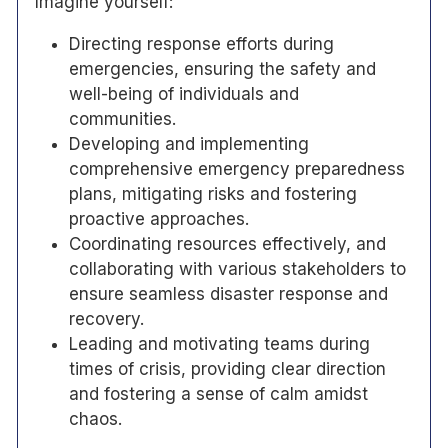
Imagine yourself:
Directing response efforts during
emergencies, ensuring the safety and
well-being of individuals and
communities.
Developing and implementing
comprehensive emergency preparedness
plans, mitigating risks and fostering
proactive approaches.
Coordinating resources effectively, and
collaborating with various stakeholders to
ensure seamless disaster response and
recovery.
Leading and motivating teams during
times of crisis, providing clear direction
and fostering a sense of calm amidst
chaos.