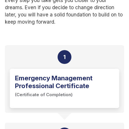
Every step you take gets you closer to your
dreams. Even if you decide to change direction
later, you will have a solid foundation to build on to
keep moving forward.
1
Emergency Management
Professional Certificate
(Certificate of Completion)