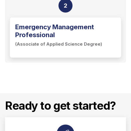
2
Emergency Management
Professional
(Associate of Applied Science Degree)
Ready to get started?