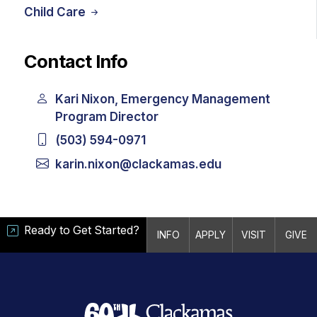
Child Care
Contact Info
Kari Nixon, Emergency Management
Program Director
(503) 594-0971
karin.nixon@clackamas.edu
Ready to Get Started?
INFO
APPLY
VISIT
GIVE