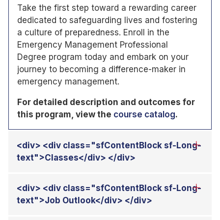
Take the first step toward a rewarding career
dedicated to safeguarding lives and fostering
a culture of preparedness. Enroll in the
Emergency Management Professional
Degree program today and embark on your
journey to becoming a difference-maker in
emergency management.
For detailed description and outcomes for
this program, view the
course catalog
.