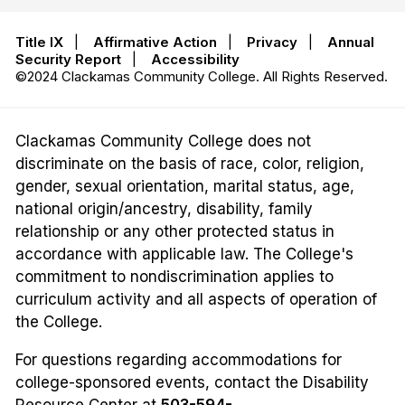
Title IX
|
Affirmative Action
|
Privacy
|
Annual
Security Report
|
Accessibility
©2024 Clackamas Community College. All Rights Reserved.
Clackamas Community College does not
discriminate on the basis of race, color, religion,
gender, sexual orientation, marital status, age,
national origin/ancestry, disability, family
relationship or any other protected status in
accordance with applicable law. The College's
commitment to nondiscrimination applies to
curriculum activity and all aspects of operation of
the College.
For questions regarding accommodations for
college-sponsored events, contact the Disability