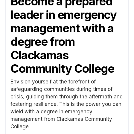
Become a prepared
leader in emergency
management with a
degree from
Clackamas
Community College
Envision yourself at the forefront of
safeguarding communities during times of
crisis, guiding them through the aftermath and
fostering resilience. This is the power you can
wield with a degree in emergency
management from Clackamas Community
College.