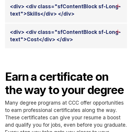
Earn a certificate on
the way to your degree
Many degree programs at CCC offer opportunities
to earn professional certificates along the way.
These certificates can give your resume a boost
and qualify you for jobs, even before you graduate.