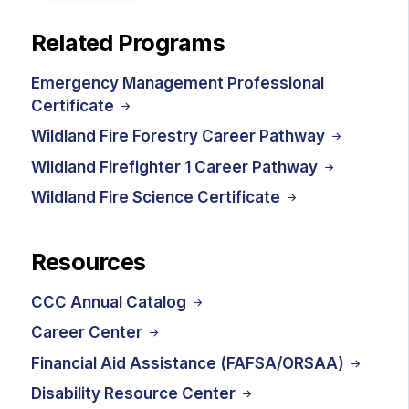
Related Programs
Emergency Management Professional
Certificate
Wildland Fire Forestry Career Pathway
Wildland Firefighter 1 Career Pathway
Wildland Fire Science Certificate
Resources
CCC Annual Catalog
Career Center
Financial Aid Assistance (FAFSA/ORSAA)
Disability Resource Center