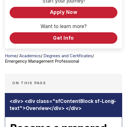
Start your journey!
Apply Now
Want to learn more?
Get Info
Home
Academics
Degrees and Certificates
Emergency Management Professional
ON THIS PAGE