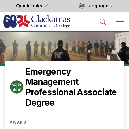
Quick Links
Language
Home
Emergency
Management
Professional Associate
Degree
AWARD