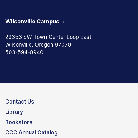
Wilsonville Campus
29353 SW Town Center Loop East
Wilsonville, Oregon 97070
503-594-0940
Contact Us
Library
Bookstore
CCC Annual Catalog