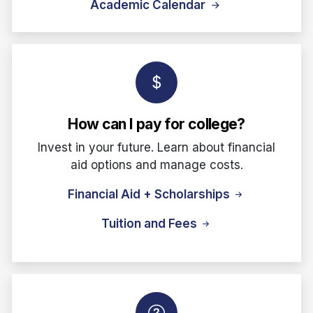
Academic Calendar
How can I pay for college?
Invest in your future. Learn about financial
aid options and manage costs.
Financial Aid + Scholarships
Tuition and Fees