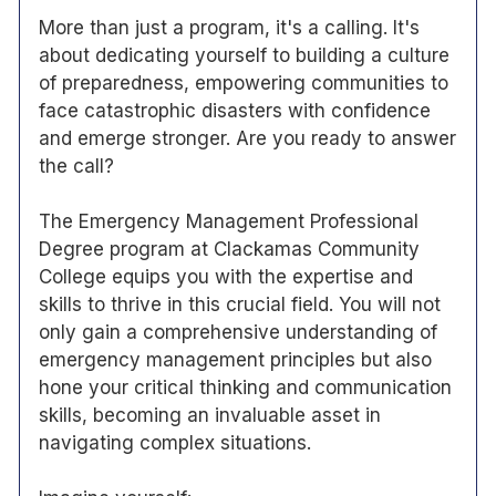
More than just a program, it's a calling. It's
about dedicating yourself to building a culture
of preparedness, empowering communities to
face catastrophic disasters with confidence
and emerge stronger. Are you ready to answer
the call?
The Emergency Management Professional
Degree program at Clackamas Community
College equips you with the expertise and
skills to thrive in this crucial field. You will not
only gain a comprehensive understanding of
emergency management principles but also
hone your critical thinking and communication
skills, becoming an invaluable asset in
navigating complex situations.