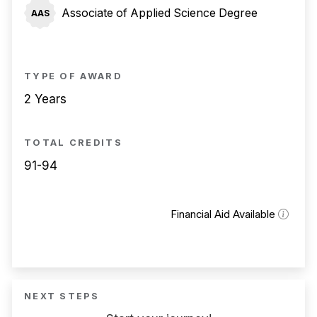
Associate of Applied Science Degree
AAS
TYPE OF AWARD
2 Years
TOTAL CREDITS
91-94
Financial Aid Available
NEXT STEPS