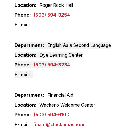
Location
Roger Rook Hall
Phone
(503) 594-3254
E-mail
Department
English As a Second Language
Location
Dye Learning Center
Phone
(503) 594-3234
E-mail
Department
Financial Aid
Location
Wacheno Welcome Center
Phone
(503) 594-6100
E-mail
finaid@clackamas.edu