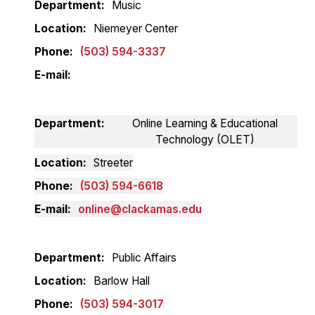
Department
Music
Location
Niemeyer Center
Phone
(503) 594-3337
E-mail
Department
Online Learning & Educational
Technology (OLET)
Location
Streeter
Phone
(503) 594-6618
E-mail
online@clackamas.edu
Department
Public Affairs
Location
Barlow Hall
Phone
(503) 594-3017