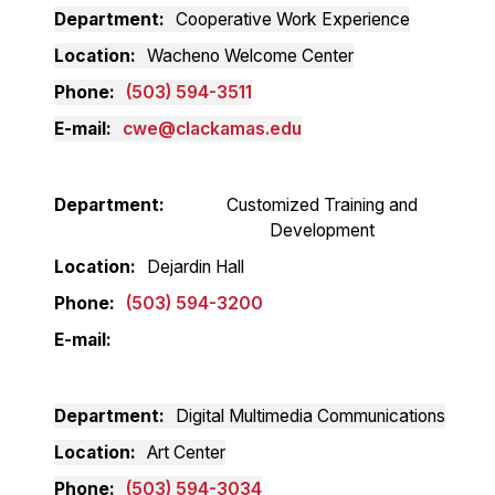
Department
Cooperative Work Experience
Location
Wacheno Welcome Center
Phone
(503) 594-3511
E-mail
cwe@clackamas.edu
Department
Customized Training and
Development
Location
Dejardin Hall
Phone
(503) 594-3200
E-mail
Department
Digital Multimedia Communications
Location
Art Center
Phone
(503) 594-3034