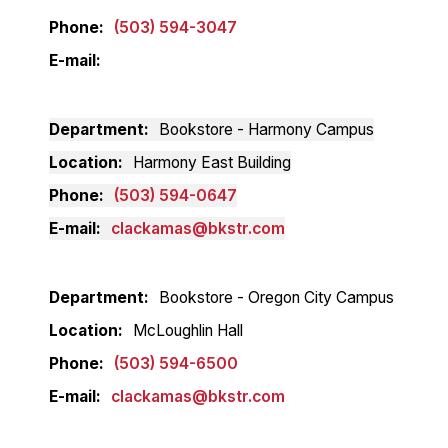
Phone
(503) 594-3047
E-mail
Department
Bookstore - Harmony Campus
Location
Harmony East Building
Phone
(503) 594-0647
E-mail
clackamas@bkstr.com
Department
Bookstore - Oregon City Campus
Location
McLoughlin Hall
Phone
(503) 594-6500
E-mail
clackamas@bkstr.com