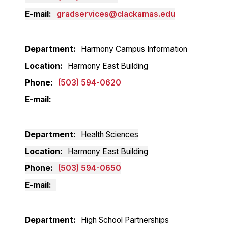
E-mail
gradservices@clackamas.edu
Department
Harmony Campus Information
Location
Harmony East Building
Phone
(503) 594-0620
E-mail
Department
Health Sciences
Location
Harmony East Building
Phone
(503) 594-0650
E-mail
Department
High School Partnerships