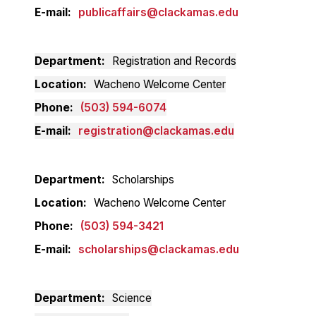
E-mail
publicaffairs@clackamas.edu
Department
Registration and Records
Location
Wacheno Welcome Center
Phone
(503) 594-6074
E-mail
registration@clackamas.edu
Department
Scholarships
Location
Wacheno Welcome Center
Phone
(503) 594-3421
E-mail
scholarships@clackamas.edu
Department
Science