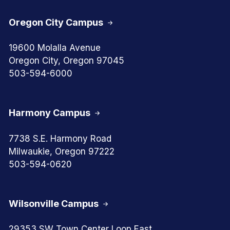
Oregon City Campus
19600 Molalla Avenue
Oregon City, Oregon 97045
503-594-6000
Harmony Campus
7738 S.E. Harmony Road
Milwaukie, Oregon 97222
503-594-0620
Wilsonville Campus
29353 SW Town Center Loop East