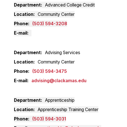
Department
Advanced College Credit
Location
Community Center
Phone
(503) 594-3208
E-mail
Department
Advising Services
Location
Community Center
Phone
(503) 594-3475
E-mail
advising@clackamas.edu
Department
Apprenticeship
Location
Apprenticeship Training Center
Phone
(503) 594-3031