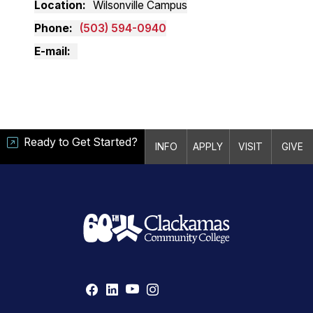
Location
Wilsonville Campus
Phone
(503) 594-0940
E-mail
Ready to Get Started?
INFO
APPLY
VISIT
GIVE