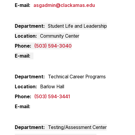
E-mail
asgadmin@clackamas.edu
Department
Student Life and Leadership
Location
Community Center
Phone
(503) 594-3040
E-mail
Department
Technical Career Programs
Location
Barlow Hall
Phone
(503) 594-3441
E-mail
Department
Testing/Assessment Center