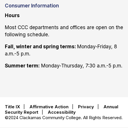
Consumer Information
Hours
Most CCC departments and offices are open on the
following schedule.
Fall, winter and spring terms:
Monday-Friday, 8
a.m.-5 p.m.
Summer term:
Monday-Thursday, 7:30 a.m.-5 p.m.
Title IX
|
Affirmative Action
|
Privacy
|
Annual
Security Report
|
Accessibility
©2024 Clackamas Community College. All Rights Reserved.