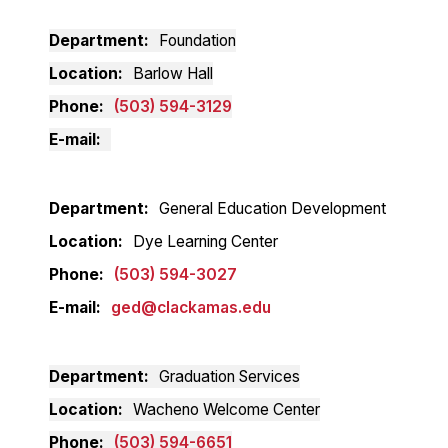
Department
Foundation
Location
Barlow Hall
Phone
(503) 594-3129
E-mail
Department
General Education Development
Location
Dye Learning Center
Phone
(503) 594-3027
E-mail
ged@clackamas.edu
Department
Graduation Services
Location
Wacheno Welcome Center
Phone
(503) 594-6651