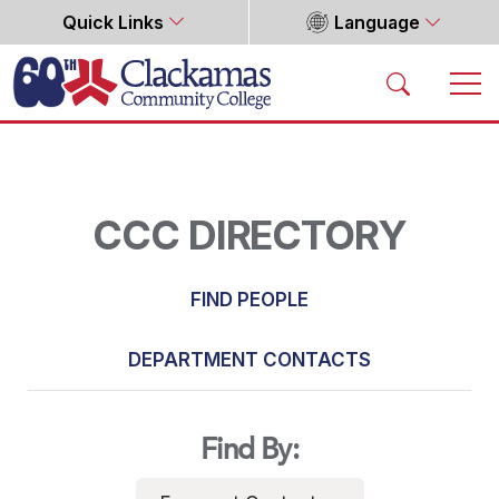
Quick Links
Language
Home
CCC DIRECTORY
FIND PEOPLE
DEPARTMENT CONTACTS
Find By: