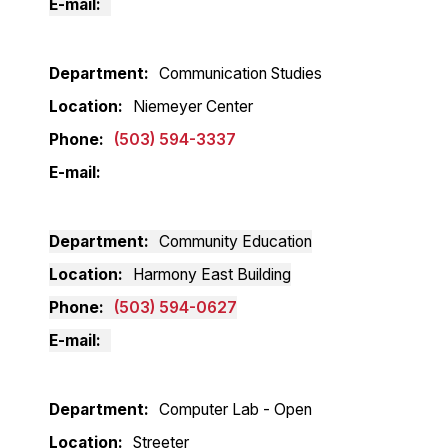
E-mail
Department
Communication Studies
Location
Niemeyer Center
Phone
(503) 594-3337
E-mail
Department
Community Education
Location
Harmony East Building
Phone
(503) 594-0627
E-mail
Department
Computer Lab - Open
Location
Streeter