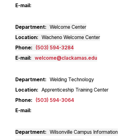
E-mail
Department
Welcome Center
Location
Wacheno Welcome Center
Phone
(503) 594-3284
E-mail
welcome@clackamas.edu
Department
Welding Technology
Location
Apprenticeship Training Center
Phone
(503) 594-3064
E-mail
Department
Wilsonville Campus Information