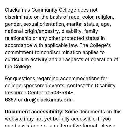
Clackamas Community College does not
discriminate on the basis of race, color, religion,
gender, sexual orientation, marital status, age,
national origin/ancestry, disability, family
relationship or any other protected status in
accordance with applicable law. The College's
commitment to nondiscrimination applies to
curriculum activity and all aspects of operation of
the College.
For questions regarding accommodations for
college-sponsored events, contact the Disability
Resource Center at
503-594-
6357
or
drc@clackamas.edu
.
Document accessibility:
Some documents on this
website may not yet be fully accessible. If you
need assistance or an alternative format, please