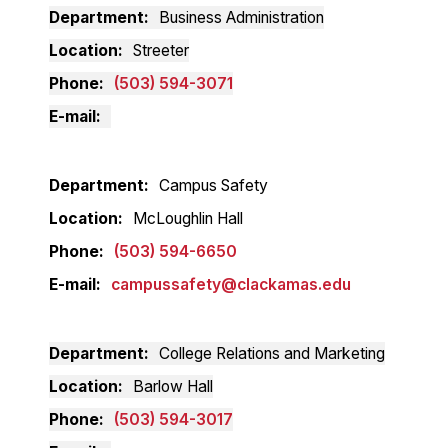
Department
Business Administration
Location
Streeter
Phone
(503) 594-3071
E-mail
Department
Campus Safety
Location
McLoughlin Hall
Phone
(503) 594-6650
E-mail
campussafety@clackamas.edu
Department
College Relations and Marketing
Location
Barlow Hall
Phone
(503) 594-3017