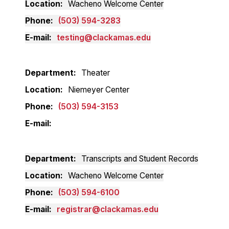
Location
Wacheno Welcome Center
Phone
(503) 594-3283
E-mail
testing@clackamas.edu
Department
Theater
Location
Niemeyer Center
Phone
(503) 594-3153
E-mail
Department
Transcripts and Student Records
Location
Wacheno Welcome Center
Phone
(503) 594-6100
E-mail
registrar@clackamas.edu