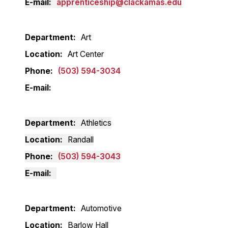
E-mail
apprenticeship@clackamas.edu
Department
Art
Location
Art Center
Phone
(503) 594-3034
E-mail
Department
Athletics
Location
Randall
Phone
(503) 594-3043
E-mail
Department
Automotive
Location
Barlow Hall