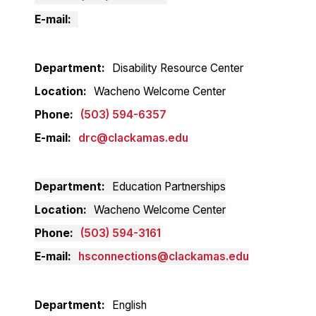
E-mail
Department
Disability Resource Center
Location
Wacheno Welcome Center
Phone
(503) 594-6357
E-mail
drc@clackamas.edu
Department
Education Partnerships
Location
Wacheno Welcome Center
Phone
(503) 594-3161
E-mail
hsconnections@clackamas.edu
Department
English