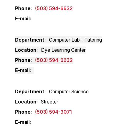
Phone
(503) 594-6632
E-mail
Department
Computer Lab - Tutoring
Location
Dye Learning Center
Phone
(503) 594-6632
E-mail
Department
Computer Science
Location
Streeter
Phone
(503) 594-3071
E-mail