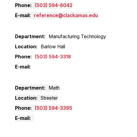
Phone
(503) 594-6042
E-mail
reference@clackamas.edu
Department
Manufacturing Technology
Location
Barlow Hall
Phone
(503) 594-3318
E-mail
Department
Math
Location
Streeter
Phone
(503) 594-3395
E-mail