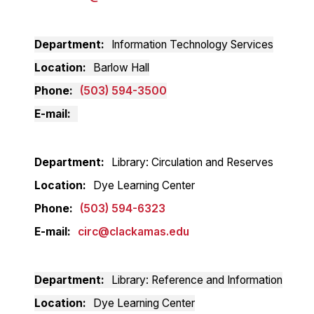
Department
Information Technology Services
Location
Barlow Hall
Phone
(503) 594-3500
E-mail
Department
Library: Circulation and Reserves
Location
Dye Learning Center
Phone
(503) 594-6323
E-mail
circ@clackamas.edu
Department
Library: Reference and Information
Location
Dye Learning Center