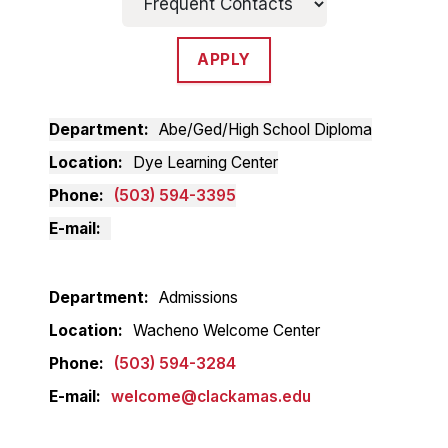
APPLY
Department
Abe/Ged/High School Diploma
Location
Dye Learning Center
Phone
(503) 594-3395
E-mail
Department
Admissions
Location
Wacheno Welcome Center
Phone
(503) 594-3284
E-mail
welcome@clackamas.edu