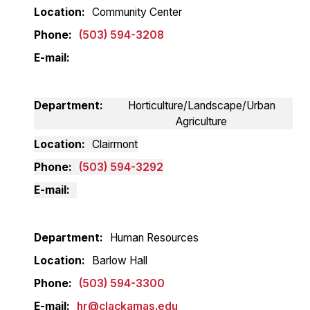
Location
Community Center
Phone
(503) 594-3208
E-mail
Department
Horticulture/Landscape/Urban
Agriculture
Location
Clairmont
Phone
(503) 594-3292
E-mail
Department
Human Resources
Location
Barlow Hall
Phone
(503) 594-3300
E-mail
hr@clackamas.edu