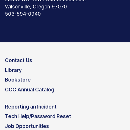
Wilsonville, Oregon 97070
503-594-0940
Contact Us
Library
Bookstore
CCC Annual Catalog
Reporting an Incident
Tech Help/Password Reset
Job Opportunities