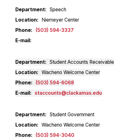
Department
Speech
Location
Niemeyer Center
Phone
(503) 594-3337
E-mail
Department
Student Accounts Receivable
Location
Wacheno Welcome Center
Phone
(503) 594-6068
E-mail
staccounts@clackamas.edu
Department
Student Government
Location
Wacheno Welcome Center
Phone
(503) 594-3040