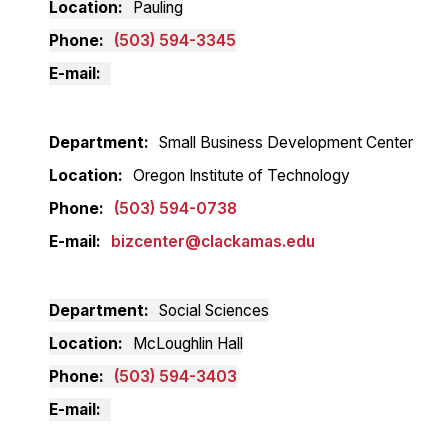
Location
Pauling
Phone
(503) 594-3345
E-mail
Department
Small Business Development Center
Location
Oregon Institute of Technology
Phone
(503) 594-0738
E-mail
bizcenter@clackamas.edu
Department
Social Sciences
Location
McLoughlin Hall
Phone
(503) 594-3403
E-mail