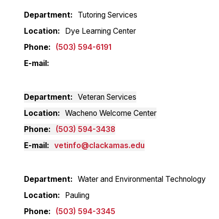
Department
Tutoring Services
Location
Dye Learning Center
Phone
(503) 594-6191
E-mail
Department
Veteran Services
Location
Wacheno Welcome Center
Phone
(503) 594-3438
E-mail
vetinfo@clackamas.edu
Department
Water and Environmental Technology
Location
Pauling
Phone
(503) 594-3345