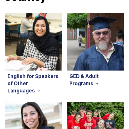
English for Speakers
GED & Adult
of Other
Programs
Languages