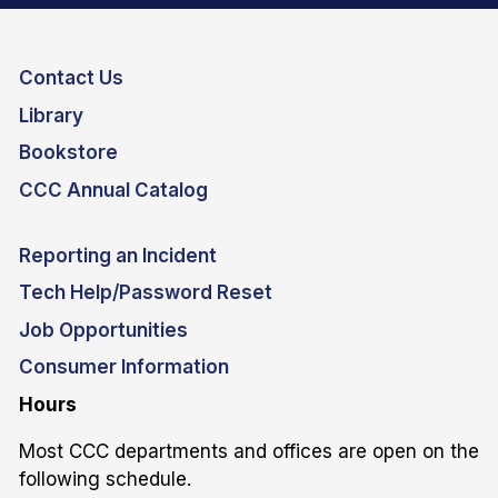
Contact Us
Library
Bookstore
CCC Annual Catalog
Reporting an Incident
Tech Help/Password Reset
Job Opportunities
Consumer Information
Hours
Most CCC departments and offices are open on the
following schedule.