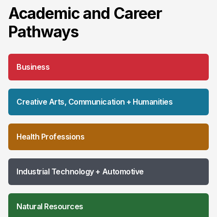
Academic and Career
Pathways
Business
Creative Arts, Communication + Humanities
Health Professions
Industrial Technology + Automotive
Natural Resources