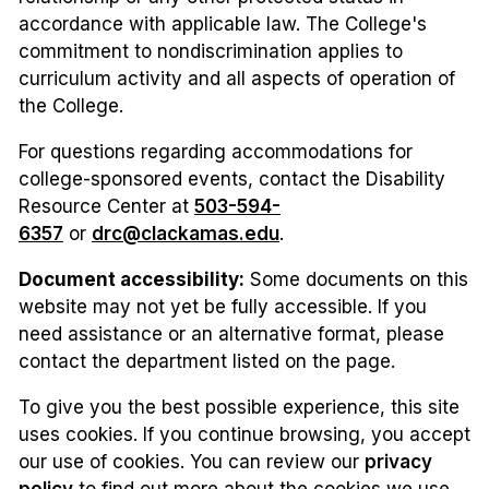
accordance with applicable law. The College's
commitment to nondiscrimination applies to
curriculum activity and all aspects of operation of
the College.
For questions regarding accommodations for
college-sponsored events, contact the Disability
Resource Center at
503-594-
6357
or
drc@clackamas.edu
.
Document accessibility:
Some documents on this
website may not yet be fully accessible. If you
need assistance or an alternative format, please
contact the department listed on the page.
To give you the best possible experience, this site
uses cookies. If you continue browsing, you accept
our use of cookies. You can review our
privacy
policy
to find out more about the cookies we use.