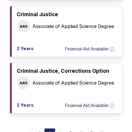
Criminal Justice
Associate of Applied Science Degree
AAS
2 Years
Financial Aid Available
Criminal Justice, Corrections Option
Associate of Applied Science Degree
AAS
2 Years
Financial Aid Available