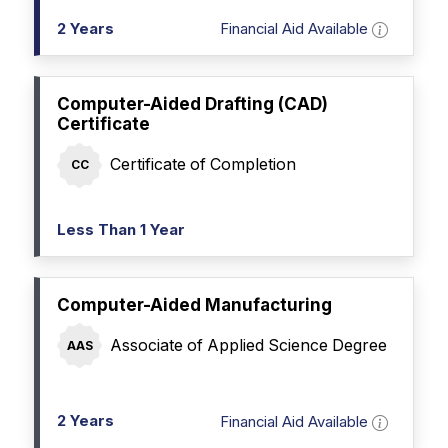
2 Years
Financial Aid Available
Computer-Aided Drafting (CAD)
Certificate
Certificate of Completion
CC
Less Than 1 Year
Computer-Aided Manufacturing
Associate of Applied Science Degree
AAS
2 Years
Financial Aid Available