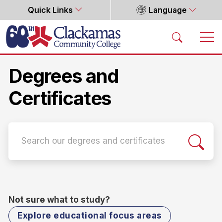
Quick Links
Language
Home
Degrees and
Certificates
Not sure what to study?
Explore educational focus areas