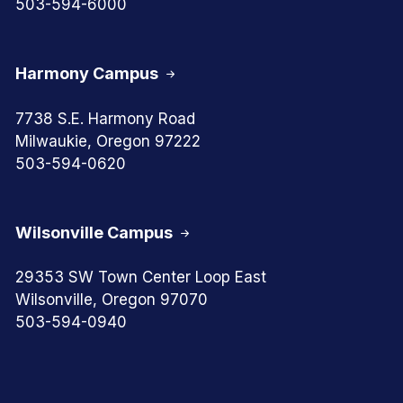
503-594-6000
Harmony Campus
7738 S.E. Harmony Road
Milwaukie, Oregon 97222
503-594-0620
Wilsonville Campus
29353 SW Town Center Loop East
Wilsonville, Oregon 97070
503-594-0940