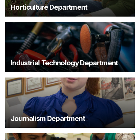
Horticulture Department
Industrial Technology Department
Journalism Department