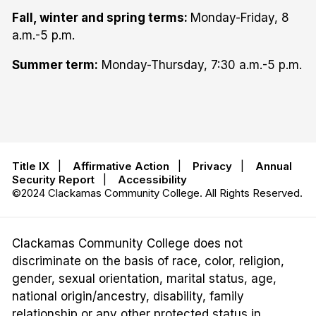
Fall, winter and spring terms:
Monday-Friday, 8
a.m.-5 p.m.
Summer term:
Monday-Thursday, 7:30 a.m.-5 p.m.
Title IX
|
Affirmative Action
|
Privacy
|
Annual
Security Report
|
Accessibility
©2024 Clackamas Community College. All Rights Reserved.
Clackamas Community College does not
discriminate on the basis of race, color, religion,
gender, sexual orientation, marital status, age,
national origin/ancestry, disability, family
relationship or any other protected status in