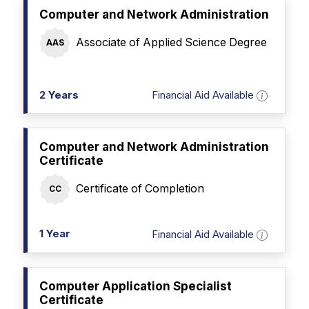
Computer and Network Administration
Associate of Applied Science Degree
AAS
2 Years
Financial Aid Available
Computer and Network Administration
Certificate
Certificate of Completion
CC
1 Year
Financial Aid Available
Computer Application Specialist
Certificate