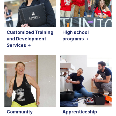
Customized Training
High school
and Development
programs
Services
Community
Apprenticeship