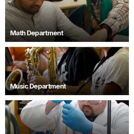
Math Department
Music Department