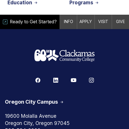
Education
Programs
Ready to Get Started?
INFO
APPLY
VISIT
GIVE
Oregon City Campus
19600 Molalla Avenue
Oregon City, Oregon 97045