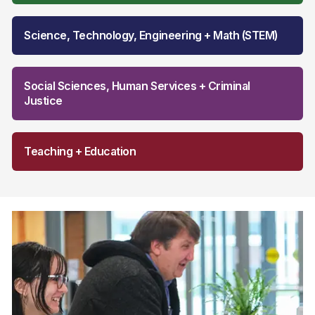
Science, Technology, Engineering + Math (STEM)
Social Sciences, Human Services + Criminal
Justice
Teaching + Education