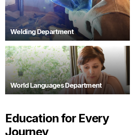
Welding Department
World Languages Department
Education for Every
Journey