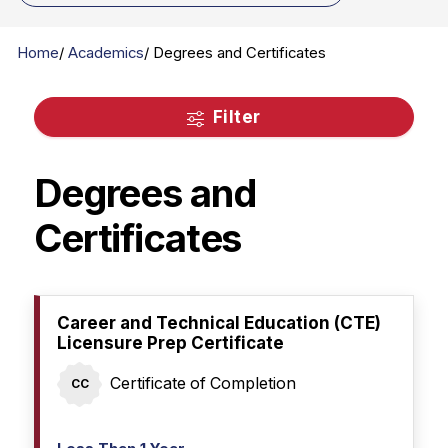
Home
Academics
Degrees and Certificates
Filter
Degrees and
Certificates
Career and Technical Education (CTE)
Licensure Prep Certificate
Certificate of Completion
CC