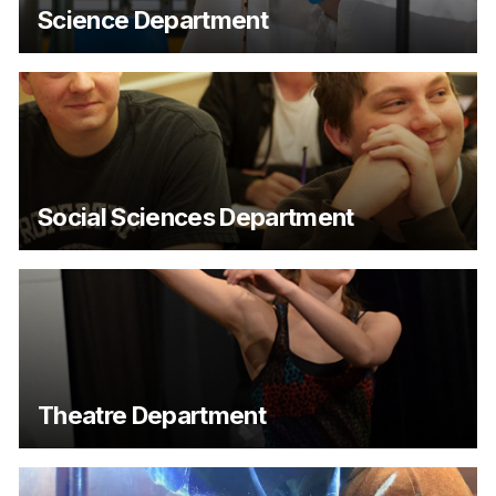
Science Department
Social Sciences Department
Theatre Department