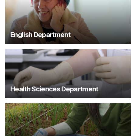
English Department
Health Sciences Department