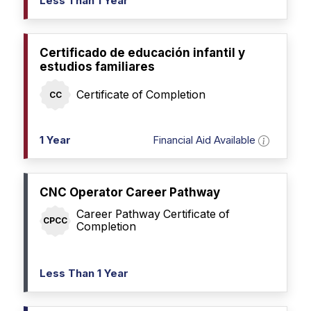
Less Than 1 Year
Certificado de educación infantil y
estudios familiares
Certificate of Completion
CC
1 Year
Financial Aid Available
CNC Operator Career Pathway
Career Pathway Certificate of
CPCC
Completion
Less Than 1 Year