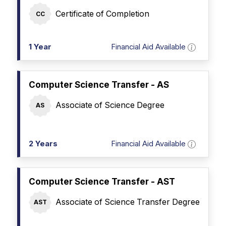
Certificate of Completion
CC
1 Year
Financial Aid Available
Computer Science Transfer - AS
Associate of Science Degree
AS
2 Years
Financial Aid Available
Computer Science Transfer - AST
Associate of Science Transfer Degree
AST