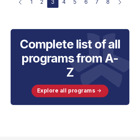
1
2
3
4
5
6
7
8
Complete list of all
programs from A-
Z
Explore all programs