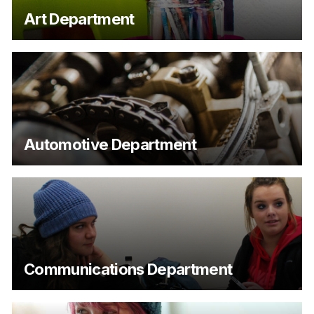
Art Department
Automotive Department
Communications Department