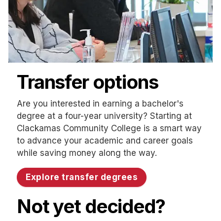
Transfer options
Are you interested in earning a bachelor's
degree at a four-year university? Starting at
Clackamas Community College is a smart way
to advance your academic and career goals
while saving money along the way.
Explore transfer degrees
Not yet decided?