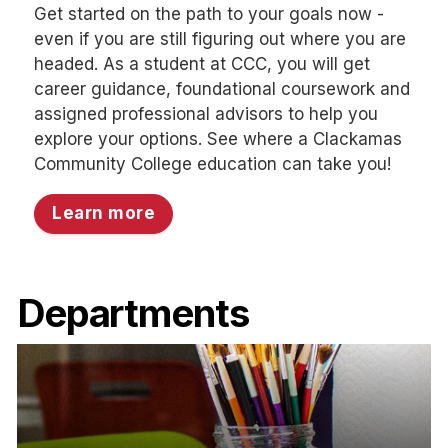
Get started on the path to your goals now -
even if you are still figuring out where you are
headed. As a student at CCC, you will get
career guidance, foundational coursework and
assigned professional advisors to help you
explore your options. See where a Clackamas
Community College education can take you!
Learn more
Departments