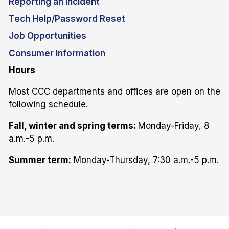
Reporting an Incident
Tech Help/Password Reset
Job Opportunities
Consumer Information
Hours
Most CCC departments and offices are open on the
following schedule.
Fall, winter and spring terms:
Monday-Friday, 8
a.m.-5 p.m.
Summer term:
Monday-Thursday, 7:30 a.m.-5 p.m.