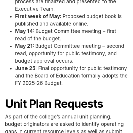
process are finalized and presented to the
Executive Team.
First week of May:
Proposed budget book is
published and available online.
May 14:
Budget Committee meeting – first
read of the budget.
May 21:
Budget Committee meeting – second
read, opportunity for public testimony, and
budget approval occurs.
June 25:
Final opportunity for public testimony
and the Board of Education formally adopts the
FY 2025-26 Budget.
Unit Plan Requests
As part of the college’s annual unit planning,
budget originators are asked to identify operating
gaps in current resource levels as well as submit