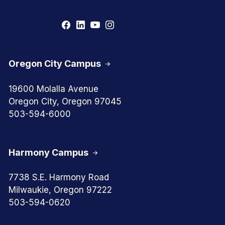
Oregon City Campus
19600 Molalla Avenue
Oregon City, Oregon 97045
503-594-6000
Harmony Campus
7738 S.E. Harmony Road
Milwaukie, Oregon 97222
503-594-0620