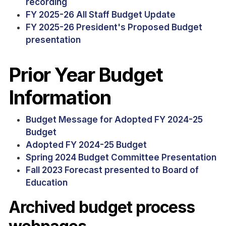
recording
FY 2025-26 All Staff Budget Update
FY 2025-26 President's Proposed Budget
presentation
Prior Year Budget
Information
Budget Message for Adopted FY 2024-25
Budget
Adopted FY 2024-25 Budget
Spring 2024 Budget Committee Presentation
Fall 2023 Forecast presented to Board of
Education
Archived budget process