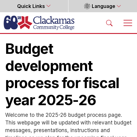
Quick Links
Language
Home
Budget
development
process for fiscal
year 2025-26
Welcome to the 2025-26 budget process page.
This webpage will be updated with relevant budget
messages, presentations, instructions and