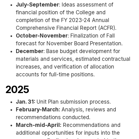
July-September
: Ideas assessment of
financial position of the College and
completion of the FY 2023-24 Annual
Comprehensive Financial Report (ACFR).
October-November
: Finalization of Fall
forecast for November Board Presentation.
December
: Base budget development for
materials and services, estimated contractual
increases, and verification of allocation
accounts for full-time positions.
2025
Jan. 31:
Unit Plan submission process.
February-March:
Analysis, reviews and
recommendations conducted.
March-mid-April:
Recommendations and
additional opportunities for inputs into the