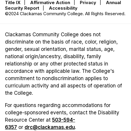
Title IX
|
Affirmative Action
|
Privacy
|
Annual
Security Report
|
Accessibility
©2024 Clackamas Community College. All Rights Reserved.
Clackamas Community College does not
discriminate on the basis of race, color, religion,
gender, sexual orientation, marital status, age,
national origin/ancestry, disability, family
relationship or any other protected status in
accordance with applicable law. The College's
commitment to nondiscrimination applies to
curriculum activity and all aspects of operation of
the College.
For questions regarding accommodations for
college-sponsored events, contact the Disability
Resource Center at
503-594-
6357
or
drc@clackamas.edu
.