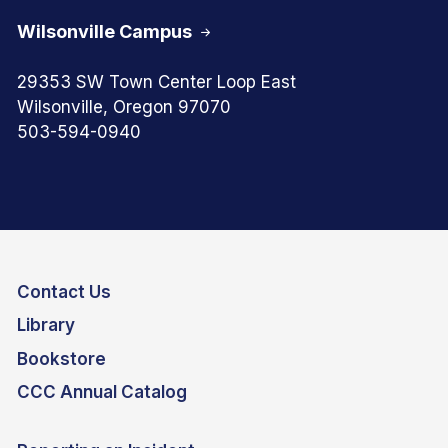
Wilsonville Campus
29353 SW Town Center Loop East
Wilsonville, Oregon 97070
503-594-0940
Contact Us
Library
Bookstore
CCC Annual Catalog