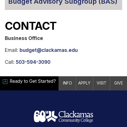
Budget Advisory Subgroup (BAS)
CONTACT
Business Office
Email:
budget@clackamas.edu
Call:
503-594-3090
Ready to Get Started?
INFO
APPLY
VISIT
GIVE