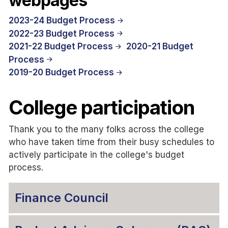
webpages
2023-24 Budget Process
2022-23 Budget Process
2021-22 Budget Process
2020-21 Budget
Process
2019-20 Budget Process
College participation
Thank you to the many folks across the college
who have taken time from their busy schedules to
actively participate in the college's budget
process.
Finance Council