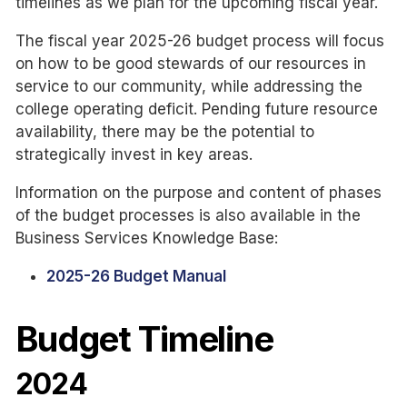
timelines as we plan for the upcoming fiscal year.
The fiscal year 2025-26 budget process will focus
on how to be good stewards of our resources in
service to our community, while addressing the
college operating deficit. Pending future resource
availability, there may be the potential to
strategically invest in key areas.
Information on the purpose and content of phases
of the budget processes is also available in the
Business Services Knowledge Base:
2025-26 Budget Manual
Budget Timeline
2024