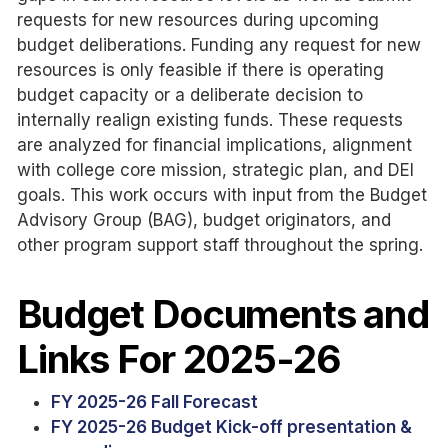
requests for new resources during upcoming
budget deliberations. Funding any request for new
resources is only feasible if there is operating
budget capacity or a deliberate decision to
internally realign existing funds. These requests
are analyzed for financial implications, alignment
with college core mission, strategic plan, and DEI
goals. This work occurs with input from the Budget
Advisory Group (BAG), budget originators, and
other program support staff throughout the spring.
Budget Documents and
Links For 2025-26
FY 2025-26 Fall Forecast
FY 2025-26 Budget Kick-off presentation &